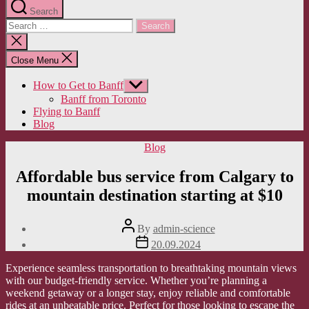
Search
Search
for:
Close
search
Close Menu
How to Get to Banff
Show
sub
Banff from Toronto
menu
Flying to Banff
Blog
Categories
Blog
Affordable bus service from Calgary to
mountain destination starting at $10
Post
By
admin-science
author
Post
20.09.2024
date
Experience seamless transportation to breathtaking mountain views
with our budget-friendly service. Whether you’re planning a
weekend getaway or a longer stay, enjoy reliable and comfortable
rides at an unbeatable price. Perfect for those looking to escape the