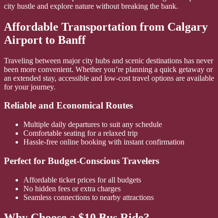
city hustle and explore nature without breaking the bank.
Affordable Transportation from Calgary
Airport to Banff
Traveling between major city hubs and scenic destinations has never
been more convenient. Whether you’re planning a quick getaway or
an extended stay, accessible and low-cost travel options are available
for your journey.
Reliable and Economical Routes
Multiple daily departures to suit any schedule
Comfortable seating for a relaxed trip
Hassle-free online booking with instant confirmation
Perfect for Budget-Conscious Travelers
Affordable ticket prices for all budgets
No hidden fees or extra charges
Seamless connections to nearby attractions
Why Choose a $10 Bus Ride?