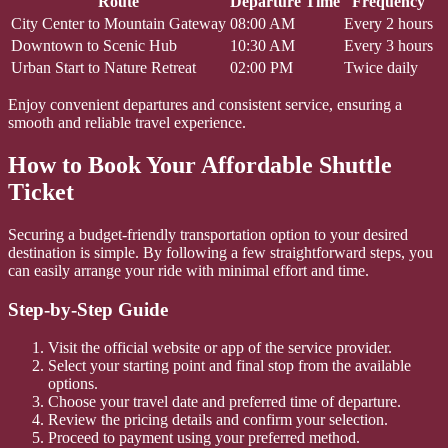
Route
Departure Time
Frequency
City Center to Mountain Gateway
08:00 AM
Every 2 hours
Downtown to Scenic Hub
10:30 AM
Every 3 hours
Urban Start to Nature Retreat
02:00 PM
Twice daily
Enjoy convenient departures and consistent service, ensuring a
smooth and reliable travel experience.
How to Book Your Affordable Shuttle
Ticket
Securing a budget-friendly transportation option to your desired
destination is simple. By following a few straightforward steps, you
can easily arrange your ride with minimal effort and time.
Step-by-Step Guide
Visit the official website or app of the service provider.
Select your starting point and final stop from the available
options.
Choose your travel date and preferred time of departure.
Review the pricing details and confirm your selection.
Proceed to payment using your preferred method.