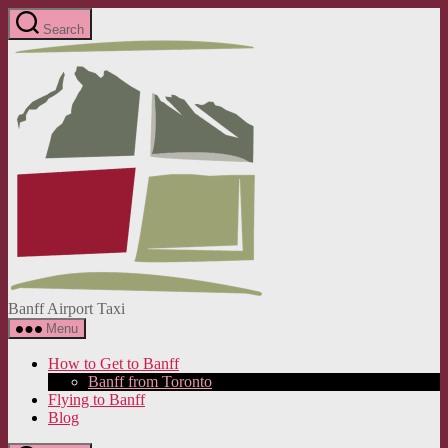
Skip
Search
to
Banff
the
Airport
content
Taxi
Banff Airport Taxi
Menu
How to Get to Banff
Banff from Toronto
Flying to Banff
Blog