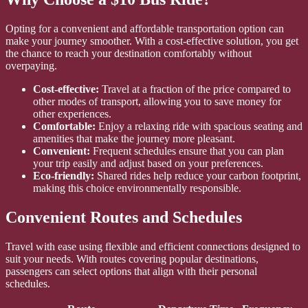
Opting for a convenient and affordable transportation option can
make your journey smoother. With a cost-effective solution, you get
the chance to reach your destination comfortably without
overpaying.
Cost-effective:
Travel at a fraction of the price compared to
other modes of transport, allowing you to save money for
other experiences.
Comfortable:
Enjoy a relaxing ride with spacious seating and
amenities that make the journey more pleasant.
Convenient:
Frequent schedules ensure that you can plan
your trip easily and adjust based on your preferences.
Eco-friendly:
Shared rides help reduce your carbon footprint,
making this choice environmentally responsible.
Convenient Routes and Schedules
Travel with ease using flexible and efficient connections designed to
suit your needs. With routes covering popular destinations,
passengers can select options that align with their personal
schedules.