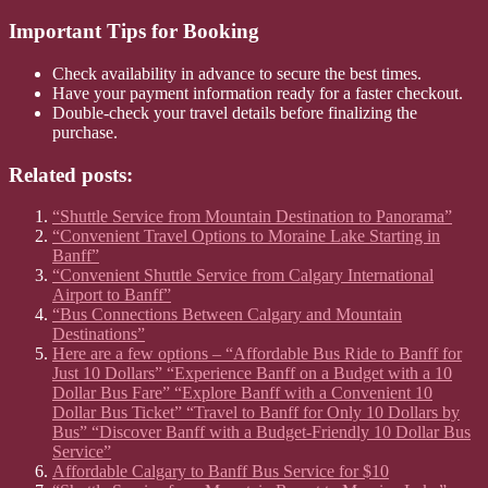
Important Tips for Booking
Check availability in advance to secure the best times.
Have your payment information ready for a faster checkout.
Double-check your travel details before finalizing the
purchase.
Related posts:
“Shuttle Service from Mountain Destination to Panorama”
“Convenient Travel Options to Moraine Lake Starting in
Banff”
“Convenient Shuttle Service from Calgary International
Airport to Banff”
“Bus Connections Between Calgary and Mountain
Destinations”
Here are a few options – “Affordable Bus Ride to Banff for
Just 10 Dollars” “Experience Banff on a Budget with a 10
Dollar Bus Fare” “Explore Banff with a Convenient 10
Dollar Bus Ticket” “Travel to Banff for Only 10 Dollars by
Bus” “Discover Banff with a Budget-Friendly 10 Dollar Bus
Service”
Affordable Calgary to Banff Bus Service for $10