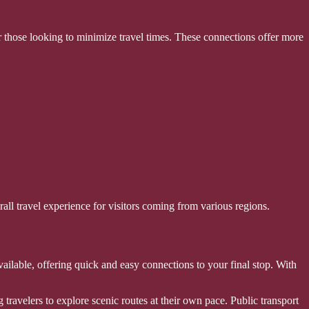
r those looking to minimize travel times. These connections offer more
rall travel experience for visitors coming from various regions.
available, offering quick and easy connections to your final stop. With
g travelers to explore scenic routes at their own pace. Public transport