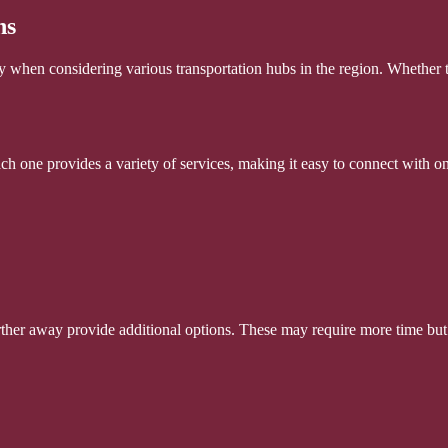
ns
ly when considering various transportation hubs in the region. Whether t
ch one provides a variety of services, making it easy to connect with on
 further away provide additional options. These may require more time but