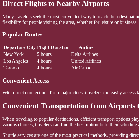
Direct Flights to Nearby Airports
Many travelers seek the most convenient way to reach their destinatio
flexibility for people visiting the area, whether for leisure or business.
Popular Routes
Departure City
Flight Duration
Airline
New York
5 hours
Delta Airlines
Los Angeles
4 hours
United Airlines
Toronto
4 hours
Air Canada
Convenient Access
With direct connections from major cities, travelers can easily access 
Convenient Transportation from Airports 
When traveling to popular destinations, efficient transport options pla
various choices, travelers can find the best option to fit their schedule
Shuttle services are one of the most practical methods, providing direct