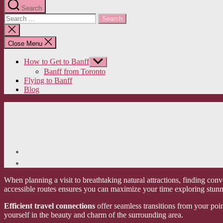
Search
Search
for:
Close
search
Close Menu
How to Get to Banff
Show
sub
Banff from Toronto
menu
Flying to Banff
Blog
When planning a visit to breathtaking natural attractions, finding conv
accessible routes ensures you can maximize your time exploring stunn
Efficient travel connections
offer seamless transitions from your poin
yourself in the beauty and charm of the surrounding area.