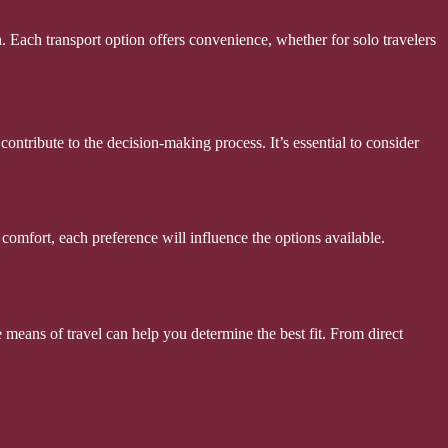
. Each transport option offers convenience, whether for solo travelers
ontribute to the decision-making process. It’s essential to consider
comfort, each preference will influence the options available.
e means of travel can help you determine the best fit. From direct