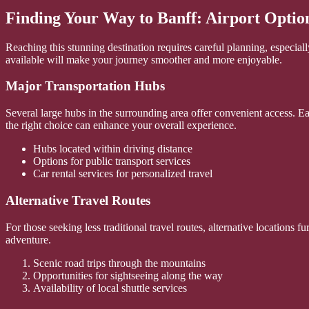
Finding Your Way to Banff: Airport Optio
Reaching this stunning destination requires careful planning, especial
available will make your journey smoother and more enjoyable.
Major Transportation Hubs
Several large hubs in the surrounding area offer convenient access. Ea
the right choice can enhance your overall experience.
Hubs located within driving distance
Options for public transport services
Car rental services for personalized travel
Alternative Travel Routes
For those seeking less traditional travel routes, alternative locations
adventure.
Scenic road trips through the mountains
Opportunities for sightseeing along the way
Availability of local shuttle services