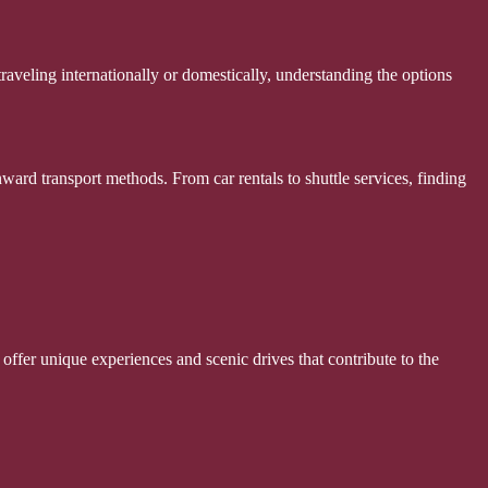
raveling internationally or domestically, understanding the options
ward transport methods. From car rentals to shuttle services, finding
 offer unique experiences and scenic drives that contribute to the