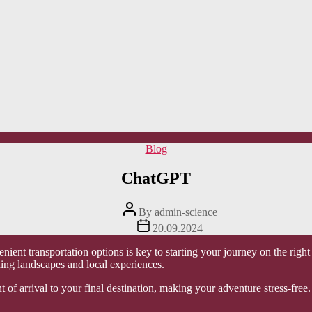
Categories
Blog
ChatGPT
Post
By
admin-science
author
Post
20.09.2024
date
enient transportation options is key to starting your journey on the righ
ing landscapes and local experiences.
t of arrival to your final destination, making your adventure stress-free