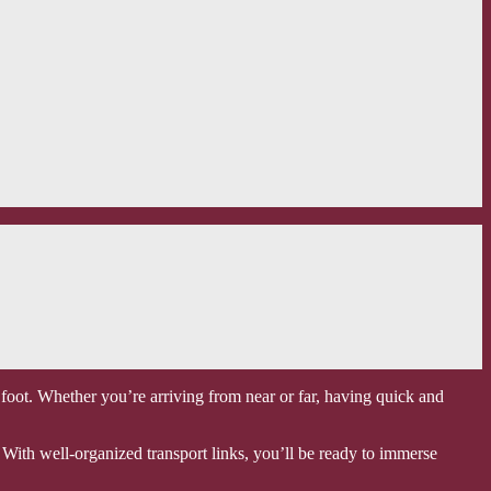
t foot. Whether you’re arriving from near or far, having quick and
. With well-organized transport links, you’ll be ready to immerse