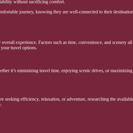
ability without sacrificing comfort.
omfortable journey, knowing they are well-connected to their destination
verall experience. Factors such as time, convenience, and scenery all c
your travel options.
ther it’s minimizing travel time, enjoying scenic drives, or maximizing 
e seeking efficiency, relaxation, or adventure, researching the availabl
.