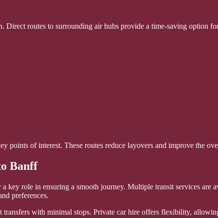
n. Direct routes to surrounding air hubs provide a time-saving option fo
key points of interest. These routes reduce layovers and improve the ove
to Banff
y a key role in ensuring a smooth journey. Multiple transit services are 
 and preferences.
 transfers with minimal stops. Private car hire offers flexibility, allowin