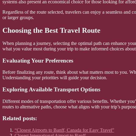
systems also present an economical choice for those looking for afford
Regardless of the route selected, travelers can enjoy a seamless and c
or larger groups.
Choosing the Best Travel Route
When planning a journey, selecting the optimal path can enhance your o
what you value most during your trip to make informed choices about 
Evaluating Your Preferences
Before finalizing any route, think about what matters most to you. Whe
Understanding your priorities will guide your decision.
Exploring Available Transport Options
Different modes of transportation offer various benefits. Whether you’r
routes to alternative paths, choose what aligns with your trip’s purpose
Related posts:
“Closest Airports to Banff, Canada for Easy Travel”
Closest International Airport to Banff