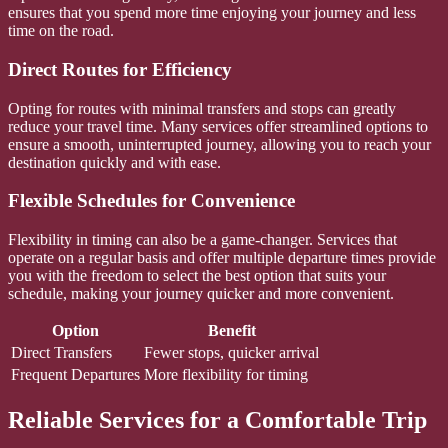
ensures that you spend more time enjoying your journey and less
time on the road.
Direct Routes for Efficiency
Opting for routes with minimal transfers and stops can greatly
reduce your travel time. Many services offer streamlined options to
ensure a smooth, uninterrupted journey, allowing you to reach your
destination quickly and with ease.
Flexible Schedules for Convenience
Flexibility in timing can also be a game-changer. Services that
operate on a regular basis and offer multiple departure times provide
you with the freedom to select the best option that suits your
schedule, making your journey quicker and more convenient.
Option
Benefit
Direct Transfers
Fewer stops, quicker arrival
Frequent Departures
More flexibility for timing
Reliable Services for a Comfortable Trip