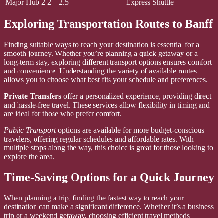
Major Hub 2
2 – 2.5
Express Shuttle
Exploring Transportation Routes to Banff
Finding suitable ways to reach your destination is essential for a
smooth journey. Whether you’re planning a quick getaway or a
long-term stay, exploring different transport options ensures comfort
and convenience. Understanding the variety of available routes
allows you to choose what best fits your schedule and preferences.
Private Transfers
offer a personalized experience, providing direct
and hassle-free travel. These services allow flexibility in timing and
are ideal for those who prefer comfort.
Public Transport
options are available for more budget-conscious
travelers, offering regular schedules and affordable rates. With
multiple stops along the way, this choice is great for those looking to
explore the area.
Time-Saving Options for a Quick Journey
When planning a trip, finding the fastest way to reach your
destination can make a significant difference. Whether it’s a business
trip or a weekend getaway, choosing efficient travel methods