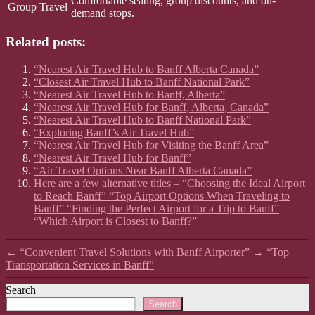
Comfortable seating, group discounts, and on-
Group Travel
demand stops.
Related posts:
“Nearest Air Travel Hub to Banff Alberta Canada”
“Closest Air Travel Hub to Banff National Park”
“Nearest Air Travel Hub to Banff, Alberta”
“Nearest Air Travel Hub for Banff, Alberta, Canada”
“Nearest Air Travel Hub to Banff National Park”
“Exploring Banff’s Air Travel Hub”
“Nearest Air Travel Hub for Visiting the Banff Area”
“Nearest Air Travel Hub for Banff”
“Air Travel Options Near Banff Alberta Canada”
Here are a few alternative titles – “Choosing the Ideal Airport
to Reach Banff” “Top Airport Options When Traveling to
Banff” “Finding the Perfect Airport for a Trip to Banff”
“Which Airport is Closest to Banff?”
←
“Convenient Travel Solutions with Banff Airporter”
→
“Top
Transportation Services in Banff”
Search
Search