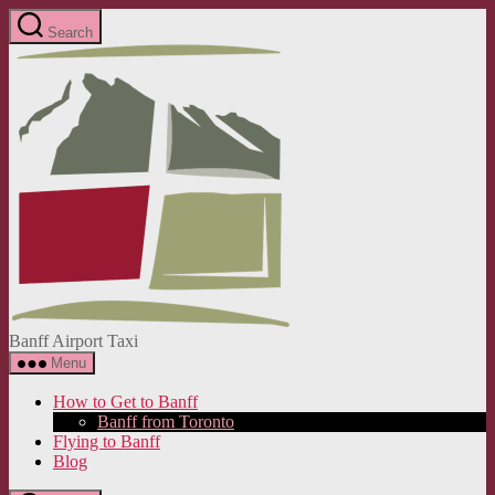
Skip
Search
to
Banff
the
Airport
content
Taxi
Banff Airport Taxi
Menu
How to Get to Banff
Banff from Toronto
Flying to Banff
Blog