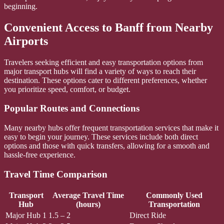
beginning.
Convenient Access to Banff from Nearby
Airports
Travelers seeking efficient and easy transportation options from
major transport hubs will find a variety of ways to reach their
destination. These options cater to different preferences, whether
you prioritize speed, comfort, or budget.
Popular Routes and Connections
Many nearby hubs offer frequent transportation services that make it
easy to begin your journey. These services include both direct
options and those with quick transfers, allowing for a smooth and
hassle-free experience.
Travel Time Comparison
Transport
Average Travel Time
Commonly Used
Hub
(hours)
Transportation
Major Hub 1
1.5 – 2
Direct Ride