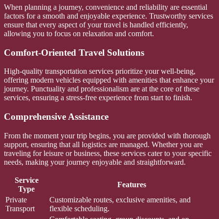
When planning a journey, convenience and reliability are essential
factors for a smooth and enjoyable experience. Trustworthy services
ensure that every aspect of your travel is handled efficiently,
allowing you to focus on relaxation and comfort.
Comfort-Oriented Travel Solutions
High-quality transportation services prioritize your well-being,
offering modern vehicles equipped with amenities that enhance your
journey. Punctuality and professionalism are at the core of these
services, ensuring a stress-free experience from start to finish.
Comprehensive Assistance
From the moment your trip begins, you are provided with thorough
support, ensuring that all logistics are managed. Whether you are
traveling for leisure or business, these services cater to your specific
needs, making your journey enjoyable and straightforward.
Service
Features
Type
Private
Customizable routes, exclusive amenities, and
Transport
flexible scheduling.