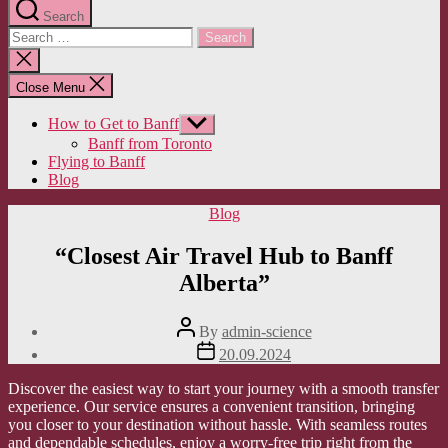
Search
Search
for:
Close
search
Close Menu
How to Get to Banff
Show
sub
Banff from Toronto
menu
Flying to Banff
Blog
Categories
Blog
“Closest Air Travel Hub to Banff
Alberta”
Post
By
admin-science
author
Post
20.09.2024
date
Discover the easiest way to start your journey with a smooth transfer
experience. Our service ensures a convenient transition, bringing
you closer to your destination without hassle. With seamless routes
and dependable schedules, enjoy a worry-free trip right from the