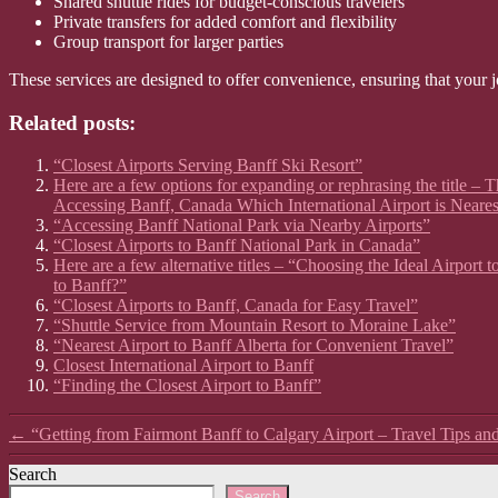
Shared shuttle rides for budget-conscious travelers
Private transfers for added comfort and flexibility
Group transport for larger parties
These services are designed to offer convenience, ensuring that your j
Related posts:
“Closest Airports Serving Banff Ski Resort”
Here are a few options for expanding or rephrasing the title – T
Accessing Banff, Canada Which International Airport is Neares
“Accessing Banff National Park via Nearby Airports”
“Closest Airports to Banff National Park in Canada”
Here are a few alternative titles – “Choosing the Ideal Airport
to Banff?”
“Closest Airports to Banff, Canada for Easy Travel”
“Shuttle Service from Mountain Resort to Moraine Lake”
“Nearest Airport to Banff Alberta for Convenient Travel”
Closest International Airport to Banff
“Finding the Closest Airport to Banff”
←
“Getting from Fairmont Banff to Calgary Airport – Travel Tips an
Search
Search