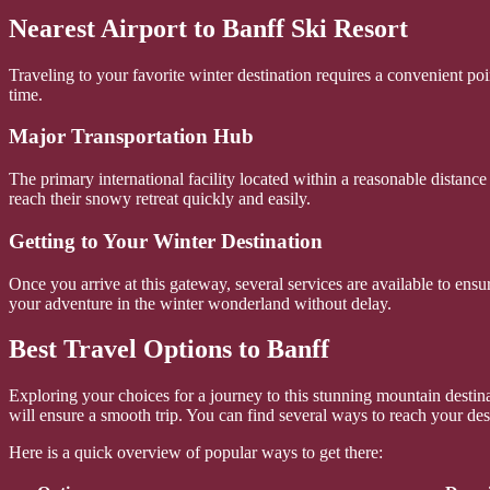
Nearest Airport to Banff Ski Resort
Traveling to your favorite winter destination requires a convenient po
time.
Major Transportation Hub
The primary international facility located within a reasonable distance
reach their snowy retreat quickly and easily.
Getting to Your Winter Destination
Once you arrive at this gateway, several services are available to ensu
your adventure in the winter wonderland without delay.
Best Travel Options to Banff
Exploring your choices for a journey to this stunning mountain destin
will ensure a smooth trip. You can find several ways to reach your dest
Here is a quick overview of popular ways to get there: