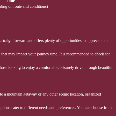
Time
ding on route and conditions)
straightforward and offers plenty of opportunities to appreciate the
s that may impact your journey time. It is recommended to check for
those looking to enjoy a comfortable, leisurely drive through beautiful
 to a mountain getaway or any other scenic location, organized
 options cater to different needs and preferences. You can choose from: