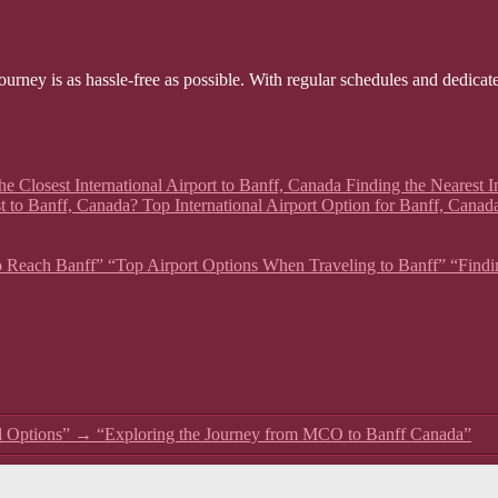
ourney is as hassle-free as possible. With regular schedules and dedicat
he Closest International Airport to Banff, Canada Finding the Nearest In
t to Banff, Canada? Top International Airport Option for Banff, Canad
 to Reach Banff” “Top Airport Options When Traveling to Banff” “Findin
d Options”
→
“Exploring the Journey from MCO to Banff Canada”