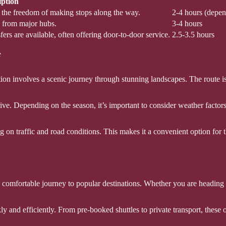
iption
g the freedom of making stops along the way.
2-4 hours (depen
s from major hubs.
3-4 hours
fers are available, often offering door-to-door service.
2.5-3.5 hours
f
tion involves a scenic journey through stunning landscapes. The route is 
ive. Depending on the season, it’s important to consider weather factor
g on traffic and road conditions. This makes it a convenient option for 
nd comfortable journey to popular destinations. Whether you are heading
ly and efficiently. From pre-booked shuttles to private transport, these