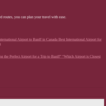
ed routes, you can plan your travel with ease.
ternational Airport to Banff in Canada Best International Airport for
a
g the Perfect Airport for a Trip to Banff” “Which Airport is Closest