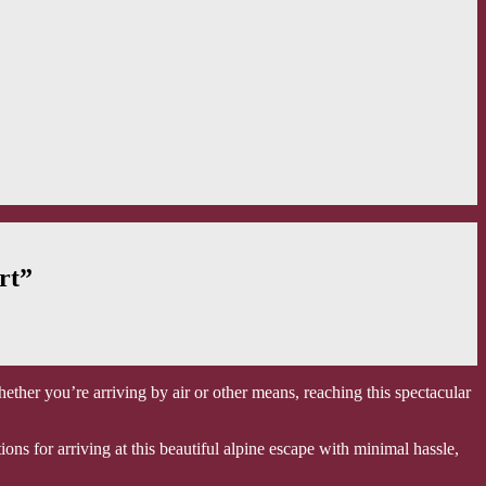
rt”
ether you’re arriving by air or other means, reaching this spectacular
ns for arriving at this beautiful alpine escape with minimal hassle,