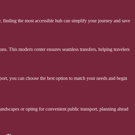
ay, finding the most accessible hub can simplify your journey and save
ions. This modern center ensures seamless transfers, helping travelers
ansport, you can choose the best option to match your needs and begin
landscapes or opting for convenient public transport, planning ahead