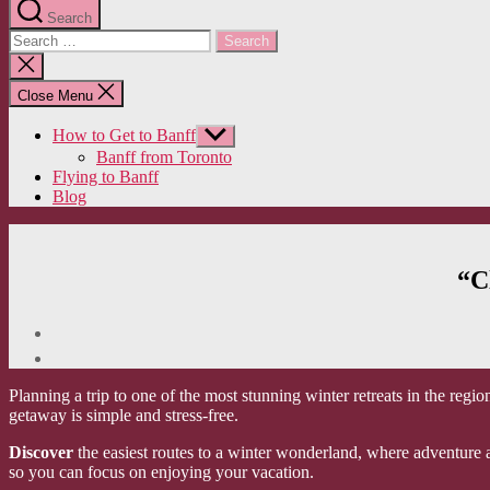
Search
Search
for:
Close
search
Close Menu
How to Get to Banff
Show
sub
Banff from Toronto
menu
Flying to Banff
Blog
“C
Planning a trip to one of the most stunning winter retreats in the reg
getaway is simple and stress-free.
Discover
the easiest routes to a winter wonderland, where adventure a
so you can focus on enjoying your vacation.