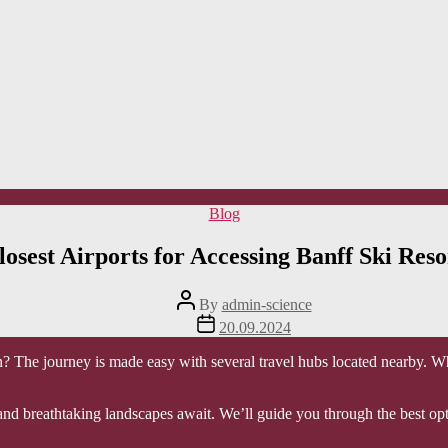
Categories
Blog
losest Airports for Accessing Banff Ski Reso
Post
By
admin-science
author
Post
20.09.2024
date
ion? The journey is made easy with several travel hubs located nearby. Wh
nd breathtaking landscapes await. We’ll guide you through the best optio