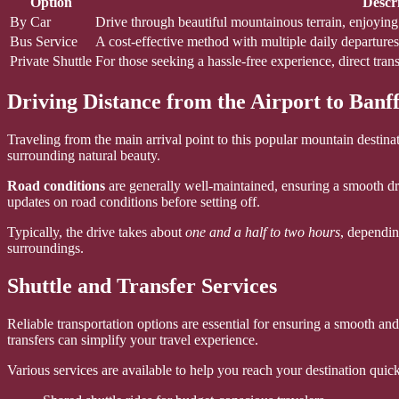
Option
Descr
By Car
Drive through beautiful mountainous terrain, enjoyin
Bus Service
A cost-effective method with multiple daily departure
Private Shuttle
For those seeking a hassle-free experience, direct trans
Driving Distance from the Airport to Banf
Traveling from the main arrival point to this popular mountain destina
surrounding natural beauty.
Road conditions
are generally well-maintained, ensuring a smooth dr
updates on road conditions before setting off.
Typically, the drive takes about
one and a half to two hours
, dependin
surroundings.
Shuttle and Transfer Services
Reliable transportation options are essential for ensuring a smooth a
transfers can simplify your travel experience.
Various services are available to help you reach your destination quick