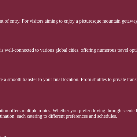
int of entry. For visitors aiming to enjoy a picturesque mountain getaw
 is well-connected to various global cities, offering numerous travel opt
re a smooth transfer to your final location. From shuttles to private tr
ation offers multiple routes. Whether you prefer driving through scenic 
ination, each catering to different preferences and schedules.