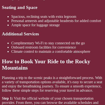
Seating and Space
Spacious, reclining seats with extra legroom
Personal armrests and adjustable headrests for added comfort
Ample space for luggage storage
Additional Services
Complimentary Wi-Fi to stay connected on the go
Onboard restroom facilities for convenience
Climate control to maintain a comfortable atmosphere
How to Book Your Ride to the Rocky
Mountains
Planning a trip to the scenic peaks is a straightforward process. With
a variety of transportation options available, it’s easy to secure a seat
and enjoy the breathtaking journey. To ensure a smooth experience,
follow these simple steps for reserving your travel in advance.
Step 1:
Visit the official website of your chosen transportation
provider. From there, you can browse the available schedules and