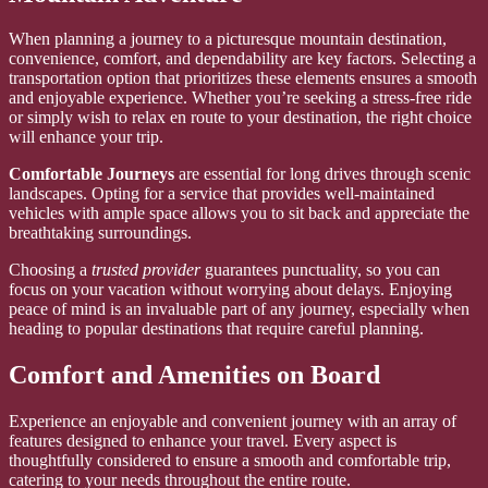
When planning a journey to a picturesque mountain destination,
convenience, comfort, and dependability are key factors. Selecting a
transportation option that prioritizes these elements ensures a smooth
and enjoyable experience. Whether you’re seeking a stress-free ride
or simply wish to relax en route to your destination, the right choice
will enhance your trip.
Comfortable Journeys
are essential for long drives through scenic
landscapes. Opting for a service that provides well-maintained
vehicles with ample space allows you to sit back and appreciate the
breathtaking surroundings.
Choosing a
trusted provider
guarantees punctuality, so you can
focus on your vacation without worrying about delays. Enjoying
peace of mind is an invaluable part of any journey, especially when
heading to popular destinations that require careful planning.
Comfort and Amenities on Board
Experience an enjoyable and convenient journey with an array of
features designed to enhance your travel. Every aspect is
thoughtfully considered to ensure a smooth and comfortable trip,
catering to your needs throughout the entire route.