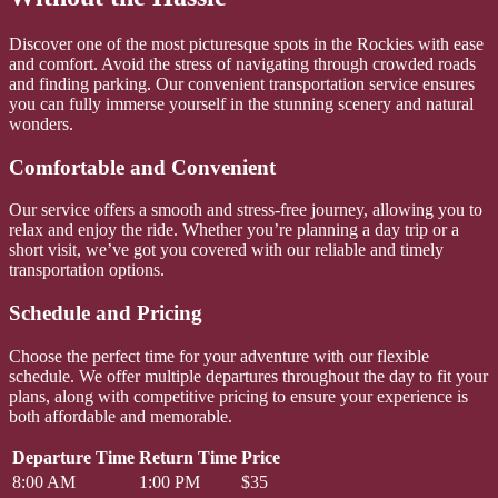
Discover one of the most picturesque spots in the Rockies with ease
and comfort. Avoid the stress of navigating through crowded roads
and finding parking. Our convenient transportation service ensures
you can fully immerse yourself in the stunning scenery and natural
wonders.
Comfortable and Convenient
Our service offers a smooth and stress-free journey, allowing you to
relax and enjoy the ride. Whether you’re planning a day trip or a
short visit, we’ve got you covered with our reliable and timely
transportation options.
Schedule and Pricing
Choose the perfect time for your adventure with our flexible
schedule. We offer multiple departures throughout the day to fit your
plans, along with competitive pricing to ensure your experience is
both affordable and memorable.
Departure Time
Return Time
Price
8:00 AM
1:00 PM
$35