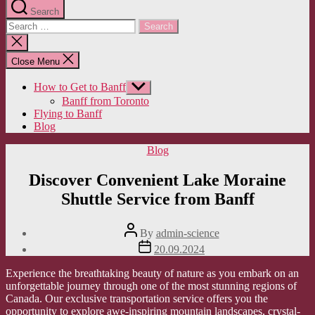
Search
Search
for:
Close
search
Close Menu
How to Get to Banff
Show
sub
Banff from Toronto
menu
Flying to Banff
Blog
Categories
Blog
Discover Convenient Lake Moraine
Shuttle Service from Banff
Post
By
admin-science
author
Post
20.09.2024
date
Experience the breathtaking beauty of nature as you embark on an
unforgettable journey through one of the most stunning regions of
Canada. Our exclusive transportation service offers you the
opportunity to explore awe-inspiring mountain landscapes, crystal-