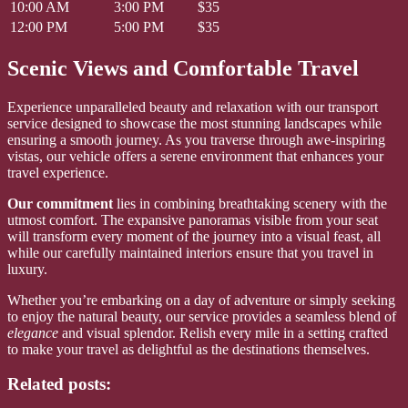
10:00 AM
3:00 PM
$35
12:00 PM
5:00 PM
$35
Scenic Views and Comfortable Travel
Experience unparalleled beauty and relaxation with our transport
service designed to showcase the most stunning landscapes while
ensuring a smooth journey. As you traverse through awe-inspiring
vistas, our vehicle offers a serene environment that enhances your
travel experience.
Our commitment
lies in combining breathtaking scenery with the
utmost comfort. The expansive panoramas visible from your seat
will transform every moment of the journey into a visual feast, all
while our carefully maintained interiors ensure that you travel in
luxury.
Whether you’re embarking on a day of adventure or simply seeking
to enjoy the natural beauty, our service provides a seamless blend of
elegance
and visual splendor. Relish every mile in a setting crafted
to make your travel as delightful as the destinations themselves.
Related posts: