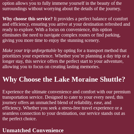
option allows you to fully immerse yourself in the beauty of the
surroundings without worrying about the details of the journey.
Why choose this service?
It provides a perfect balance of comfort
and efficiency, ensuring you arrive at your destination refreshed and
ready to explore. With a focus on convenience, this option
eliminates the need to navigate complex routes or find parking,
giving you more time to enjoy the stunning scenery.
Make your trip unforgettable
by opting for a transport method that
prioritizes your experience. Whether you’re planning a day trip or a
longer stay, this service offers the perfect start to your adventure,
allowing you to focus on creating lasting memories.
Why Choose the Lake Moraine Shuttle?
Experience the ultimate convenience and comfort with our premium
transportation service. Designed to cater to your every need, this
journey offers an unmatched blend of reliability, ease, and
efficiency. Whether you seek a stress-free travel experience or a
seamless connection to your destination, our service stands out as
the perfect choice.
Unmatched Convenience