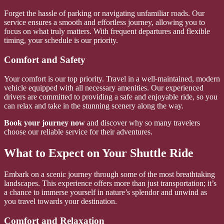
Forget the hassle of parking or navigating unfamiliar roads. Our
service ensures a smooth and effortless journey, allowing you to
focus on what truly matters. With frequent departures and flexible
timing, your schedule is our priority.
Comfort and Safety
Your comfort is our top priority. Travel in a well-maintained, modern
vehicle equipped with all necessary amenities. Our experienced
drivers are committed to providing a safe and enjoyable ride, so you
can relax and take in the stunning scenery along the way.
Book your journey now
and discover why so many travelers
choose our reliable service for their adventures.
What to Expect on Your Shuttle Ride
Embark on a scenic journey through some of the most breathtaking
landscapes. This experience offers more than just transportation; it’s
a chance to immerse yourself in nature’s splendor and unwind as
you travel towards your destination.
Comfort and Relaxation