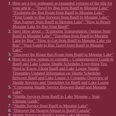
Here are a few rephrased or expanded versions of the title for
your article – “Travel by Bus from Banff to Moraine Lake”
“Exploring the Bus Route from Banff to Moraine Lake”
“Your Guide to Bus Services from Banff to Moraine Lake”
“Bus Journey from Banff to Moraine Lake” “How to Reach
Moraine Lake by Bus from Banff”
Sure! How about – “Exploring Transportation Options from
Banff to Moraine Lake” “Traveling from Banff to Moraine
Lake by Bus” “How to Get from Banff to Moraine Lake via
Bus” “Your Guide to Bus Travel from Banff to Moraine
Lake”
“Discover the Roam Bus Route from Banff to Moraine Lake”
Here are a few options to consider – Comprehensive Guide to
Banff and Lake Louise Shuttle Schedules Everything You
Need to Know About Banff and Lake Louise Shuttle
Timetables Updated Information on Shuttle Schedules
Between Banff and Lake Louise A Complete Overview of
Shuttle Services and Timetables for Banff and Lake Louise
“Convenient Shuttle Service Between Banff and Moraine
Lake”
“Shuttle Services from Banff to Lake Moraine – Your
Ultimate Guide”
“Shuttle Service from Banff to Moraine Lake”
“Discover the Nearest Airport to Banff Canada”
Shuttle Service to Banff’s Iconic Lake Moraine