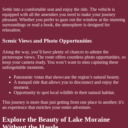
Settle into a comfortable seat and enjoy the ride. The vehicle is
equipped with all the amenities you need to make your journey
pleasant. Whether you prefer to gaze out the window at the stunning
surroundings or read a book, the atmosphere is designed for
relaxation.
Scenic Views and Photo Opportunities
Along the way, you’ll have plenty of chances to admire the
picturesque views. The route offers countless photo opportunities, so
keep your camera ready. You won’t want to miss capturing these
unforgettable moments.
Panoramic vistas that showcase the region’s natural beauty.
A tranquil ride that allows you to disconnect and enjoy the
moment.
Opportunity to spot local wildlife in their natural habitat.
This journey is more than just getting from one place to another; it’s
an experience that enriches your entire adventure.
Explore the Beauty of Lake Moraine
Without the Hassle