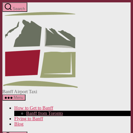
Skip
Search
to
Banff
the
Airport
content
Taxi
Banff Airport Taxi
Menu
How to Get to Banff
Banff from Toronto
Flying to Banff
Blog