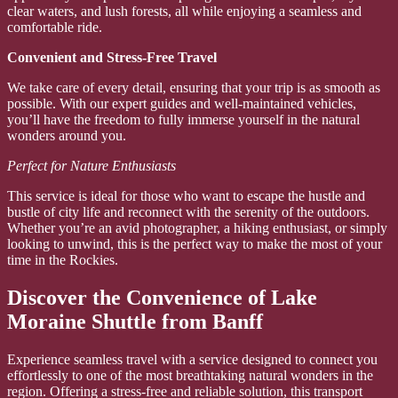
clear waters, and lush forests, all while enjoying a seamless and
comfortable ride.
Convenient and Stress-Free Travel
We take care of every detail, ensuring that your trip is as smooth as
possible. With our expert guides and well-maintained vehicles,
you’ll have the freedom to fully immerse yourself in the natural
wonders around you.
Perfect for Nature Enthusiasts
This service is ideal for those who want to escape the hustle and
bustle of city life and reconnect with the serenity of the outdoors.
Whether you’re an avid photographer, a hiking enthusiast, or simply
looking to unwind, this is the perfect way to make the most of your
time in the Rockies.
Discover the Convenience of Lake
Moraine Shuttle from Banff
Experience seamless travel with a service designed to connect you
effortlessly to one of the most breathtaking natural wonders in the
region. Offering a stress-free and reliable solution, this transport