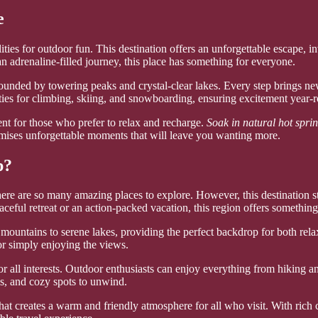
e
ies for outdoor fun. This destination offers an unforgettable escape, i
 an adrenaline-filled journey, this place has something for everyone.
rrounded by towering peaks and crystal-clear lakes. Every step brings n
ties for climbing, skiing, and snowboarding, ensuring excitement year-
ment for those who prefer to relax and recharge.
Soak in natural hot spri
omises unforgettable moments that will leave you wanting more.
p?
e are so many amazing places to explore. However, this destination stan
ceful retreat or an action-packed vacation, this region offers something 
ountains to serene lakes, providing the perfect backdrop for both relax
 or simply enjoying the views.
or all interests. Outdoor enthusiasts can enjoy everything from hiking a
ps, and cozy spots to unwind.
hat creates a warm and friendly atmosphere for all who visit. With rich 