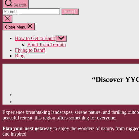
Search
Search
for:
Close
search
Close Menu
How to Get to Banff
Show
sub
Banff from Toronto
menu
Flying to Banff
Blog
“Discover YYC
Experience breathtaking landscapes, serene nature, and thrilling outdo
peaceful retreat, this region offers something for everyone.
Plan your next getaway
to enjoy the wonders of nature, from rugged 
and inspired.