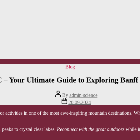
Categories
Blog
 – Your Ultimate Guide to Exploring Banff
Post
By
admin-science
author
Post
20.09.2024
date
or activities in one of the most awe-inspiring mountain destinations. Wh
peaks to crystal-clear lakes.
Reconnect with the great outdoors
while i