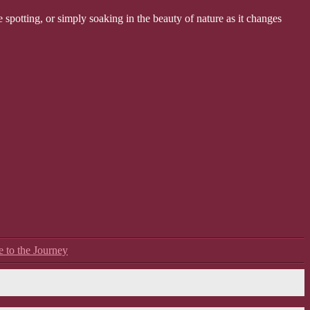
 spotting, or simply soaking in the beauty of nature as it changes
e to the Journey