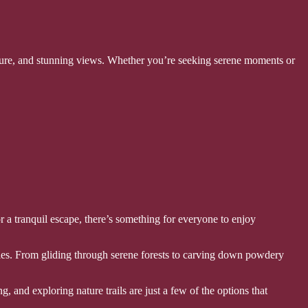
nture, and stunning views. Whether you’re seeking serene moments or
or a tranquil escape, there’s something for everyone to enjoy
ties. From gliding through serene forests to carving down powdery
 and exploring nature trails are just a few of the options that