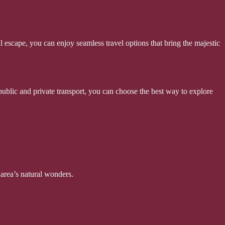
escape, you can enjoy seamless travel options that bring the majestic
 public and private transport, you can choose the best way to explore
area’s natural wonders.