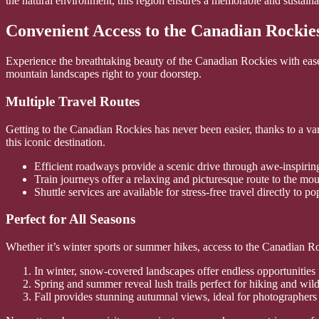
the natural environment, this region ensures a memorable and sustaina
Convenient Access to the Canadian Rockie
Experience the breathtaking beauty of the Canadian Rockies with ease 
mountain landscapes right to your doorstep.
Multiple Travel Routes
Getting to the Canadian Rockies has never been easier, thanks to a var
this iconic destination.
Efficient roadways provide a scenic drive through awe-inspirin
Train journeys offer a relaxing and picturesque route to the mou
Shuttle services are available for stress-free travel directly to po
Perfect for All Seasons
Whether it’s winter sports or summer hikes, access to the Canadian R
In winter, snow-covered landscapes offer endless opportunities
Spring and summer reveal lush trails perfect for hiking and wildl
Fall provides stunning autumnal views, ideal for photographers 