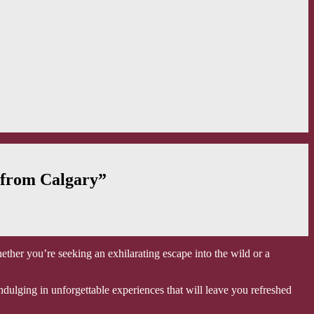
 from Calgary”
ether you’re seeking an exhilarating escape into the wild or a
ndulging in unforgettable experiences that will leave you refreshed