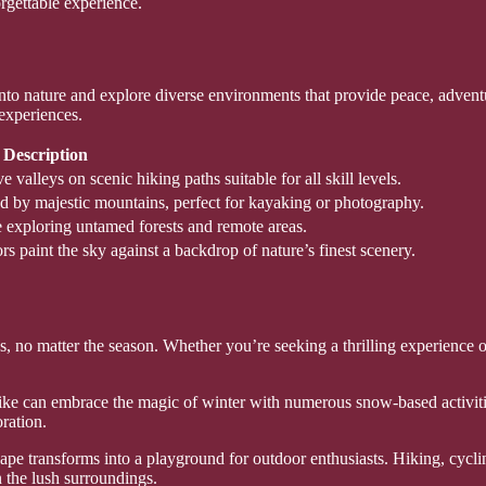
rgettable experience.
into nature and explore diverse environments that provide peace, adve
 experiences.
Description
valleys on scenic hiking paths suitable for all skill levels.
ded by majestic mountains, perfect for kayaking or photography.
le exploring untamed forests and remote areas.
rs paint the sky against a backdrop of nature’s finest scenery.
ges, no matter the season. Whether you’re seeking a thrilling experience 
alike can embrace the magic of winter with numerous snow-based activi
oration.
e transforms into a playground for outdoor enthusiasts. Hiking, cycling,
 the lush surroundings.