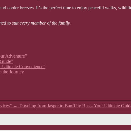
d cooler breezes. It’s the perfect time to enjoy peaceful walks, wildlife
ned to suit every member of the family.
our Adventure”
 Guide”
ur Ultimate Convenience”
o the Journey
vices”
→
Traveling from Jasper to Banff by Bus – Your Ultimate Guid