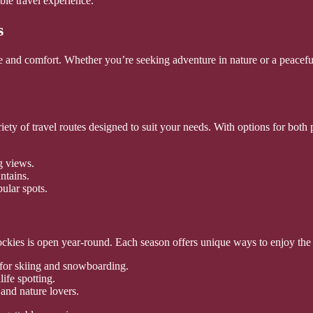
ble travel experience.
s
and comfort. Whether you’re seeking adventure in nature or a peaceful 
iety of travel routes designed to suit your needs. With options for both
g views.
ntains.
pular spots.
ockies is open year-round. Each season offers unique ways to enjoy the 
 for skiing and snowboarding.
ife spotting.
and nature lovers.