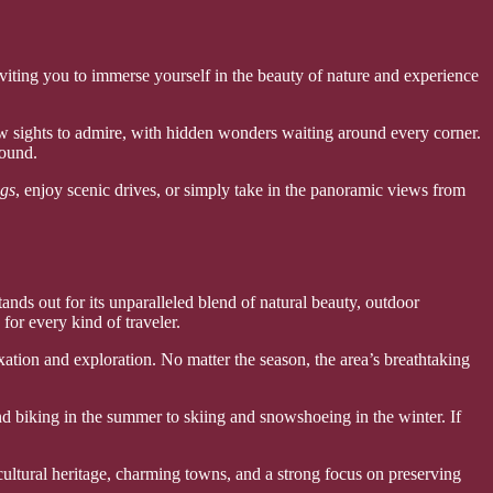
nviting you to immerse yourself in the beauty of nature and experience
ew sights to admire, with hidden wonders waiting around every corner.
round.
ngs
, enjoy scenic drives, or simply take in the panoramic views from
ds out for its unparalleled blend of natural beauty, outdoor
for every kind of traveler.
ation and exploration. No matter the season, the area’s breathtaking
nd biking in the summer to skiing and snowshoeing in the winter. If
cultural heritage, charming towns, and a strong focus on preserving