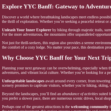
Explore YYC Banff: Gateway to Adventur
Discover a world where breathtaking landscapes meet endless possibilit
the thrill of exploration. Whether you’re seeking a peaceful retreat or
Unleash Your Inner Explorer
by hiking through majestic trails, su
For the more adventurous, the mountains offer unparalleled opportuni
Not just for thrill-seekers, this region also provides a serene environ
the comfort of a cozy lodge. No matter your pace, this destination pr
Why Choose YYC Banff for Your Next Tri
Planning your next getaway can be overwhelming, especially when ther
adventures, and vibrant local culture. Whether you’re looking for a pea
Unforgettable landscapes
await around every corner, from towering m
scenery promises to captivate visitors, whether you’re hiking, skiing,
Beyond the landscapes, you’ll find an
abundance of activities
suited f
you prefer a slower pace, there are numerous scenic drives, local sho
Perhaps one of the greatest attractions is the
welcoming community
t