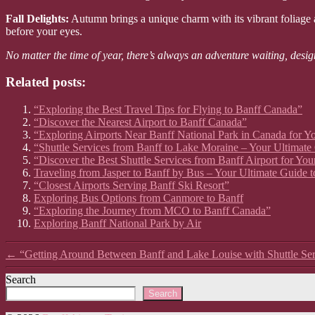
Fall Delights:
Autumn brings a unique charm with its vibrant foliage an
before your eyes.
No matter the time of year, there’s always an adventure waiting, desig
Related posts:
“Exploring the Best Travel Tips for Flying to Banff Canada”
“Discover the Nearest Airport to Banff Canada”
“Exploring Airports Near Banff National Park in Canada for Y
“Shuttle Services from Banff to Lake Moraine – Your Ultimate
“Discover the Best Shuttle Services from Banff Airport for Yo
Traveling from Jasper to Banff by Bus – Your Ultimate Guide t
“Closest Airports Serving Banff Ski Resort”
Exploring Bus Options from Canmore to Banff
“Exploring the Journey from MCO to Banff Canada”
Exploring Banff National Park by Air
←
“Getting Around Between Banff and Lake Louise with Shuttle Ser
Search
Search