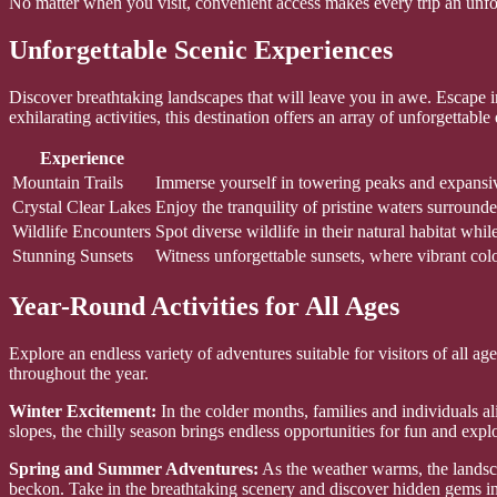
No matter when you visit, convenient access makes every trip an unfo
Unforgettable Scenic Experiences
Discover breathtaking landscapes that will leave you in awe. Escape 
exhilarating activities, this destination offers an array of unforgettable
Experience
Mountain Trails
Immerse yourself in towering peaks and expansive 
Crystal Clear Lakes
Enjoy the tranquility of pristine waters surroun
Wildlife Encounters
Spot diverse wildlife in their natural habitat whi
Stunning Sunsets
Witness unforgettable sunsets, where vibrant colo
Year-Round Activities for All Ages
Explore an endless variety of adventures suitable for visitors of all a
throughout the year.
Winter Excitement:
In the colder months, families and individuals 
slopes, the chilly season brings endless opportunities for fun and expl
Spring and Summer Adventures:
As the weather warms, the landscap
beckon. Take in the breathtaking scenery and discover hidden gems in