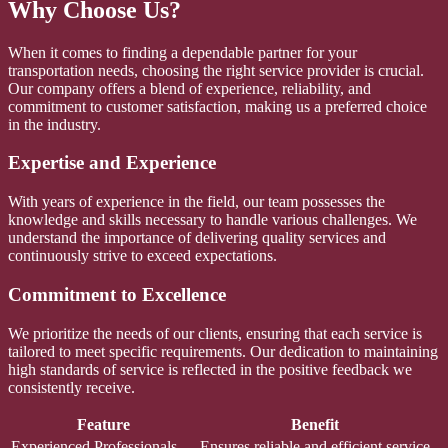
Why Choose Us?
When it comes to finding a dependable partner for your
transportation needs, choosing the right service provider is crucial.
Our company offers a blend of experience, reliability, and
commitment to customer satisfaction, making us a preferred choice
in the industry.
Expertise and Experience
With years of experience in the field, our team possesses the
knowledge and skills necessary to handle various challenges. We
understand the importance of delivering quality services and
continuously strive to exceed expectations.
Commitment to Excellence
We prioritize the needs of our clients, ensuring that each service is
tailored to meet specific requirements. Our dedication to maintaining
high standards of service is reflected in the positive feedback we
consistently receive.
Feature
Benefit
Experienced Professionals
Ensures reliable and efficient service