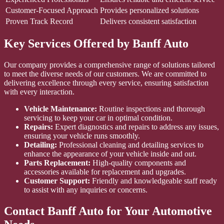
Customer-Focused Approach
Provides personalized solutions
Proven Track Record
Delivers consistent satisfaction
Key Services Offered by Banff Auto
Our company provides a comprehensive range of solutions tailored
to meet the diverse needs of our customers. We are committed to
delivering excellence through every service, ensuring satisfaction
with every interaction.
Vehicle Maintenance:
Routine inspections and thorough
servicing to keep your car in optimal condition.
Repairs:
Expert diagnostics and repairs to address any issues,
ensuring your vehicle runs smoothly.
Detailing:
Professional cleaning and detailing services to
enhance the appearance of your vehicle inside and out.
Parts Replacement:
High-quality components and
accessories available for replacement and upgrades.
Customer Support:
Friendly and knowledgeable staff ready
to assist with any inquiries or concerns.
Contact Banff Auto for Your Automotive