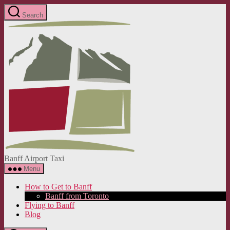
Skip
Search
to
Banff
the
Airport
content
Taxi
Banff Airport Taxi
Menu
How to Get to Banff
Banff from Toronto
Flying to Banff
Blog