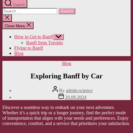
Search
Search
for:
Close
search
Close Menu
How to Get to Banff
Show
sub
Banff from Toronto
menu
Flying to Banff
Blog
Categories
Blog
Exploring Banff by Car
Post
By
admin-science
author
Post
20.09.2024
date
Discover a seamless way to embark on your next adventure.
Whether it’s a quick trip or a longer journey, find the perfect mode
of transportation that aligns with your needs and preferences. Enjoy
convenience, comfort, and a service that prioritizes your satisfaction.