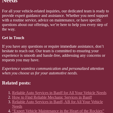
Needs
For all your vehicle-related inquiries, our dedicated team is ready to
provide expert guidance and assistance. Whether you need support
with a routine service, advice on maintenance, or have specific
questions about our offerings, we’re here to help you every step of
the way.
Get in Touch
If you have any questions or require immediate assistance, don’t
hesitate to reach out. Our team is committed to ensuring your
experience is smooth and hassle-free, addressing any concerns or
requests you may have.
Experience seamless communication and personalized attention
when you choose us for your automotive needs.
Related posts:
Reliable Auto Services in Banff for All Your Vehicle Needs
How to Find Reliable Mechanic Services in Banff
Reliable Auto Services in Banff, AB for All Your Vehicle
Needs
“Expert Vehicle Maintenance in the Heart of the Rockies”