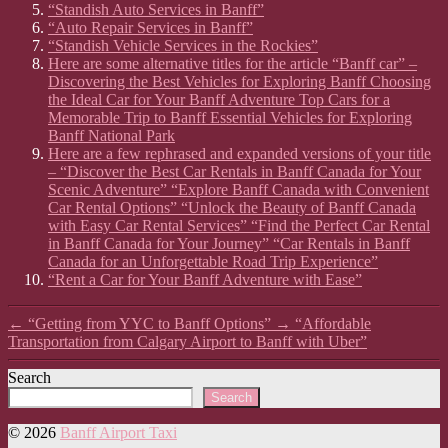
“Standish Auto Services in Banff”
“Auto Repair Services in Banff”
“Standish Vehicle Services in the Rockies”
Here are some alternative titles for the article “Banff car” –
Discovering the Best Vehicles for Exploring Banff Choosing
the Ideal Car for Your Banff Adventure Top Cars for a
Memorable Trip to Banff Essential Vehicles for Exploring
Banff National Park
Here are a few rephrased and expanded versions of your title
– “Discover the Best Car Rentals in Banff Canada for Your
Scenic Adventure” “Explore Banff Canada with Convenient
Car Rental Options” “Unlock the Beauty of Banff Canada
with Easy Car Rental Services” “Find the Perfect Car Rental
in Banff Canada for Your Journey” “Car Rentals in Banff
Canada for an Unforgettable Road Trip Experience”
“Rent a Car for Your Banff Adventure with Ease”
←
“Getting from YYC to Banff Options”
→
“Affordable
Transportation from Calgary Airport to Banff with Uber”
Search
Search
© 2026
Banff Airport Taxi