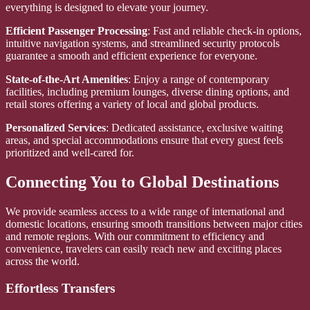
everything is designed to elevate your journey.
Efficient Passenger Processing
: Fast and reliable check-in options,
intuitive navigation systems, and streamlined security protocols
guarantee a smooth and efficient experience for everyone.
State-of-the-Art Amenities
: Enjoy a range of contemporary
facilities, including premium lounges, diverse dining options, and
retail stores offering a variety of local and global products.
Personalized Services
: Dedicated assistance, exclusive waiting
areas, and special accommodations ensure that every guest feels
prioritized and well-cared for.
Connecting You to Global Destinations
We provide seamless access to a wide range of international and
domestic locations, ensuring smooth transitions between major cities
and remote regions. With our commitment to efficiency and
convenience, travelers can easily reach new and exciting places
across the world.
Effortless Transfers