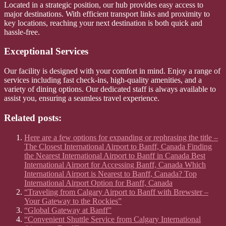
Located in a strategic position, our hub provides easy access to
major destinations. With efficient transport links and proximity to
key locations, reaching your next destination is both quick and
hassle-free.
Exceptional Services
Our facility is designed with your comfort in mind. Enjoy a range of
services including fast check-ins, high-quality amenities, and a
variety of dining options. Our dedicated staff is always available to
assist you, ensuring a seamless travel experience.
Related posts:
Here are a few options for expanding or rephrasing the title –
The Closest International Airport to Banff, Canada Finding
the Nearest International Airport to Banff in Canada Best
International Airport for Accessing Banff, Canada Which
International Airport is Nearest to Banff, Canada? Top
International Airport Option for Banff, Canada
“Traveling from Calgary Airport to Banff with Brewster –
Your Gateway to the Rockies”
“Global Gateway at Banff”
“Convenient Shuttle Service from Calgary International