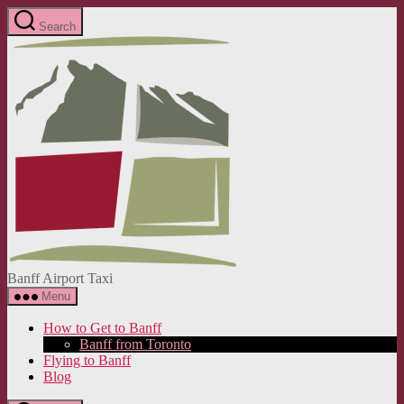
Skip
Search
to
Banff
the
Airport
content
Taxi
Banff Airport Taxi
Menu
How to Get to Banff
Banff from Toronto
Flying to Banff
Blog