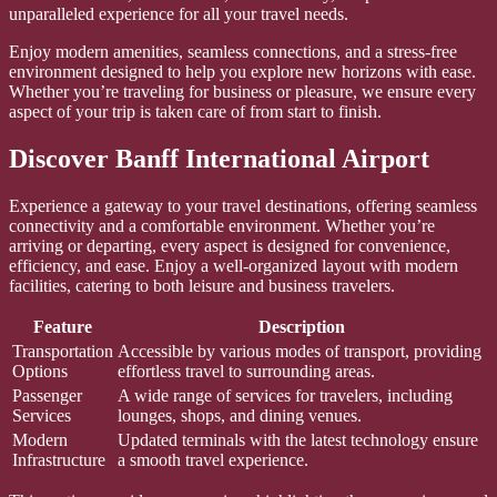
unparalleled experience for all your travel needs.
Enjoy modern amenities, seamless connections, and a stress-free
environment designed to help you explore new horizons with ease.
Whether you’re traveling for business or pleasure, we ensure every
aspect of your trip is taken care of from start to finish.
Discover Banff International Airport
Experience a gateway to your travel destinations, offering seamless
connectivity and a comfortable environment. Whether you’re
arriving or departing, every aspect is designed for convenience,
efficiency, and ease. Enjoy a well-organized layout with modern
facilities, catering to both leisure and business travelers.
Feature
Description
Transportation
Accessible by various modes of transport, providing
Options
effortless travel to surrounding areas.
Passenger
A wide range of services for travelers, including
Services
lounges, shops, and dining venues.
Modern
Updated terminals with the latest technology ensure
Infrastructure
a smooth travel experience.