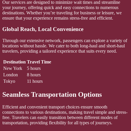
Our services are designed to minimize wait times and streamline
your journey, offering quick and easy connections to numerous
destinations. Whether you’re traveling for business or leisure, we
ensure that your experience remains stress-free and efficient.
Global Reach, Local Convenience
Through our extensive network, passengers can explore a variety of
locations without hassle. We cater to both long-haul and short-haul
travelers, providing a tailored experience that suits every need.
Destination
Travel Time
New York
5 hours
London
8 hours
Tokyo
11 hours
Seamless Transportation Options
Efficient and convenient transport choices ensure smooth
connections to various destinations, making travel simple and stress-
free. Travelers can easily transition between different modes of
transportation, providing flexibility for all types of journeys.