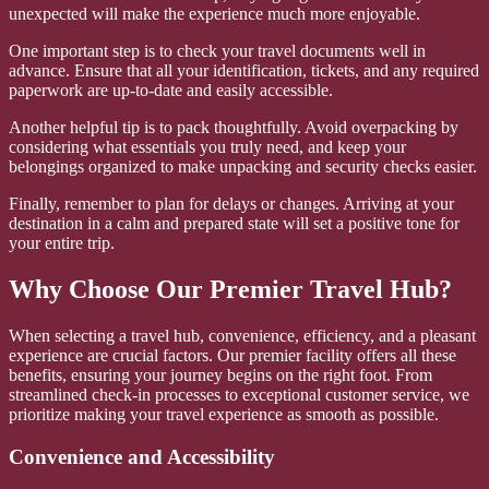
unexpected will make the experience much more enjoyable.
One important step is to check your travel documents well in
advance. Ensure that all your identification, tickets, and any required
paperwork are up-to-date and easily accessible.
Another helpful tip is to pack thoughtfully. Avoid overpacking by
considering what essentials you truly need, and keep your
belongings organized to make unpacking and security checks easier.
Finally, remember to plan for delays or changes. Arriving at your
destination in a calm and prepared state will set a positive tone for
your entire trip.
Why Choose Our Premier Travel Hub?
When selecting a travel hub, convenience, efficiency, and a pleasant
experience are crucial factors. Our premier facility offers all these
benefits, ensuring your journey begins on the right foot. From
streamlined check-in processes to exceptional customer service, we
prioritize making your travel experience as smooth as possible.
Convenience and Accessibility