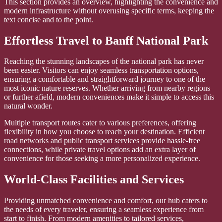
This section provides an overview, highlighting the convenience and
modern infrastructure without overusing specific terms, keeping the
text concise and to the point.
Effortless Travel to Banff National Park
Reaching the stunning landscapes of the national park has never
been easier. Visitors can enjoy seamless transportation options,
ensuring a comfortable and straightforward journey to one of the
most iconic nature reserves. Whether arriving from nearby regions
or further afield, modern conveniences make it simple to access this
natural wonder.
Multiple transport routes cater to various preferences, offering
flexibility in how you choose to reach your destination. Efficient
road networks and public transport services provide hassle-free
connections, while private travel options add an extra layer of
convenience for those seeking a more personalized experience.
World-Class Facilities and Services
Providing unmatched convenience and comfort, our hub caters to
the needs of every traveler, ensuring a seamless experience from
start to finish. From modern amenities to tailored services,