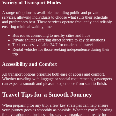
Variety of Transport Modes
A range of options is available, including public and private
services, allowing individuals to choose what suits their schedule
and preferences best. These services operate frequently and reliably,
ensuring minimal waiting time.
Bus routes connecting to nearby cities and hubs
Private shuttles offering direct service to key destinations
Taxi services available 24/7 for on-demand travel
Rental vehicles for those seeking independence during their
trip
Accessibility and Comfort
All transport options prioritize both ease of access and comfort.
Whether traveling with luggage or special requirements, passengers
can expect a smooth and pleasant experience from start to finish.
Travel Tips for a Smooth Journey
When preparing for any trip, a few key strategies can help ensure
your journey goes as smoothly as possible. Whether you’re heading
for a vacation or a business trip, staying organized and ready for the