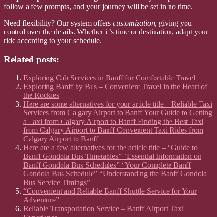
follow a few prompts, and your journey will be set in no time.
Need flexibility? Our system offers
customization
, giving you
control over the details. Whether it’s time or destination, adapt your
ride according to your schedule.
Related posts:
Exploring Cab Services in Banff for Comfortable Travel
Exploring Banff by Bus – Convenient Travel in the Heart of
the Rockies
Here are some alternatives for your article title – Reliable Taxi
Services from Calgary Airport to Banff Your Guide to Getting
a Taxi from Calgary Airport to Banff Finding the Best Taxi
from Calgary Airport to Banff Convenient Taxi Rides from
Calgary Airport to Banff
Here are a few alternatives for the article title – “Guide to
Banff Gondola Bus Timetables” “Essential Information on
Banff Gondola Bus Schedules” “Your Complete Banff
Gondola Bus Schedule” “Understanding the Banff Gondola
Bus Service Timings”
“Convenient and Reliable Banff Shuttle Service for Your
Adventure”
Reliable Transportation Service – Banff Airport Taxi