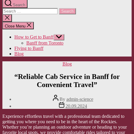
Search
Search
for:
Close
search
Close Menu
How to Get to Banff
Show
sub
Banff from Toronto
menu
Flying to Banff
Blog
Categories
Blog
“Reliable Cab Service in Banff for
Convenient Travel”
Post
By
admin-science
author
Post
20.09.2024
date
Experience effortless travel with a professional team dedicated to
getting you where you need to be in the heart of the Rockies.
Whether you’re planning an outdoor adventure or heading to your
favorite local spots, we provide comfortable rides tailored to your