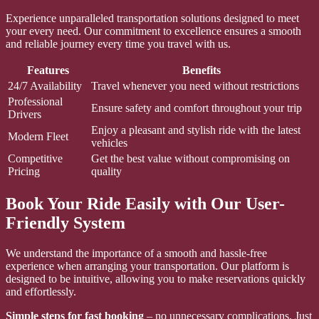
Experience unparalleled transportation solutions designed to meet
your every need. Our commitment to excellence ensures a smooth
and reliable journey every time you travel with us.
Features
Benefits
24/7 Availability
Travel whenever you need without restrictions
Professional
Ensure safety and comfort throughout your trip
Drivers
Enjoy a pleasant and stylish ride with the latest
Modern Fleet
vehicles
Competitive
Get the best value without compromising on
Pricing
quality
Book Your Ride Easily with Our User-
Friendly System
We understand the importance of a smooth and hassle-free
experience when arranging your transportation. Our platform is
designed to be intuitive, allowing you to make reservations quickly
and effortlessly.
Simple steps for fast booking
– no unnecessary complications. Just