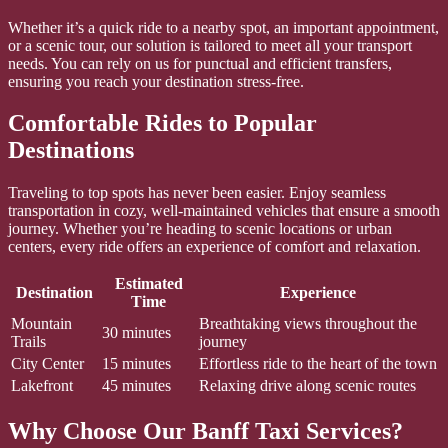
Whether it’s a quick ride to a nearby spot, an important appointment,
or a scenic tour, our solution is tailored to meet all your transport
needs. You can rely on us for punctual and efficient transfers,
ensuring you reach your destination stress-free.
Comfortable Rides to Popular
Destinations
Traveling to top spots has never been easier. Enjoy seamless
transportation in cozy, well-maintained vehicles that ensure a smooth
journey. Whether you’re heading to scenic locations or urban
centers, every ride offers an experience of comfort and relaxation.
Estimated
Destination
Experience
Time
Mountain
Breathtaking views throughout the
30 minutes
Trails
journey
City Center
15 minutes
Effortless ride to the heart of the town
Lakefront
45 minutes
Relaxing drive along scenic routes
Why Choose Our Banff Taxi Services?