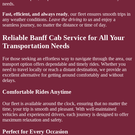
needs.
Fast, efficient, and always ready
, our fleet ensures smooth trips in
any weather conditions.
Leave the driving to us
and enjoy a
seamless journey, no matter the distance or time of day.
Reliable Banff Cab Service for All Your
Transportation Needs
For those seeking an effortless way to navigate through the area, our
transport option offers dependable and timely rides. Whether you
need to travel locally or reach a distant destination, we provide an
excellent alternative for getting around comfortably and without
delays.
Comfortable Rides Anytime
Our fleet is available around the clock, ensuring that no matter the
time, your trip is smooth and pleasant. With well-maintained
vehicles and experienced drivers, each journey is designed to offer
maximum relaxation and safety.
Perfect for Every Occasion