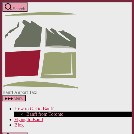
Skip
Search
to
Banff
the
Airport
content
Taxi
Banff Airport Taxi
Menu
How to Get to Banff
Banff from Toronto
Flying to Banff
Blog