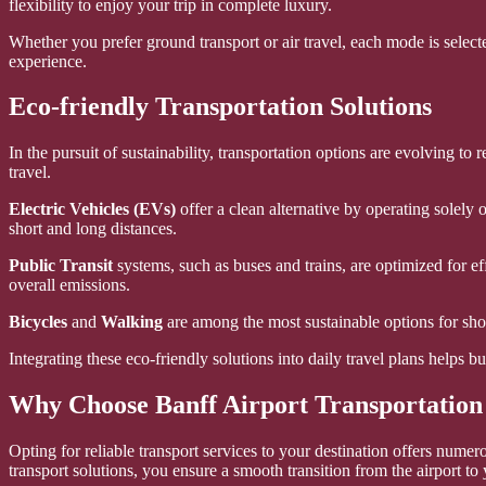
flexibility to enjoy your trip in complete luxury.
Whether you prefer ground transport or air travel, each mode is selecte
experience.
Eco-friendly Transportation Solutions
In the pursuit of sustainability, transportation options are evolving t
travel.
Electric Vehicles (EVs)
offer a clean alternative by operating solely 
short and long distances.
Public Transit
systems, such as buses and trains, are optimized for ef
overall emissions.
Bicycles
and
Walking
are among the most sustainable options for shor
Integrating these eco-friendly solutions into daily travel plans helps 
Why Choose Banff Airport Transportation
Opting for reliable transport services to your destination offers nume
transport solutions, you ensure a smooth transition from the airport to