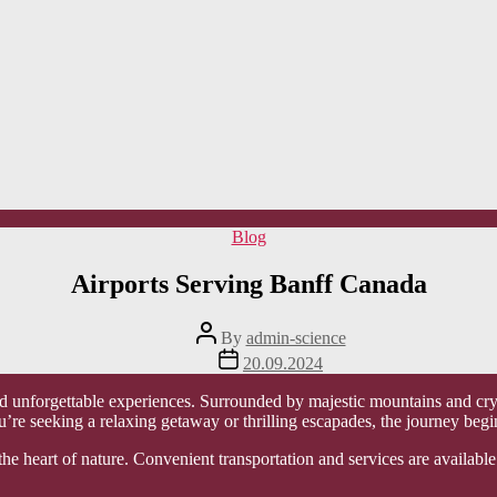
Categories
Blog
Airports Serving Banff Canada
Post
By
admin-science
author
Post
20.09.2024
date
d unforgettable experiences. Surrounded by majestic mountains and crysta
u’re seeking a relaxing getaway or thrilling escapades, the journey begi
the heart of nature. Convenient transportation and services are available