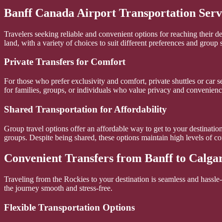
Banff Canada Airport Transportation Serv
Travelers seeking reliable and convenient options for reaching their d
land, with a variety of choices to suit different preferences and group s
Private Transfers for Comfort
For those who prefer exclusivity and comfort, private shuttles or car se
for families, groups, or individuals who value privacy and convenienc
Shared Transportation for Affordability
Group travel options offer an affordable way to get to your destination
groups. Despite being shared, these options maintain high levels of com
Convenient Transfers from Banff to Calgar
Traveling from the Rockies to your destination is seamless and hassle-f
the journey smooth and stress-free.
Flexible Transportation Options