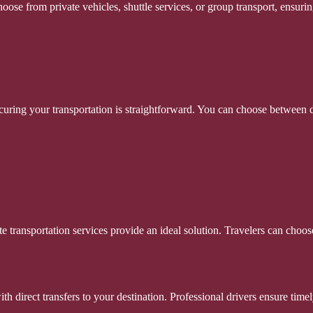
oose from private vehicles, shuttle services, or group transport, ensurin
uring your transportation is straightforward. You can choose between di
ate transportation services provide an ideal solution. Travelers can choo
with direct transfers to your destination. Professional drivers ensure tim