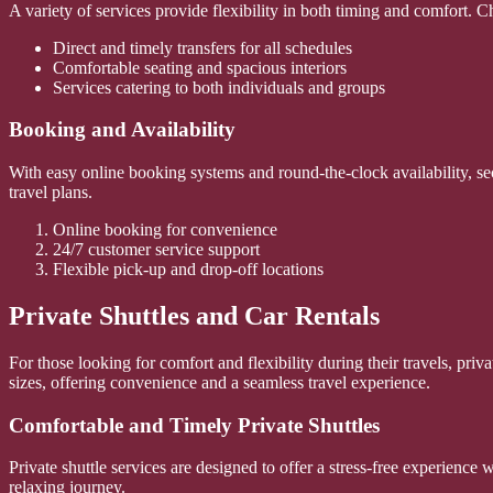
A variety of services provide flexibility in both timing and comfort. Ch
Direct and timely transfers for all schedules
Comfortable seating and spacious interiors
Services catering to both individuals and groups
Booking and Availability
With easy online booking systems and round-the-clock availability, sec
travel plans.
Online booking for convenience
24/7 customer service support
Flexible pick-up and drop-off locations
Private Shuttles and Car Rentals
For those looking for comfort and flexibility during their travels, priv
sizes, offering convenience and a seamless travel experience.
Comfortable and Timely Private Shuttles
Private shuttle services are designed to offer a stress-free experience 
relaxing journey.