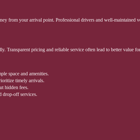
ey from your arrival point. Professional drivers and well-maintained ve
ndly. Transparent pricing and reliable service often lead to better value
mple space and amenities.
ritize timely arrivals.
ut hidden fees.
d drop-off services.