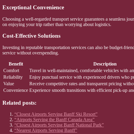
Exceptional Convenience
Choosing a well-regarded transport service guarantees a seamless journ
on enjoying your trip rather than worrying about logistics.
Cost-Effective Solutions
Investing in reputable transportation services can also be budget-frie
service without overspending.
Benefit
Description
Comfort
Travel in well-maintained, comfortable vehicles with a
Reliability
Enjoy punctual service with experienced drivers who prio
Value
Receive competitive rates and transparent pricing witho
Convenience
Experience smooth transitions with efficient pick-up an
Related posts:
“Closest Airports Serving Banff Ski Resort”
“Airports Serving the Banff Canada Area”
“Closest Airports Serving Banff National Park”
“Nearest Airports Serving Banff”