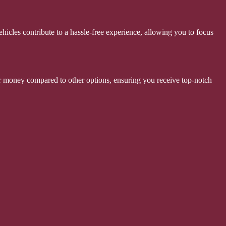
hicles contribute to a hassle-free experience, allowing you to focus
 for money compared to other options, ensuring you receive top-notch