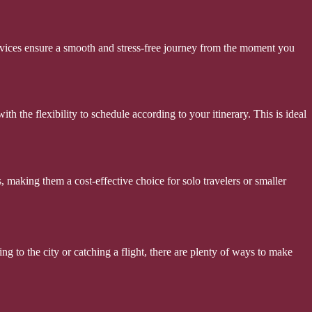
services ensure a smooth and stress-free journey from the moment you
th the flexibility to schedule according to your itinerary. This is ideal
, making them a cost-effective choice for solo travelers or smaller
ng to the city or catching a flight, there are plenty of ways to make