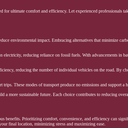
d for ultimate comfort and efficiency. Let experienced professionals tak
o reduce environmental impact. Embracing alternatives that minimize carb
on electricity, reducing reliance on fossil fuels. With advancements in 
ficiency, reducing the number of individual vehicles on the road. By cho
t trips. These modes of transport produce no emissions and support a hea
build a more sustainable future. Each choice contributes to reducing ove
rous benefits. Prioritizing comfort, convenience, and efficiency can sig
 your final location, minimizing stress and maximizing ease.