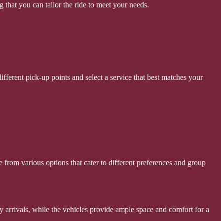
g that you can tailor the ride to meet your needs.
fferent pick-up points and select a service that best matches your
se from various options that cater to different preferences and group
ely arrivals, while the vehicles provide ample space and comfort for a