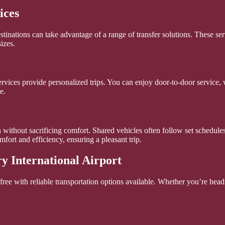
ices
estinations can take advantage of a range of transfer solutions. These 
izes.
rvices provide personalized trips. You can enjoy door-to-door service, wi
e.
 without sacrificing comfort. Shared vehicles often follow set schedules
fort and efficiency, ensuring a pleasant trip.
y International Airport
ree with reliable transportation options available. Whether you’re headi