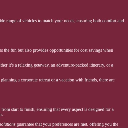
ide range of vehicles to match your needs, ensuring both comfort and
s the fun but also provides opportunities for cost savings when
ther it’s a relaxing getaway, an adventure-packed itinerary, or a
planning a corporate retreat or a vacation with friends, there are
from start to finish, ensuring that every aspect is designed for a
n.
solutions
guarantee that your preferences are met, offering you the