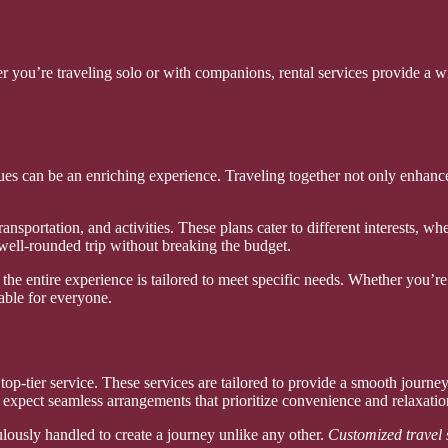
r you’re traveling solo or with companions, rental services provide a w
gues can be an enriching experience. Traveling together not only enhance
nsportation, and activities. These plans cater to different interests, whe
well-rounded trip without breaking the budget.
 the entire experience is tailored to meet specific needs. Whether you’re 
able for everyone.
op-tier service. These services are tailored to provide a smooth journey 
 expect seamless arrangements that prioritize convenience and relaxatio
culously handled to create a journey unlike any other.
Customized travel 