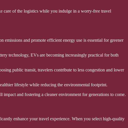
e care of the logistics while you indulge in a worry-free travel
on emissions and promote efficient energy use is essential for greener
battery technology, EVs are becoming increasingly practical for both
osing public transit, travelers contribute to less congestion and lower
lthier lifestyle while reducing the environmental footprint.
rall impact and fostering a cleaner environment for generations to come.
nificantly enhance your travel experience. When you select high-quality