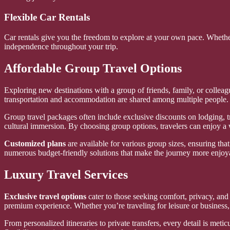
Flexible Car Rentals
Car rentals give you the freedom to explore at your own pace. Whethe
independence throughout your trip.
Affordable Group Travel Options
Exploring new destinations with a group of friends, family, or collea
transportation and accommodation are shared among multiple people.
Group travel packages often include exclusive discounts on lodging, tra
cultural immersion. By choosing group options, travelers can enjoy a 
Customized plans
are available for various group sizes, ensuring that
numerous budget-friendly solutions that make the journey more enjoy
Luxury Travel Services
Exclusive travel options
cater to those seeking comfort, privacy, and t
premium experience. Whether you’re traveling for leisure or business,
From personalized itineraries to private transfers, every detail is meti