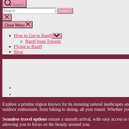
Search
Search
for:
Close
search
Close Menu
How to Get to Banff
Show
sub
Banff from Toronto
menu
Flying to Banff
Blog
Explore a pristine region known for its stunning natural landscapes an
outdoor enthusiasts, from hiking to skiing, all year round. Whether yo
Seamless travel options
ensure a smooth arrival, with easy access to 
allowing you to focus on the beauty around you.