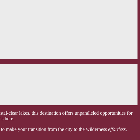
l-clear lakes, this destination offers unparalleled opportunities for
ns here.
 to make your transition from the city to the wilderness
effortless
,