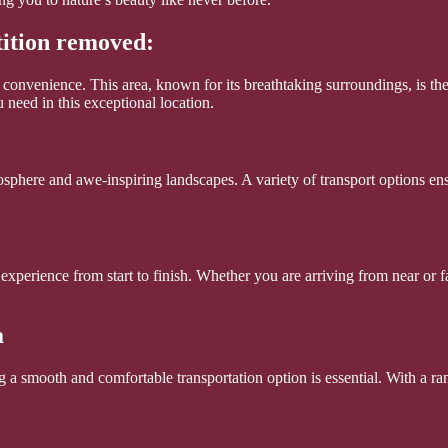
tition removed:
n convenience. This area, known for its breathtaking surroundings, is t
 need in this exceptional location.
mosphere and awe-inspiring landscapes. A variety of transport options en
 experience from start to finish. Whether you are arriving from near or f
a
a smooth and comfortable transportation option is essential. With a rang