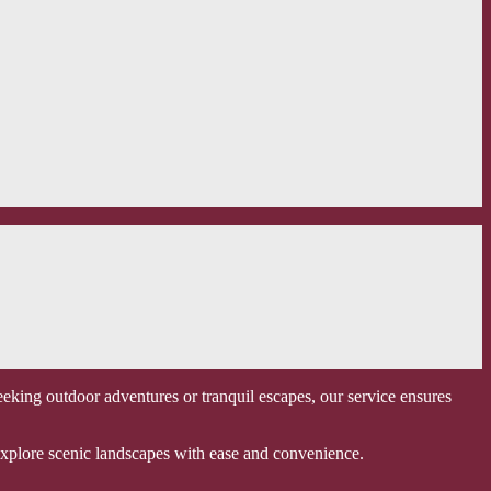
eking outdoor adventures or tranquil escapes, our service ensures
o explore scenic landscapes with ease and convenience.