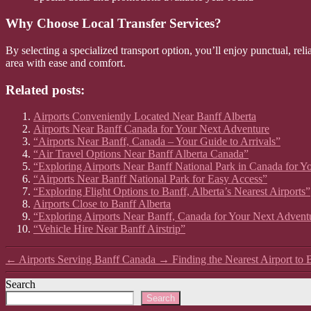
Why Choose Local Transfer Services?
By selecting a specialized transport option, you’ll enjoy punctual, reli
area with ease and comfort.
Related posts:
Airports Conveniently Located Near Banff Alberta
Airports Near Banff Canada for Your Next Adventure
“Airports Near Banff, Canada – Your Guide to Arrivals”
“Air Travel Options Near Banff Alberta Canada”
“Exploring Airports Near Banff National Park in Canada for Y
“Airports Near Banff National Park for Easy Access”
“Exploring Flight Options to Banff, Alberta’s Nearest Airports”
Airports Close to Banff Alberta
“Exploring Airports Near Banff, Canada for Your Next Advent
“Vehicle Hire Near Banff Airstrip”
←
Airports Serving Banff Canada
→
Finding the Nearest Airport to 
Search
Search