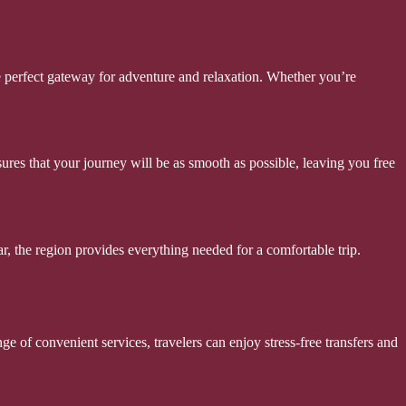
he perfect gateway for adventure and relaxation. Whether you’re
sures that your journey will be as smooth as possible, leaving you free
ar, the region provides everything needed for a comfortable trip.
e of convenient services, travelers can enjoy stress-free transfers and