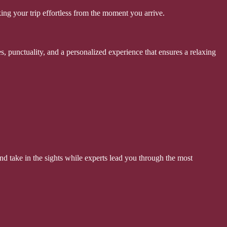
ing your trip effortless from the moment you arrive.
s, punctuality, and a personalized experience that ensures a relaxing
d take in the sights while experts lead you through the most