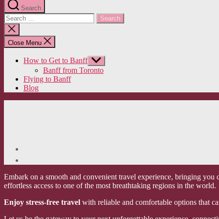
Search
Search
for:
Close
search
Close Menu
How to Get to Banff
Show
sub
Banff from Toronto
menu
Flying to Banff
Blog
Embark on a smooth and convenient travel experience, bringing you cl
effortless access to one of the most breathtaking regions in the world.
Enjoy stress-free travel
with reliable and comfortable options that ca
Let us be the gateway to your next unforgettable experience, connecti