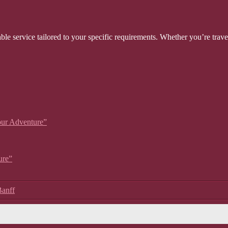
able service tailored to your specific requirements. Whether you’re trave
our Adventure”
ure”
Banff