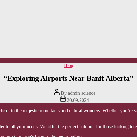
Categories
Blog
“Exploring Airports Near Banff Alberta”
Post
By
admin-science
author
Post
20.09.2024
date
oser to the majestic mountains and natural wonders. Whether you’re se
ter to all your needs. We offer the perfect solution for those looking t
ng you to nature’s beauty like never before.