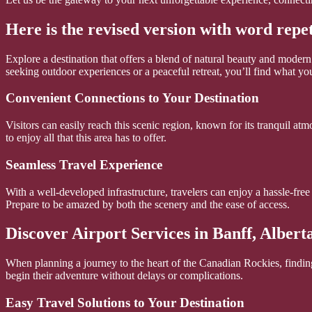
Here is the revised version with word repe
Explore a destination that offers a blend of natural beauty and moder
seeking outdoor experiences or a peaceful retreat, you’ll find what you
Convenient Connections to Your Destination
Visitors can easily reach this scenic region, known for its tranquil at
to enjoy all that this area has to offer.
Seamless Travel Experience
With a well-developed infrastructure, travelers can enjoy a hassle-free
Prepare to be amazed by both the scenery and the ease of access.
Discover Airport Services in Banff, Albert
When planning a journey to the heart of the Canadian Rockies, finding 
begin their adventure without delays or complications.
Easy Travel Solutions to Your Destination