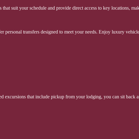
 that suit your schedule and provide direct access to key locations, mak
ffer personal transfers designed to meet your needs. Enjoy luxury vehicle
d excursions that include pickup from your lodging, you can sit back an