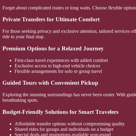
Forget about complicated routes or long waits. Choose flexible options
Private Transfers for Ultimate Comfort
For those seeking privacy and exclusive attention, tailored services o
ride to your final stop.
Premium Options for a Relaxed Journey
First-class travel experiences with added comfort
Exclusive access to high-end vehicle choices
Flexible arrangements for solo or group travel
Guided Tours with Convenient Pickup
Exploring the stunning surroundings has never been easier. With guide
breathtaking spots.
Budget-Friendly Solutions for Smart Travelers
Affordable transfer options without compromising quality
Shared rides for groups and individuals on a budget
Special deals and promotions available year-round