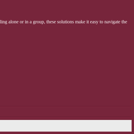
ling alone or in a group, these solutions make it easy to navigate the