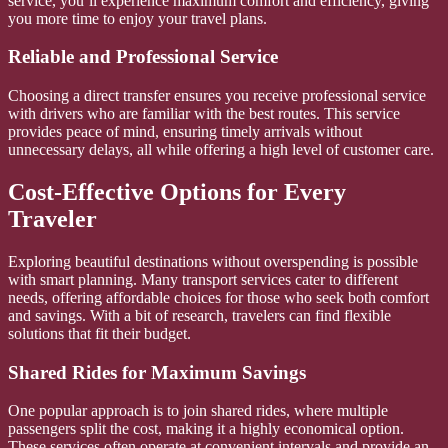
service, you’ll experience maximum comfort and efficiency, giving
you more time to enjoy your travel plans.
Reliable and Professional Service
Choosing a direct transfer ensures you receive professional service
with drivers who are familiar with the best routes. This service
provides peace of mind, ensuring timely arrivals without
unnecessary delays, all while offering a high level of customer care.
Cost-Effective Options for Every
Traveler
Exploring beautiful destinations without overspending is possible
with smart planning. Many transport services cater to different
needs, offering affordable choices for those who seek both comfort
and savings. With a bit of research, travelers can find flexible
solutions that fit their budget.
Shared Rides for Maximum Savings
One popular approach is to join shared rides, where multiple
passengers split the cost, making it a highly economical option.
These services often operate at convenient intervals and provide an