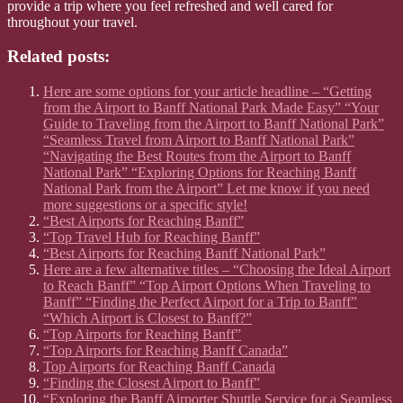
provide a trip where you feel refreshed and well cared for
throughout your travel.
Related posts:
Here are some options for your article headline – “Getting
from the Airport to Banff National Park Made Easy” “Your
Guide to Traveling from the Airport to Banff National Park”
“Seamless Travel from Airport to Banff National Park”
“Navigating the Best Routes from the Airport to Banff
National Park” “Exploring Options for Reaching Banff
National Park from the Airport” Let me know if you need
more suggestions or a specific style!
“Best Airports for Reaching Banff”
“Top Travel Hub for Reaching Banff”
“Best Airports for Reaching Banff National Park”
Here are a few alternative titles – “Choosing the Ideal Airport
to Reach Banff” “Top Airport Options When Traveling to
Banff” “Finding the Perfect Airport for a Trip to Banff”
“Which Airport is Closest to Banff?”
“Top Airports for Reaching Banff”
“Top Airports for Reaching Banff Canada”
Top Airports for Reaching Banff Canada
“Finding the Closest Airport to Banff”
“Exploring the Banff Airporter Shuttle Service for a Seamless