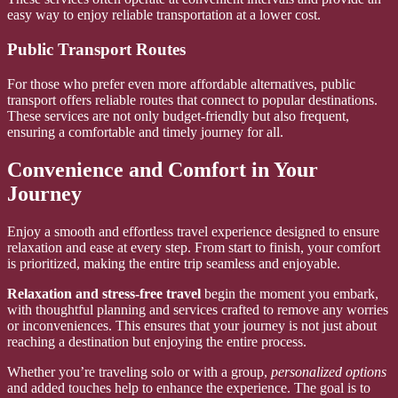
easy way to enjoy reliable transportation at a lower cost.
Public Transport Routes
For those who prefer even more affordable alternatives, public
transport offers reliable routes that connect to popular destinations.
These services are not only budget-friendly but also frequent,
ensuring a comfortable and timely journey for all.
Convenience and Comfort in Your
Journey
Enjoy a smooth and effortless travel experience designed to ensure
relaxation and ease at every step. From start to finish, your comfort
is prioritized, making the entire trip seamless and enjoyable.
Relaxation and stress-free travel
begin the moment you embark,
with thoughtful planning and services crafted to remove any worries
or inconveniences. This ensures that your journey is not just about
reaching a destination but enjoying the entire process.
Whether you’re traveling solo or with a group,
personalized options
and added touches help to enhance the experience. The goal is to