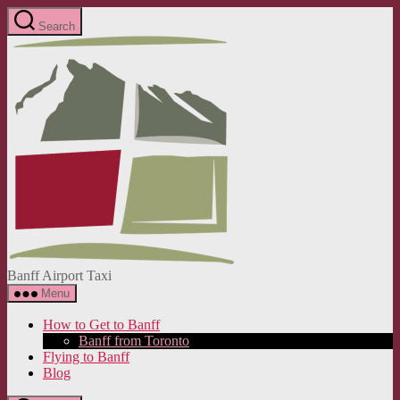
Skip
Search
to
Banff
the
Airport
content
Taxi
Banff Airport Taxi
Menu
How to Get to Banff
Banff from Toronto
Flying to Banff
Blog