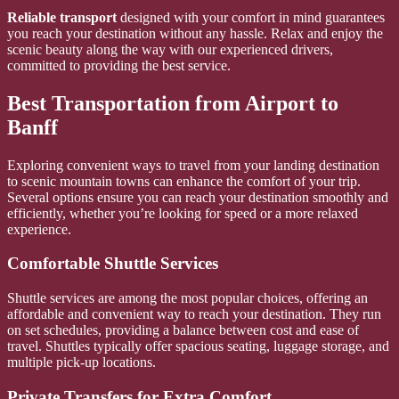
Reliable transport
designed with your comfort in mind guarantees
you reach your destination without any hassle. Relax and enjoy the
scenic beauty along the way with our experienced drivers,
committed to providing the best service.
Best Transportation from Airport to
Banff
Exploring convenient ways to travel from your landing destination
to scenic mountain towns can enhance the comfort of your trip.
Several options ensure you can reach your destination smoothly and
efficiently, whether you’re looking for speed or a more relaxed
experience.
Comfortable Shuttle Services
Shuttle services are among the most popular choices, offering an
affordable and convenient way to reach your destination. They run
on set schedules, providing a balance between cost and ease of
travel. Shuttles typically offer spacious seating, luggage storage, and
multiple pick-up locations.
Private Transfers for Extra Comfort