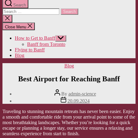
Search
Search
for:
Close
search
Close Menu
How to Get to Banff
Show
sub
Banff from Toronto
menu
Flying to Banff
Blog
Categories
Blog
Best Airport for Reaching Banff
Post
By
admin-science
author
Post
20.09.2024
date
Traveling to stunning mountain retreats has never been easier. Enjoy
a smooth and comfortable ride from your arrival point to some of the
most breathtaking landscapes. Whether you’re looking for a quick
escape or planning a longer stay, our service ensures a relaxing and
seamless experience from start to finish.