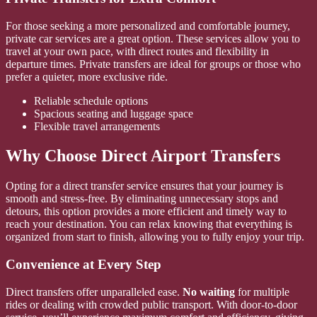
For those seeking a more personalized and comfortable journey,
private car services are a great option. These services allow you to
travel at your own pace, with direct routes and flexibility in
departure times. Private transfers are ideal for groups or those who
prefer a quieter, more exclusive ride.
Reliable schedule options
Spacious seating and luggage space
Flexible travel arrangements
Why Choose Direct Airport Transfers
Opting for a direct transfer service ensures that your journey is
smooth and stress-free. By eliminating unnecessary stops and
detours, this option provides a more efficient and timely way to
reach your destination. You can relax knowing that everything is
organized from start to finish, allowing you to fully enjoy your trip.
Convenience at Every Step
Direct transfers offer unparalleled ease.
No waiting
for multiple
rides or dealing with crowded public transport. With door-to-door