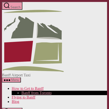
Skip
Search
to
Banff
the
Airport
content
Taxi
Banff Airport Taxi
Menu
How to Get to Banff
Banff from Toronto
Flying to Banff
Blog