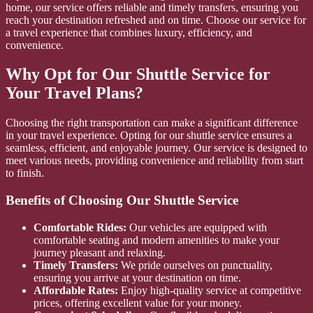
home, our service offers reliable and timely transfers, ensuring you
reach your destination refreshed and on time. Choose our service for
a travel experience that combines luxury, efficiency, and
convenience.
Why Opt for Our Shuttle Service for
Your Travel Plans?
Choosing the right transportation can make a significant difference
in your travel experience. Opting for our shuttle service ensures a
seamless, efficient, and enjoyable journey. Our service is designed to
meet various needs, providing convenience and reliability from start
to finish.
Benefits of Choosing Our Shuttle Service
Comfortable Rides:
Our vehicles are equipped with
comfortable seating and modern amenities to make your
journey pleasant and relaxing.
Timely Transfers:
We pride ourselves on punctuality,
ensuring you arrive at your destination on time.
Affordable Rates:
Enjoy high-quality service at competitive
prices, offering excellent value for your money.