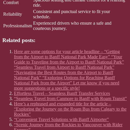
Comfort
ride.
Consistent and punctual service to fit your
Reliability
schedule.
Experienced drivers who ensure a safe and
Professionalism
courteous journey.
Related posts:
Here are some options for your article headline – “Getting
from the Airport to Banff National Park Made Easy” “Your
Guide to Traveling from the Airport to Banff National Park”
“Seamless Travel from Airport to Banff National Park”
“Navigating the Best Routes from the Airport to Banff
National Park” “Exploring Options for Reaching Banff
National Park from the Airport” Let me know if you need
more suggestions or a specific style!
Effortless Travel – Seamless Banff Transfer Services
“Seamless Travel from Canmore to Banff with Roam Transit”
Here’s a rephrased and expanded title for the article –
“Exploring the Journey on the Roam Bus from Calgary to the
Rockies”
“Convenient Travel Solutions with Banff Airporter”
“Scenic Journey from the Rockies to Vancouver with Rider
Express”