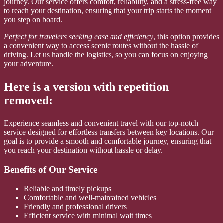
journey. Our service offers comfort, reliability, and a stress-free way
to reach your destination, ensuring that your trip starts the moment
you step on board.
Perfect for travelers seeking ease and efficiency
, this option provides
a convenient way to access scenic routes without the hassle of
driving. Let us handle the logistics, so you can focus on enjoying
your adventure.
Here is a version with repetition
removed:
Experience seamless and convenient travel with our top-notch
service designed for effortless transfers between key locations. Our
goal is to provide a smooth and comfortable journey, ensuring that
you reach your destination without hassle or delay.
Benefits of Our Service
Reliable and timely pickups
Comfortable and well-maintained vehicles
Friendly and professional drivers
Efficient service with minimal wait times