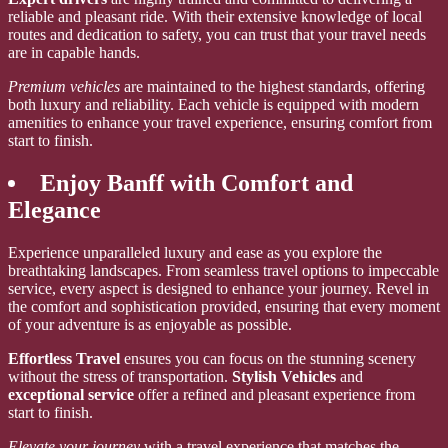
reliable and pleasant ride. With their extensive knowledge of local
routes and dedication to safety, you can trust that your travel needs
are in capable hands.
Premium vehicles
are maintained to the highest standards, offering
both luxury and reliability. Each vehicle is equipped with modern
amenities to enhance your travel experience, ensuring comfort from
start to finish.
Enjoy Banff with Comfort and
Elegance
Experience unparalleled luxury and ease as you explore the
breathtaking landscapes. From seamless travel options to impeccable
service, every aspect is designed to enhance your journey. Revel in
the comfort and sophistication provided, ensuring that every moment
of your adventure is as enjoyable as possible.
Effortless Travel
ensures you can focus on the stunning scenery
without the stress of transportation.
Stylish Vehicles
and
exceptional service
offer a refined and pleasant experience from
start to finish.
Elevate your journey
with a travel experience that matches the