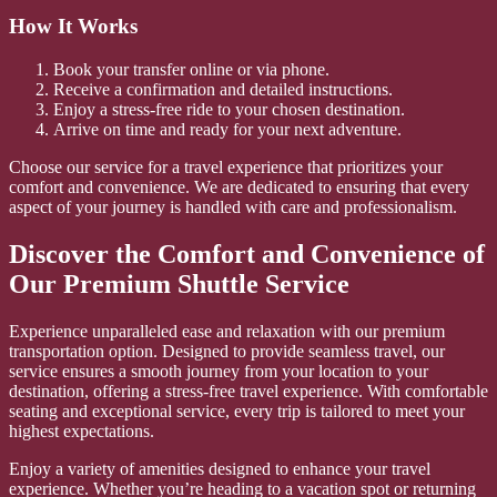
How It Works
Book your transfer online or via phone.
Receive a confirmation and detailed instructions.
Enjoy a stress-free ride to your chosen destination.
Arrive on time and ready for your next adventure.
Choose our service for a travel experience that prioritizes your
comfort and convenience. We are dedicated to ensuring that every
aspect of your journey is handled with care and professionalism.
Discover the Comfort and Convenience of
Our Premium Shuttle Service
Experience unparalleled ease and relaxation with our premium
transportation option. Designed to provide seamless travel, our
service ensures a smooth journey from your location to your
destination, offering a stress-free travel experience. With comfortable
seating and exceptional service, every trip is tailored to meet your
highest expectations.
Enjoy a variety of amenities designed to enhance your travel
experience. Whether you’re heading to a vacation spot or returning