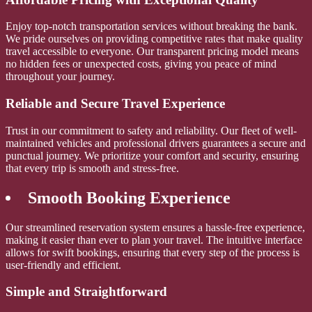
Enjoy top-notch transportation services without breaking the bank.
We pride ourselves on providing competitive rates that make quality
travel accessible to everyone. Our transparent pricing model means
no hidden fees or unexpected costs, giving you peace of mind
throughout your journey.
Reliable and Secure Travel Experience
Trust in our commitment to safety and reliability. Our fleet of well-
maintained vehicles and professional drivers guarantees a secure and
punctual journey. We prioritize your comfort and security, ensuring
that every trip is smooth and stress-free.
Smooth Booking Experience
Our streamlined reservation system ensures a hassle-free experience,
making it easier than ever to plan your travel. The intuitive interface
allows for swift bookings, ensuring that every step of the process is
user-friendly and efficient.
Simple and Straightforward