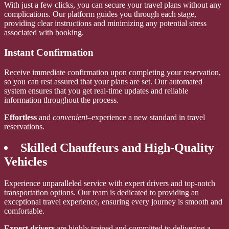
With just a few clicks, you can secure your travel plans without any
complications. Our platform guides you through each stage,
providing clear instructions and minimizing any potential stress
associated with booking.
Instant Confirmation
Receive immediate confirmation upon completing your reservation,
so you can rest assured that your plans are set. Our automated
system ensures that you get real-time updates and reliable
information throughout the process.
Effortless
and
convenient
–experience a new standard in travel
reservations.
Skilled Chauffeurs and High-Quality
Vehicles
Experience unparalleled service with expert drivers and top-notch
transportation options. Our team is dedicated to providing an
exceptional travel experience, ensuring every journey is smooth and
comfortable.
Expert drivers
are highly trained and committed to delivering a