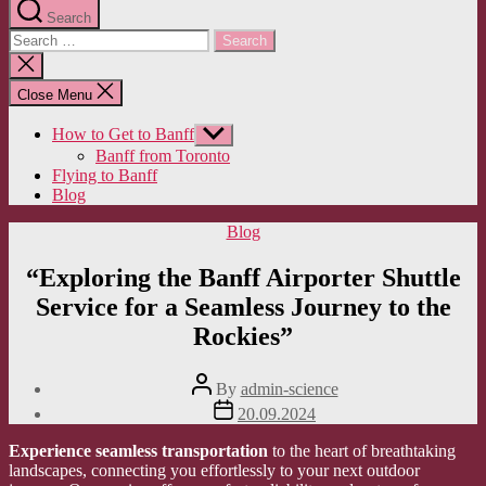
Search
Search
for:
Close
search
Close Menu
How to Get to Banff
Show
sub
Banff from Toronto
menu
Flying to Banff
Blog
Categories
Blog
“Exploring the Banff Airporter Shuttle
Service for a Seamless Journey to the
Rockies”
Post
By
admin-science
author
Post
20.09.2024
date
Experience seamless transportation
to the heart of breathtaking
landscapes, connecting you effortlessly to your next outdoor