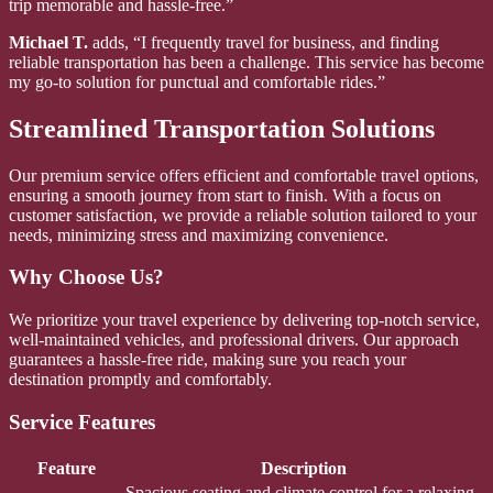
trip memorable and hassle-free.”
Michael T.
adds, “I frequently travel for business, and finding
reliable transportation has been a challenge. This service has become
my go-to solution for punctual and comfortable rides.”
Streamlined Transportation Solutions
Our premium service offers efficient and comfortable travel options,
ensuring a smooth journey from start to finish. With a focus on
customer satisfaction, we provide a reliable solution tailored to your
needs, minimizing stress and maximizing convenience.
Why Choose Us?
We prioritize your travel experience by delivering top-notch service,
well-maintained vehicles, and professional drivers. Our approach
guarantees a hassle-free ride, making sure you reach your
destination promptly and comfortably.
Service Features
Feature
Description
Spacious seating and climate control for a relaxing