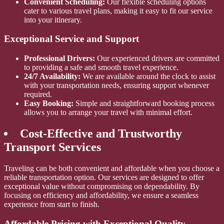
Convenient Scheduling:
Our flexible scheduling options
cater to various travel plans, making it easy to fit our service
into your itinerary.
Exceptional Service and Support
Professional Drivers:
Our experienced drivers are committed
to providing a safe and smooth travel experience.
24/7 Availability:
We are available around the clock to assist
with your transportation needs, ensuring support whenever
required.
Easy Booking:
Simple and straightforward booking process
allows you to arrange your travel with minimal effort.
Cost-Effective and Trustworthy
Transport Services
Traveling can be both convenient and affordable when you choose a
reliable transportation option. Our services are designed to offer
exceptional value without compromising on dependability. By
focusing on efficiency and affordability, we ensure a seamless
experience from start to finish.
Affordable Pricing with Exceptional Quality