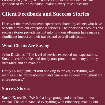
grandeur of your destination, making every mile a pleasure.
Client Feedback and Success Stories
Discover the transformative experiences shared by clients who have
benefited from our exceptional services. Their personal accounts and
success stories provide insight into how our offerings have made a
significant impact on their travels and overall satisfaction.
What Clients Are Saying
John D.
shares, “The level of service exceeded my expectations.
Smooth, comfortable, and timely transportation made my journey
stress-free and enjoyable.”
Emily R.
highlights, “From booking to arrival, everything was
seamless. The professionalism and care were evident throughout the
entire process.”
Success Stories
Sarah K.
recalls, “We had a large group, and coordination was
crucial. The team handled everything with efficiency, making our