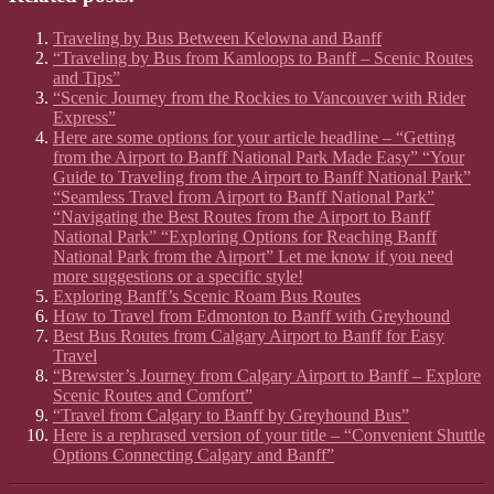
Traveling by Bus Between Kelowna and Banff
“Traveling by Bus from Kamloops to Banff – Scenic Routes
and Tips”
“Scenic Journey from the Rockies to Vancouver with Rider
Express”
Here are some options for your article headline – “Getting
from the Airport to Banff National Park Made Easy” “Your
Guide to Traveling from the Airport to Banff National Park”
“Seamless Travel from Airport to Banff National Park”
“Navigating the Best Routes from the Airport to Banff
National Park” “Exploring Options for Reaching Banff
National Park from the Airport” Let me know if you need
more suggestions or a specific style!
Exploring Banff’s Scenic Roam Bus Routes
How to Travel from Edmonton to Banff with Greyhound
Best Bus Routes from Calgary Airport to Banff for Easy
Travel
“Brewster’s Journey from Calgary Airport to Banff – Explore
Scenic Routes and Comfort”
“Travel from Calgary to Banff by Greyhound Bus”
Here is a rephrased version of your title – “Convenient Shuttle
Options Connecting Calgary and Banff”