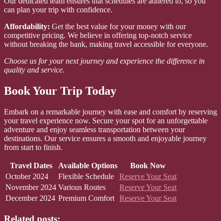
Our dedicated team ensures that schedules are adhered to, so you
can plan your trip with confidence.
Affordability:
Get the best value for your money with our
competitive pricing. We believe in offering top-notch service
without breaking the bank, making travel accessible for everyone.
Choose us for your next journey and experience the difference in
quality and service.
Book Your Trip Today
Embark on a remarkable journey with ease and comfort by reserving
your travel experience now. Secure your spot for an unforgettable
adventure and enjoy seamless transportation between your
destinations. Our service ensures a smooth and enjoyable journey
from start to finish.
Travel Dates
Available Options
Book Now
October 2024
Flexible Schedule
Reserve Your Seat
November 2024
Various Routes
Reserve Your Seat
December 2024
Premium Comfort
Reserve Your Seat
Related posts: