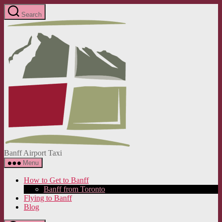
Skip
Search
to
Banff
the
Airport
content
Taxi
Banff Airport Taxi
Menu
How to Get to Banff
Banff from Toronto
Flying to Banff
Blog