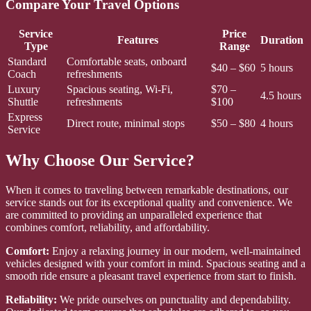
Compare Your Travel Options
Service
Price
Features
Duration
Type
Range
Standard
Comfortable seats, onboard
$40 – $60
5 hours
Coach
refreshments
Luxury
Spacious seating, Wi-Fi,
$70 –
4.5 hours
Shuttle
refreshments
$100
Express
Direct route, minimal stops
$50 – $80
4 hours
Service
Why Choose Our Service?
When it comes to traveling between remarkable destinations, our
service stands out for its exceptional quality and convenience. We
are committed to providing an unparalleled experience that
combines comfort, reliability, and affordability.
Comfort:
Enjoy a relaxing journey in our modern, well-maintained
vehicles designed with your comfort in mind. Spacious seating and a
smooth ride ensure a pleasant travel experience from start to finish.
Reliability:
We pride ourselves on punctuality and dependability.