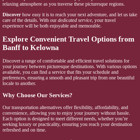
relaxing atmosphere as you traverse these picturesque regions.
Discover
how easy it is to reach your next adventure, and let us take
care of the details. With our
dedicated service
, your travel
experience will be both enjoyable and memorable.
Explore Convenient Travel Options from
Banff to Kelowna
Discover a range of comfortable and efficient travel solutions for
your journey between picturesque destinations. With various options
available, you can find a service that fits your schedule and
preferences, ensuring a smooth and pleasant trip from one beautiful
locale to another.
Why Choose Our Services?
Our transportation alternatives offer flexibility, affordability, and
convenience, allowing you to enjoy your journey without hassle.
Each option is designed to meet different needs, whether you’re
seeking luxury or practicality, ensuring you reach your destination
refreshed and on time.