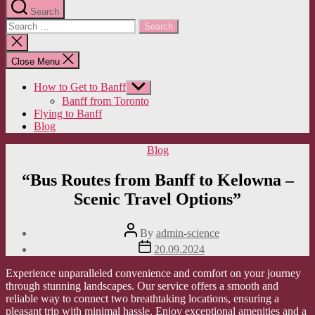
Search
Search
for:
Close
search
Close Menu
How to Get to Banff
Show
sub
Banff from Toronto
menu
Flying to Banff
Blog
Categories
Blog
“Bus Routes from Banff to Kelowna –
Scenic Travel Options”
Post
By
admin-science
author
Post
20.09.2024
date
Experience unparalleled convenience and comfort on your journey
through stunning landscapes. Our service offers a smooth and
reliable way to connect two breathtaking locations, ensuring a
pleasant trip with minimal hassle. Enjoy exceptional amenities and a