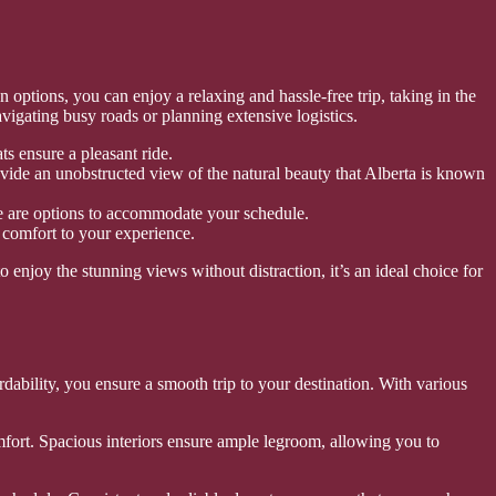
 options, you can enjoy a relaxing and hassle-free trip, taking in the
igating busy roads or planning extensive logistics.
s ensure a pleasant ride.
ide an unobstructed view of the natural beauty that Alberta is known
ere are options to accommodate your schedule.
 comfort to your experience.
enjoy the stunning views without distraction, it’s an ideal choice for
rdability, you ensure a smooth trip to your destination. With various
fort. Spacious interiors ensure ample legroom, allowing you to