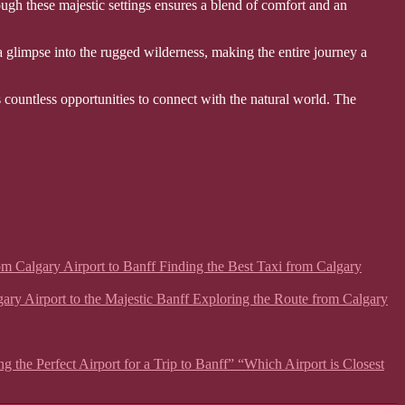
ough these majestic settings ensures a blend of comfort and an
a glimpse into the rugged wilderness, making the entire journey a
 countless opportunities to connect with the natural world. The
from Calgary Airport to Banff Finding the Best Taxi from Calgary
lgary Airport to the Majestic Banff Exploring the Route from Calgary
g the Perfect Airport for a Trip to Banff” “Which Airport is Closest