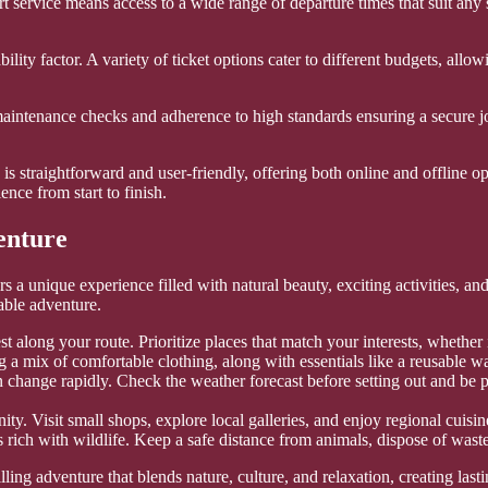
 service means access to a wide range of departure times that suit any 
ability factor. A variety of ticket options cater to different budgets, all
ar maintenance checks and adherence to high standards ensuring a secure 
is straightforward and user-friendly, offering both online and offline op
ence from start to finish.
enture
 a unique experience filled with natural beauty, exciting activities, a
able adventure.
t along your route. Prioritize places that match your interests, whether it
g a mix of comfortable clothing, along with essentials like a reusable w
change rapidly. Check the weather forecast before setting out and be 
. Visit small shops, explore local galleries, and enjoy regional cuisine 
rich with wildlife. Keep a safe distance from animals, dispose of waste
illing adventure that blends nature, culture, and relaxation, creating la