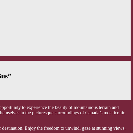
Bus”
 opportunity to experience the beauty of mountainous terrain and
 themselves in the picturesque surroundings of Canada’s most iconic
ur destination. Enjoy the freedom to unwind, gaze at stunning views,