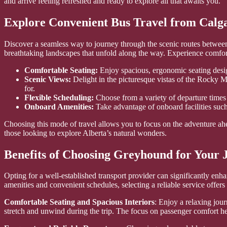
and arrive feeling refreshed and ready to explore all that awaits you.
Explore Convenient Bus Travel from Calg
Discover a seamless way to journey through the scenic routes between t
breathtaking landscapes that unfold along the way. Experience comfort
Comfortable Seating:
Enjoy spacious, ergonomic seating design
Scenic Views:
Delight in the picturesque vistas of the Rocky 
for.
Flexible Scheduling:
Choose from a variety of departure times 
Onboard Amenities:
Take advantage of onboard facilities suc
Choosing this mode of travel allows you to focus on the adventure ahea
those looking to explore Alberta’s natural wonders.
Benefits of Choosing Greyhound for Your 
Opting for a well-established transport provider can significantly enha
amenities and convenient schedules, selecting a reliable service offer
Comfortable Seating and Spacious Interiors
: Enjoy a relaxing jou
stretch and unwind during the trip. The focus on passenger comfort h