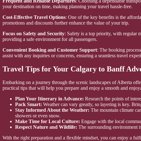
Frequent and Reliable Departures
: Choosing a dependable transport
your destination on time, making planning your travel hassle-free.
Cost-Effective Travel Options
: One of the key benefits is the afford
promotions and discounts further enhance the value of your trip.
Focus on Safety and Security
: Safety is a top priority, with regul
providing a safe environment for all passengers.
Convenient Booking and Customer Support
: The booking process 
assist with any inquiries or concerns, ensuring a seamless travel experi
Travel Tips for Your Calgary to Banff Adv
Embarking on a journey through the scenic landscapes of Alberta offers
practical tips that will help you prepare and enjoy a smooth and enjoy
Plan Your Itinerary in Advance:
Research the points of interes
Pack Smart:
Weather can vary greatly, so layering is key. Brin
Stay Informed About the Weather:
The mountain climate can 
showers or even snow.
Make Time for Local Culture:
Engage with the local community
Respect Nature and Wildlife:
The surrounding environment is 
With the right preparation and a flexible mindset, you can enjoy a fulf