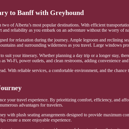
ary to Banff with Greyhound
wo of Alberta’s most popular destinations. With efficient transportation
 and reliability as you embark on an adventure without the worry of nav
ed for relaxation during the journey. Ample legroom and reclining seat
Mountains and surrounding wilderness as you travel. Large windows prov
to suit your itinerary. Whether planning a day trip or a longer stay, th
h as Wi-Fi, power outlets, and clean restrooms, adding convenience and
d. With reliable services, a comfortable environment, and the chance to 
Journey
nce your travel experience. By prioritizing comfort, efficiency, and affo
s numerous advantages for travelers.
rney with plush seating arrangements designed to provide maximum com
elps create a more enjoyable experience.