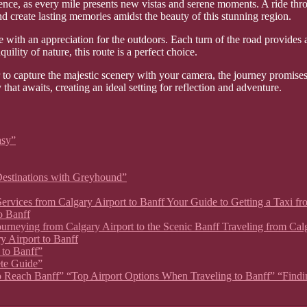
ience, as every mile presents new vistas and serene moments. A ride thr
nd create lasting memories amidst the beauty of this stunning region.
with an appreciation for the outdoors. Each turn of the road provides 
quility of nature, this route is a perfect choice.
 to capture the majestic scenery with your camera, the journey promises
hat awaits, creating an ideal setting for reflection and adventure.
asy”
estinations with Greyhound”
xi Services from Calgary Airport to Banff Your Guide to Getting a Taxi 
o Banff
 Journeying from Calgary Airport to the Scenic Banff Traveling from Ca
y Airport to Banff
 to Banff”
ete Guide”
 to Reach Banff” “Top Airport Options When Traveling to Banff” “Findin