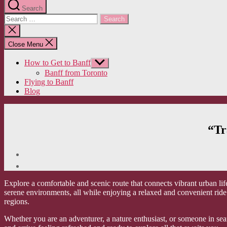
Search
Search
for:
Close
search
Close Menu
How to Get to Banff
Show
sub
Banff from Toronto
menu
Flying to Banff
Blog
“Tr
Explore a comfortable and scenic route that connects vibrant urban lif
serene environments, all while enjoying a relaxed and convenient ride
regions.
Whether you are an adventurer, a nature enthusiast, or someone in sea