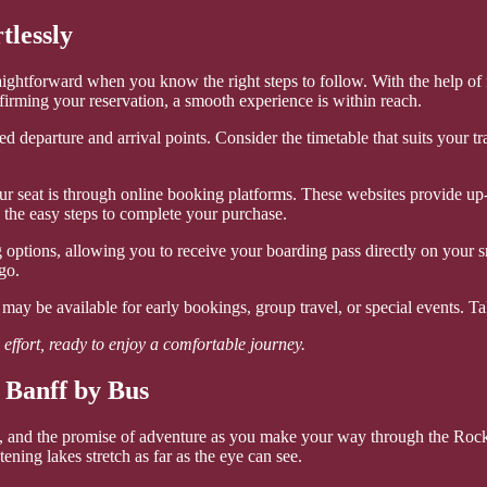
tlessly
traightforward when you know the right steps to follow. With the help 
firming your reservation, a smooth experience is within reach.
 departure and arrival points. Consider the timetable that suits your tra
r seat is through online booking platforms. These websites provide up-to
w the easy steps to complete your purchase.
ptions, allowing you to receive your boarding pass directly on your sm
go.
may be available for early bookings, group travel, or special events. T
effort, ready to enjoy a comfortable journey.
 Banff by Bus
, and the promise of adventure as you make your way through the Rocky
ening lakes stretch as far as the eye can see.