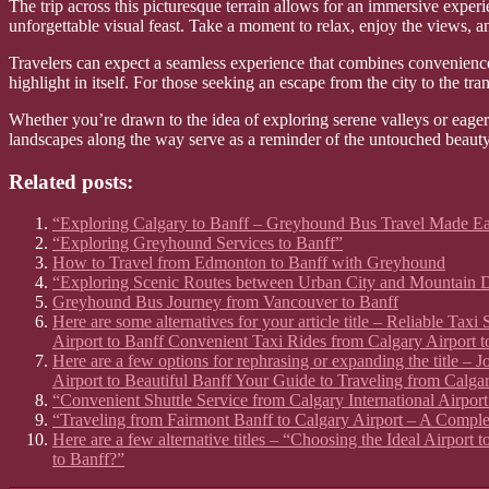
The trip across this picturesque terrain allows for an immersive exper
unforgettable visual feast. Take a moment to relax, enjoy the views, a
Travelers can expect a seamless experience that combines convenience 
highlight in itself. For those seeking an escape from the city to the tran
Whether you’re drawn to the idea of exploring serene valleys or eager
landscapes along the way serve as a reminder of the untouched beauty t
Related posts:
“Exploring Calgary to Banff – Greyhound Bus Travel Made E
“Exploring Greyhound Services to Banff”
How to Travel from Edmonton to Banff with Greyhound
“Exploring Scenic Routes between Urban City and Mountain D
Greyhound Bus Journey from Vancouver to Banff
Here are some alternatives for your article title – Reliable Ta
Airport to Banff Convenient Taxi Rides from Calgary Airport t
Here are a few options for rephrasing or expanding the title –
Airport to Beautiful Banff Your Guide to Traveling from Calgar
“Convenient Shuttle Service from Calgary International Airport
“Traveling from Fairmont Banff to Calgary Airport – A Compl
Here are a few alternative titles – “Choosing the Ideal Airport
to Banff?”