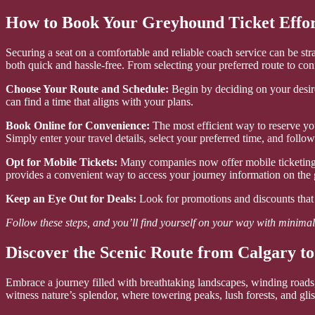
How to Book Your Greyhound Ticket Effor
Securing a seat on a comfortable and reliable coach service can be s
both quick and hassle-free. From selecting your preferred route to con
Choose Your Route and Schedule:
Begin by deciding on your desired
can find a time that aligns with your plans.
Book Online for Convenience:
The most efficient way to reserve you
Simply enter your travel details, select your preferred time, and follo
Opt for Mobile Tickets:
Many companies now offer mobile ticketing o
provides a convenient way to access your journey information on the 
Keep an Eye Out for Deals:
Look for promotions and discounts that 
Follow these steps, and you’ll find yourself on your way with minimal 
Discover the Scenic Route from Calgary to
Embrace a journey filled with breathtaking landscapes, winding roads
witness nature’s splendor, where towering peaks, lush forests, and glist