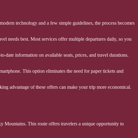
of modern technology and a few simple guidelines, the process becomes
vel needs best. Most services offer multiple departures daily, so you
-date information on available seats, prices, and travel durations.
artphone. This option eliminates the need for paper tickets and
aking advantage of these offers can make your trip more economical.
 Mountains. This route offers travelers a unique opportunity to