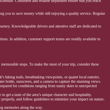
schedule. Consistent and reliable departures ensure that you reach
owing you to save money while still enjoying a quality service. Regular
journey. Knowledgeable drivers and attentive staff are dedicated to
tions. In addition, customer support teams are readily available to
nd memorable stops. To make the most of your trip, consider these
’s hiking trails, breathtaking viewpoints, or quaint local eateries.
ater bottle, sunscreen, and a camera to capture the stunning views.
prepared for conditions ranging from sunny skies to unexpected
to get a taste of the area’s unique character and hospitality.
 properly, and follow guidelines to minimize your impact on nature.
sting memories along the way.