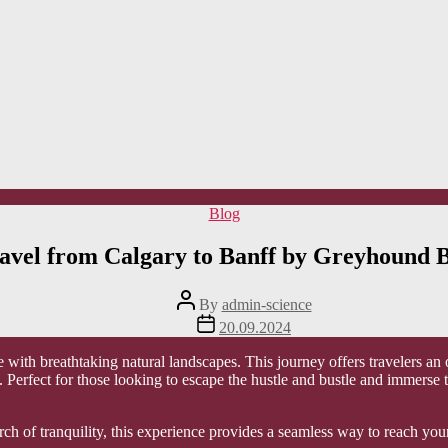
Categories
Blog
avel from Calgary to Banff by Greyhound 
Post
By
admin-science
author
Post
20.09.2024
date
e with breathtaking natural landscapes. This journey offers travelers an
. Perfect for those looking to escape the hustle and bustle and immerse
rch of tranquility, this experience provides a seamless way to reach yo