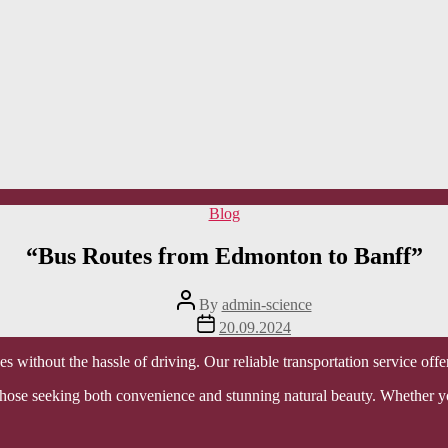
Categories
Blog
“Bus Routes from Edmonton to Banff”
Post
By
admin-science
author
Post
20.09.2024
date
 without the hassle of driving. Our reliable transportation service off
r those seeking both convenience and stunning natural beauty. Whether y