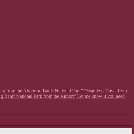
ing from the Airport to Banff National Park” “Seamless Travel from
ng Banff National Park from the Airport” Let me know if you need