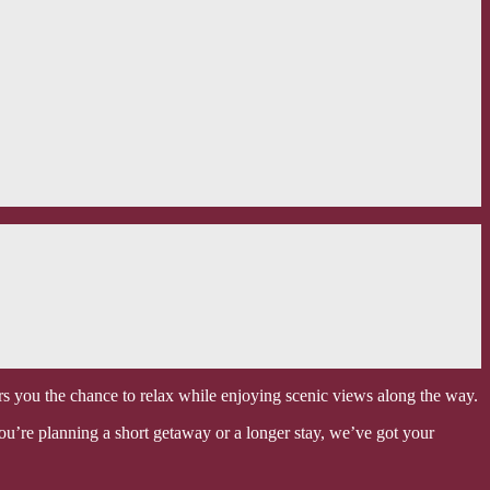
ers you the chance to relax while enjoying scenic views along the way.
ou’re planning a short getaway or a longer stay, we’ve got your