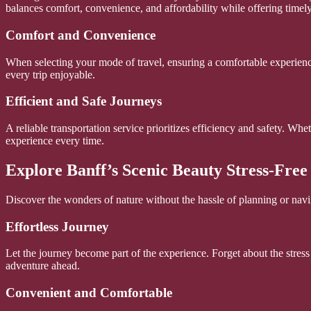
balances comfort, convenience, and affordability while offering timel
Comfort and Convenience
When selecting your mode of travel, ensuring a comfortable experienc
every trip enjoyable.
Efficient and Safe Journeys
A reliable transportation service prioritizes efficiency and safety. Whe
experience every time.
Explore Banff’s Scenic Beauty Stress-Free
Discover the wonders of nature without the hassle of planning or navi
Effortless Journey
Let the journey become part of the experience. Forget about the stress 
adventure ahead.
Convenient and Comfortable