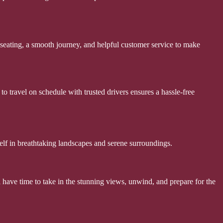
seating, a smooth journey, and helpful customer service to make
 to travel on schedule with trusted drivers ensures a hassle-free
elf in breathtaking landscapes and serene surroundings.
ll have time to take in the stunning views, unwind, and prepare for the