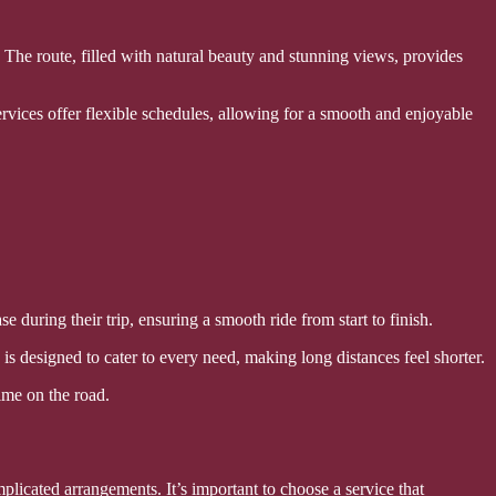
The route, filled with natural beauty and stunning views, provides
ervices offer flexible schedules, allowing for a smooth and enjoyable
 during their trip, ensuring a smooth ride from start to finish.
 is designed to cater to every need, making long distances feel shorter.
time on the road.
plicated arrangements. It’s important to choose a service that