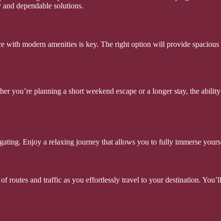
y and dependable solutions.
e with modern amenities is key. The right option will provide spacious 
ther you’re planning a short weekend escape or a longer stay, the ability
gating. Enjoy a relaxing journey that allows you to fully immerse yours
of routes and traffic as you effortlessly travel to your destination. You’