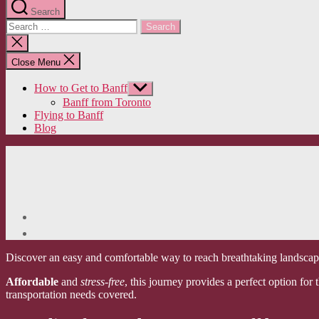
Search
Search
for:
Close
search
Close Menu
How to Get to Banff
Show
sub
Banff from Toronto
menu
Flying to Banff
Blog
Discover an easy and comfortable way to reach breathtaking landscapes
Affordable
and
stress-free
, this journey provides a perfect option fo
transportation needs covered.