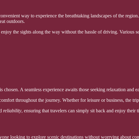
onvenient way to experience the breathtaking landscapes of the region. 
reat outdoors.
enjoy the sights along the way without the hassle of driving. Various s
s chosen. A seamless experience awaits those seeking relaxation and ease
omfort throughout the journey. Whether for leisure or business, the trip
d
reliability
, ensuring that travelers can simply sit back and enjoy their 
anyone looking to explore scenic destinations without worrying about com