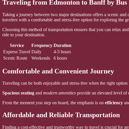
Traveling from Edmonton to Banff by Bus
Taking a journey between two major destinations offers a scenic and c
travelers with a comfortable and stress-free option for exploring the g
Choosing this method of transportation ensures that you can relax and 
ride to your destination.
Service
Frequency
Duration
Express Travel
Daily
4-5 hours
Scenic Route
Weekends
6 hours
Comfortable and Convenient Journey
Traveling can be both enjoyable and stress-free when the right option i
Spacious seating
and
modern amenities
provide an elevated level of c
From the moment you step on board, the emphasis is on
efficiency
an
Affordable and Reliable Transportation
Finding a cost-effective and trustworthy way to travel is crucial for 