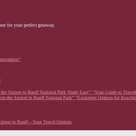
one for your perfect getaway.
sportation”
”
om the Airport to Banff National Park Made Easy” “Your Guide to Travel
rom the Airport to Banff National Park” “Exploring Options for Reachi
irport to Banff – Your Travel Options