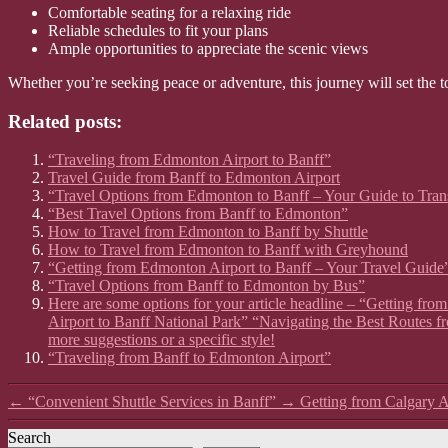
Comfortable seating for a relaxing ride
Reliable schedules to fit your plans
Ample opportunities to appreciate the scenic views
Whether you’re seeking peace or adventure, this journey will set the t
Related posts:
“Traveling from Edmonton Airport to Banff”
Travel Guide from Banff to Edmonton Airport
“Travel Options from Edmonton to Banff – Your Guide to Tran
“Best Travel Options from Banff to Edmonton”
How to Travel from Edmonton to Banff by Shuttle
How to Travel from Edmonton to Banff with Greyhound
“Getting from Edmonton Airport to Banff – Your Travel Guide
“Travel Options from Banff to Edmonton by Bus”
Here are some options for your article headline – “Getting fr
Airport to Banff National Park” “Navigating the Best Routes f
more suggestions or a specific style!
“Traveling from Banff to Edmonton Airport”
←
“Convenient Shuttle Services in Banff”
→
Getting from Calgary A
Search