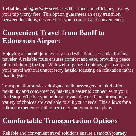
Reliable
and
affordable
service, with a focus on efficiency, makes
your trip worry-free. This option guarantees an easy transition
between locations, designed for your comfort and convenience.
Convenient Travel from Banff to
Edmonton Airport
Enjoying a smooth journey to your destination is essential for any
traveler. A reliable route ensures comfort and ease, providing peace
of mind during the trip. With well-organized options, you can plan
your travel without unnecessary hassle, focusing on relaxation rather
than logistics.
Transportation services designed with passengers in mind offer
flexibility and convenience, making it easier to connect with your
final stop. Whether you prefer a private ride or shared transport, a
variety of choices are available to suit your needs. This allows for a
tailored experience, fitting perfectly into your travel plans.
Comfortable Transportation Options
Reliable and convenient travel solutions ensure a smooth journey