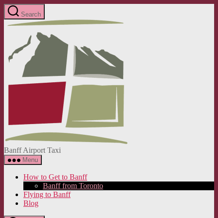
Skip
Search
to
Banff
the
Airport
content
Taxi
Banff Airport Taxi
Menu
How to Get to Banff
Banff from Toronto
Flying to Banff
Blog