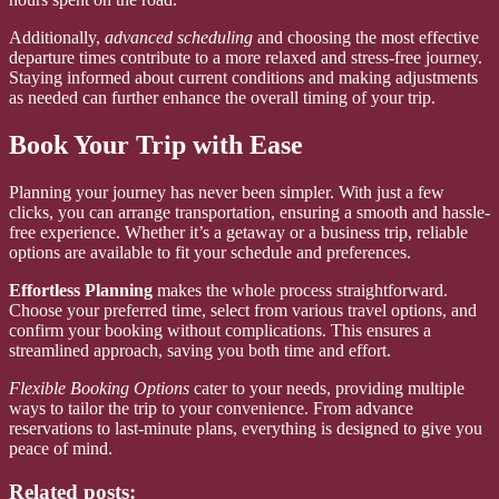
Additionally,
advanced scheduling
and choosing the most effective
departure times contribute to a more relaxed and stress-free journey.
Staying informed about current conditions and making adjustments
as needed can further enhance the overall timing of your trip.
Book Your Trip with Ease
Planning your journey has never been simpler. With just a few
clicks, you can arrange transportation, ensuring a smooth and hassle-
free experience. Whether it’s a getaway or a business trip, reliable
options are available to fit your schedule and preferences.
Effortless Planning
makes the whole process straightforward.
Choose your preferred time, select from various travel options, and
confirm your booking without complications. This ensures a
streamlined approach, saving you both time and effort.
Flexible Booking Options
cater to your needs, providing multiple
ways to tailor the trip to your convenience. From advance
reservations to last-minute plans, everything is designed to give you
peace of mind.
Related posts: