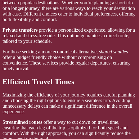
between popular destinations. Whether you’re planning a short trip
or a longer journey, there are various ways to reach your destination
with ease. Different choices cater to individual preferences, offering
both flexibility and comfort.
Private transfers
provide a personalized experience, allowing for a
relaxed and stress-free ride. This option guarantees a direct route,
tailored to your schedule.
For those seeking a more economical alternative,
shared shuttles
offer a budget-friendly choice without compromising on
convenience. These services provide regular departures, ensuring
timely arrival.
Efficient Travel Times
Maximizing the efficiency of your journey requires careful planning
and choosing the right options to ensure a seamless trip. Avoiding
unnecessary delays can make a significant difference in the overall
experience.
Streamlined routes
offer a way to cut down on travel time,
ensuring that each leg of the trip is optimized for both speed and
comfort. With the right approach, you can significantly reduce the
hours spent on the road.