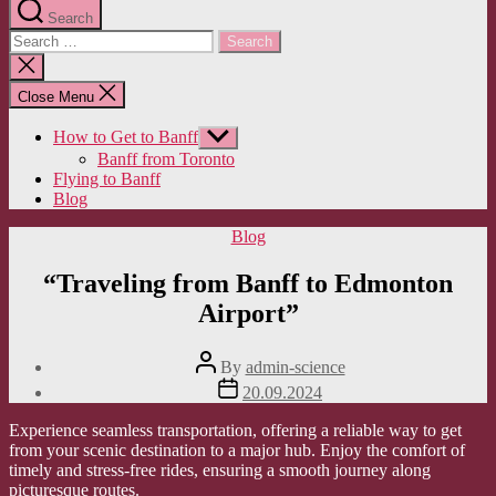
Search
Search
for:
Close
search
Close Menu
How to Get to Banff
Show
sub
Banff from Toronto
menu
Flying to Banff
Blog
Categories
Blog
“Traveling from Banff to Edmonton
Airport”
Post
By
admin-science
author
Post
20.09.2024
date
Experience seamless transportation, offering a reliable way to get
from your scenic destination to a major hub. Enjoy the comfort of
timely and stress-free rides, ensuring a smooth journey along
picturesque routes.