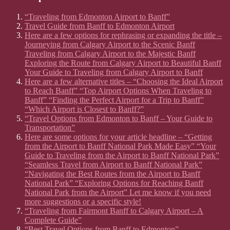
“Traveling from Edmonton Airport to Banff”
Travel Guide from Banff to Edmonton Airport
Here are a few options for rephrasing or expanding the title –
Journeying from Calgary Airport to the Scenic Banff
Traveling from Calgary Airport to the Majestic Banff
Exploring the Route from Calgary Airport to Beautiful Banff
Your Guide to Traveling from Calgary Airport to Banff
Here are a few alternative titles – “Choosing the Ideal Airport
to Reach Banff” “Top Airport Options When Traveling to
Banff” “Finding the Perfect Airport for a Trip to Banff”
“Which Airport is Closest to Banff?”
“Travel Options from Edmonton to Banff – Your Guide to
Transportation”
Here are some options for your article headline – “Getting
from the Airport to Banff National Park Made Easy” “Your
Guide to Traveling from the Airport to Banff National Park”
“Seamless Travel from Airport to Banff National Park”
“Navigating the Best Routes from the Airport to Banff
National Park” “Exploring Options for Reaching Banff
National Park from the Airport” Let me know if you need
more suggestions or a specific style!
“Traveling from Fairmont Banff to Calgary Airport – A
Complete Guide”
“Best Travel Options from Banff to Edmonton”