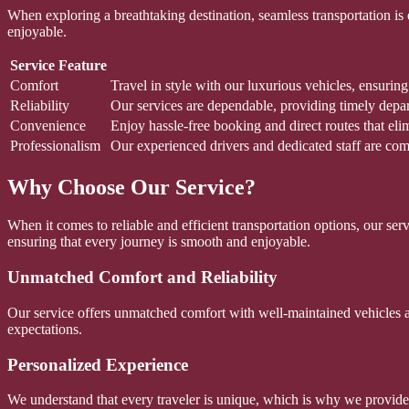
When exploring a breathtaking destination, seamless transportation is
enjoyable.
Service Feature
Comfort
Travel in style with our luxurious vehicles, ensurin
Reliability
Our services are dependable, providing timely departu
Convenience
Enjoy hassle-free booking and direct routes that eli
Professionalism
Our experienced drivers and dedicated staff are com
Why Choose Our Service?
When it comes to reliable and efficient transportation options, our se
ensuring that every journey is smooth and enjoyable.
Unmatched Comfort and Reliability
Our service offers unmatched comfort with well-maintained vehicles and
expectations.
Personalized Experience
We understand that every traveler is unique, which is why we provide p