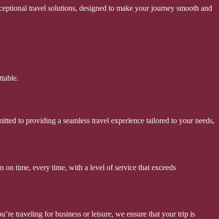
xceptional travel solutions, designed to make your journey smooth and
table.
itted to providing a seamless travel experience tailored to your needs,
 on time, every time, with a level of service that exceeds
re traveling for business or leisure, we ensure that your trip is