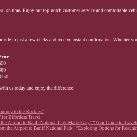
rrival on time. Enjoy our top-notch customer service and comfortable ve
 ride in just a few clicks and receive instant confirmation. Whether you
Price
$50
$80
$150
with us today and enjoy the difference!
Journey to the Rockies”
for Effortless Travel
om the Airport to Banff National Park Made Easy” “Your Guide to Travel
rom the Airport to Banff National Park” “Exploring Options for Reachi