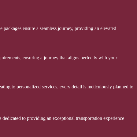
ve packages ensure a seamless journey, providing an elevated
uirements, ensuring a journey that aligns perfectly with your
ting to personalized services, every detail is meticulously planned to
s dedicated to providing an exceptional transportation experience