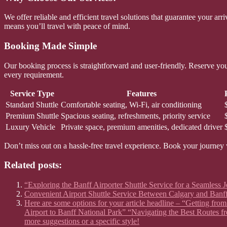
We offer reliable and efficient travel solutions that guarantee your a
means you’ll travel with peace of mind.
Booking Made Simple
Our booking process is straightforward and user-friendly. Reserve your
every requirement.
Service Type
Features
Standard Shuttle
Comfortable seating, Wi-Fi, air conditioning
Premium Shuttle
Spacious seating, refreshments, priority service
Luxury Vehicle
Private space, premium amenities, dedicated driver
Don’t miss out on a hassle-free travel experience. Book your journey 
Related posts:
“Exploring the Banff Airporter Shuttle Service for a Seamless 
Convenient Airport Shuttle Service Between Calgary and Banff 
Here are some options for your article headline – “Getting fr
Airport to Banff National Park” “Navigating the Best Routes f
more suggestions or a specific style!