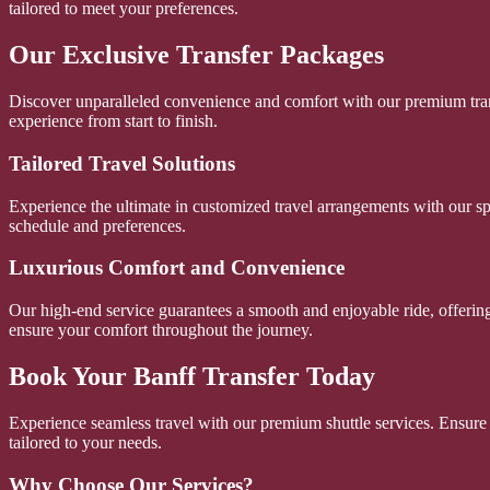
tailored to meet your preferences.
Our Exclusive Transfer Packages
Discover unparalleled convenience and comfort with our premium trans
experience from start to finish.
Tailored Travel Solutions
Experience the ultimate in customized travel arrangements with our sp
schedule and preferences.
Luxurious Comfort and Convenience
Our high-end service guarantees a smooth and enjoyable ride, offering 
ensure your comfort throughout the journey.
Book Your Banff Transfer Today
Experience seamless travel with our premium shuttle services. Ensure 
tailored to your needs.
Why Choose Our Services?