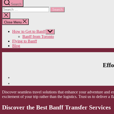
Search
Search
for:
Close
search
Close Menu
How to Get to Banff
Show
sub
Banff from Toronto
menu
Flying to Banff
Blog
Effo
Discover seamless travel solutions that enhance your adventure and e
excitement of your trip rather than the logistics. Trust us to deliver a 
Discover the Best Banff Transfer Services