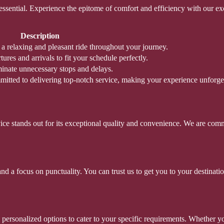
 essential. Experience the epitome of comfort and efficiency with our e
Description
g a relaxing and pleasant ride throughout your journey.
res and arrivals to fit your schedule perfectly.
minate unnecessary stops and delays.
mitted to delivering top-notch service, making your experience unforget
rvice stands out for its exceptional quality and convenience. We are comm
 a focus on punctuality. You can trust us to get you to your destination
ersonalized options to cater to your specific requirements. Whether you’