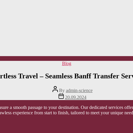
Categories
Blog
rtless Travel – Seamless Banff Transfer Ser
Post
By
admin-science
author
Post
20.09.2024
date
nsure a smooth passage to your destination. Our dedicated services offe
flawless experience from start to finish, tailored to meet your unique need