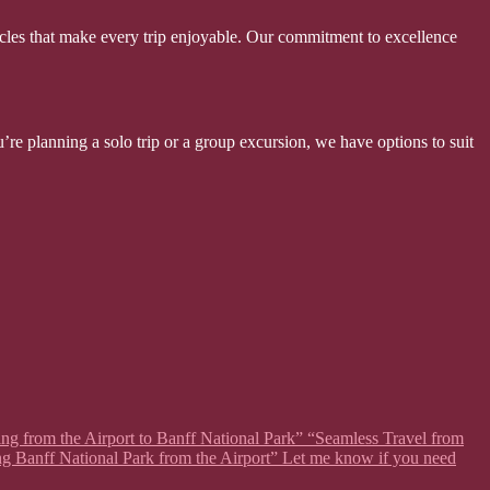
hicles that make every trip enjoyable. Our commitment to excellence
’re planning a solo trip or a group excursion, we have options to suit
ing from the Airport to Banff National Park” “Seamless Travel from
ng Banff National Park from the Airport” Let me know if you need