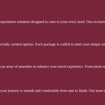
portation solutions designed to cater to your every need. Our exclusi
ecially curated options. Each package is crafted to meet your unique req
an array of amenities to enhance your travel experience. From plush sea
your journey is smooth and comfortable from start to finish. Our team i