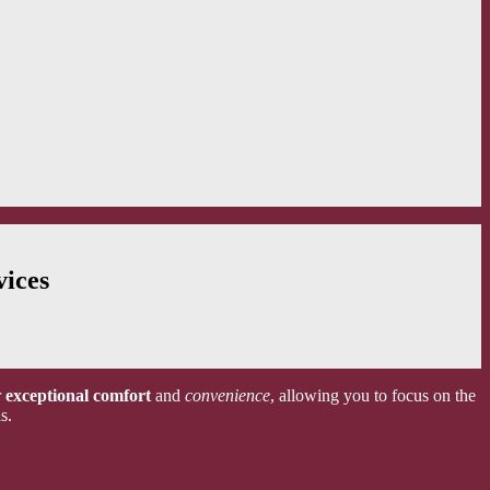
vices
r
exceptional comfort
and
convenience
, allowing you to focus on the
s.