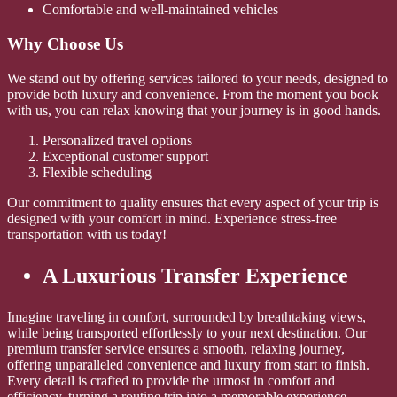
Comfortable and well-maintained vehicles
Why Choose Us
We stand out by offering services tailored to your needs, designed to
provide both luxury and convenience. From the moment you book
with us, you can relax knowing that your journey is in good hands.
Personalized travel options
Exceptional customer support
Flexible scheduling
Our commitment to quality ensures that every aspect of your trip is
designed with your comfort in mind. Experience stress-free
transportation with us today!
A Luxurious Transfer Experience
Imagine traveling in comfort, surrounded by breathtaking views,
while being transported effortlessly to your next destination. Our
premium transfer service ensures a smooth, relaxing journey,
offering unparalleled convenience and luxury from start to finish.
Every detail is crafted to provide the utmost in comfort and
efficiency, turning a routine trip into a memorable experience.