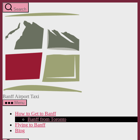
Skip
Search
to
Banff
the
Airport
content
Taxi
Banff Airport Taxi
Menu
How to Get to Banff
Banff from Toronto
Flying to Banff
Blog