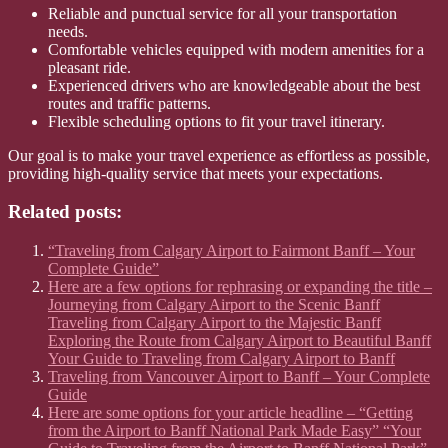
Reliable and punctual service for all your transportation
needs.
Comfortable vehicles equipped with modern amenities for a
pleasant ride.
Experienced drivers who are knowledgeable about the best
routes and traffic patterns.
Flexible scheduling options to fit your travel itinerary.
Our goal is to make your travel experience as effortless as possible,
providing high-quality service that meets your expectations.
Related posts:
“Traveling from Calgary Airport to Fairmont Banff – Your
Complete Guide”
Here are a few options for rephrasing or expanding the title –
Journeying from Calgary Airport to the Scenic Banff
Traveling from Calgary Airport to the Majestic Banff
Exploring the Route from Calgary Airport to Beautiful Banff
Your Guide to Traveling from Calgary Airport to Banff
Traveling from Vancouver Airport to Banff – Your Complete
Guide
Here are some options for your article headline – “Getting
from the Airport to Banff National Park Made Easy” “Your