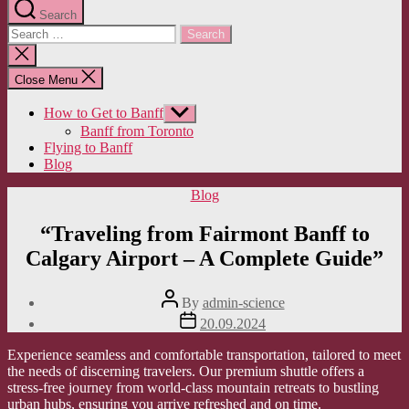
Search
Search
for:
Close
search
Close Menu
How to Get to Banff
Show
sub
Banff from Toronto
menu
Flying to Banff
Blog
Categories
Blog
“Traveling from Fairmont Banff to
Calgary Airport – A Complete Guide”
Post
By
admin-science
author
Post
20.09.2024
date
Experience seamless and comfortable transportation, tailored to meet
the needs of discerning travelers. Our premium shuttle offers a
stress-free journey from world-class mountain retreats to bustling
urban hubs, ensuring you arrive refreshed and on time.