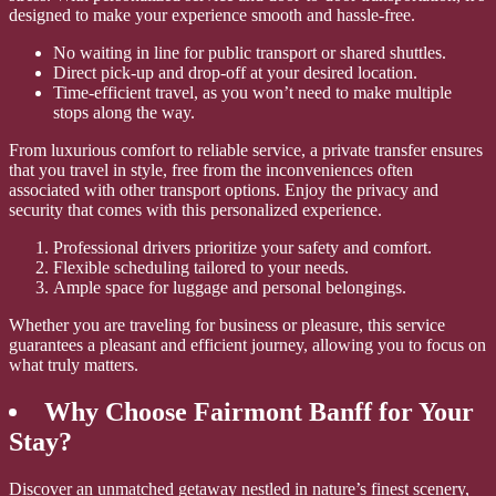
designed to make your experience smooth and hassle-free.
No waiting in line for public transport or shared shuttles.
Direct pick-up and drop-off at your desired location.
Time-efficient travel, as you won’t need to make multiple
stops along the way.
From luxurious comfort to reliable service, a private transfer ensures
that you travel in style, free from the inconveniences often
associated with other transport options. Enjoy the privacy and
security that comes with this personalized experience.
Professional drivers prioritize your safety and comfort.
Flexible scheduling tailored to your needs.
Ample space for luggage and personal belongings.
Whether you are traveling for business or pleasure, this service
guarantees a pleasant and efficient journey, allowing you to focus on
what truly matters.
Why Choose Fairmont Banff for Your
Stay?
Discover an unmatched getaway nestled in nature’s finest scenery,