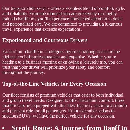
Our transportation service offers a seamless blend of comfort, style,
and reliability. From the moment you are greeted by our highly
trained chauffeurs, you’ll experience unmatched attention to detail
and personalized care. We are committed to providing a luxurious
travel experience that exceeds expectations.
Experienced and Courteous Drivers
Each of our chauffeurs undergoes rigorous training to ensure the
highest level of professionalism and expertise. Whether you’re
heading to a business meeting or enjoying a leisurely trip, you can
trust that your driver will prioritize your safety and comfort
throughout the journey.
Top-of-the-Line Vehicles for Every Occasion
Our fleet consists of premium vehicles that cater to both individual
and group travel needs. Designed to offer maximum comfort, these
modern cars are equipped with the latest features, ensuring a smooth
and pleasant ride for all passengers. From executive sedans to
spacious SUVs, we have the perfect vehicle for any occasion.
Scenic Route: A Journey from Banff to