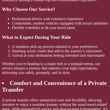
Why Choose Our Service?
Professional drivers with extensive experience
Comfortable, modern vehicles equipped with luxury amenities
Flexible schedules to fit your travel plans
What to Expect During Your Ride
A seamless pick-up process tailored to your preferences
Stunning scenic routes that add to the journey’s enjoyment
Arrival at your destination feeling refreshed and rejuvenated
Whether you’re heading to a major hub or a tranquil retreat, our
service ensures a journey that matches your high expectations,
delivering you safely, promptly, and in style.
Comfort and Convenience of a Private
Transfer
A private transfer offers unmatched ease and flexibility, allowing
travelers to enjoy a seamless journey without the usual travel-related
stress. With personalized service and door-to-door transportation, it’s