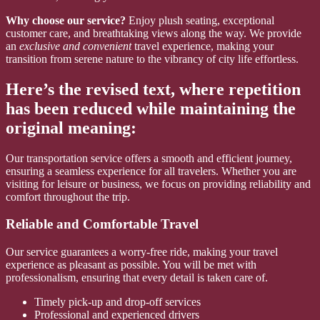
Why choose our service?
Enjoy plush seating, exceptional
customer care, and breathtaking views along the way. We provide
an
exclusive and convenient
travel experience, making your
transition from serene nature to the vibrancy of city life effortless.
Here’s the revised text, where repetition
has been reduced while maintaining the
original meaning:
Our transportation service offers a smooth and efficient journey,
ensuring a seamless experience for all travelers. Whether you are
visiting for leisure or business, we focus on providing reliability and
comfort throughout the trip.
Reliable and Comfortable Travel
Our service guarantees a worry-free ride, making your travel
experience as pleasant as possible. You will be met with
professionalism, ensuring that every detail is taken care of.
Timely pick-up and drop-off services
Professional and experienced drivers