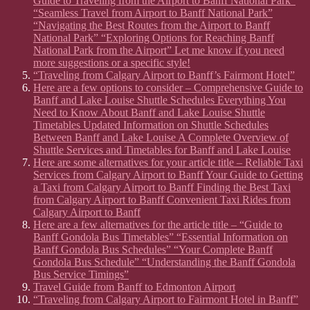
Guide to Traveling from the Airport to Banff National Park”
“Seamless Travel from Airport to Banff National Park”
“Navigating the Best Routes from the Airport to Banff
National Park” “Exploring Options for Reaching Banff
National Park from the Airport” Let me know if you need
more suggestions or a specific style!
“Traveling from Calgary Airport to Banff’s Fairmont Hotel”
Here are a few options to consider – Comprehensive Guide to
Banff and Lake Louise Shuttle Schedules Everything You
Need to Know About Banff and Lake Louise Shuttle
Timetables Updated Information on Shuttle Schedules
Between Banff and Lake Louise A Complete Overview of
Shuttle Services and Timetables for Banff and Lake Louise
Here are some alternatives for your article title – Reliable Taxi
Services from Calgary Airport to Banff Your Guide to Getting
a Taxi from Calgary Airport to Banff Finding the Best Taxi
from Calgary Airport to Banff Convenient Taxi Rides from
Calgary Airport to Banff
Here are a few alternatives for the article title – “Guide to
Banff Gondola Bus Timetables” “Essential Information on
Banff Gondola Bus Schedules” “Your Complete Banff
Gondola Bus Schedule” “Understanding the Banff Gondola
Bus Service Timings”
Travel Guide from Banff to Edmonton Airport
“Traveling from Calgary Airport to Fairmont Hotel in Banff”