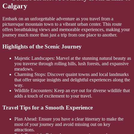
Calgary
Embark on an unforgettable adventure as you travel from a
picturesque mountain town to a vibrant urban center. This route
offers breathtaking views and memorable experiences, making your
journey much more than just a trip from one place to another.
Highlights of the Scenic Journey
Majestic Landscapes: Marvel at the stunning natural beauty as
you traverse through rolling hills, lush forests, and expansive
meadows.
Charming Stops: Discover quaint towns and local landmarks
that offer unique insights and delightful experiences along the
way.
Wildlife Encounters: Keep an eye out for diverse wildlife that
adds a touch of excitement to your travel.
Travel Tips for a Smooth Experience
Plan Ahead: Ensure you have a clear itinerary to make the
most of your journey and avoid missing out on key
attractions.