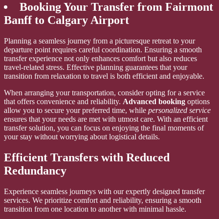
Booking Your Transfer from Fairmont
Banff to Calgary Airport
Planning a seamless journey from a picturesque retreat to your
departure point requires careful coordination. Ensuring a smooth
transfer experience not only enhances comfort but also reduces
travel-related stress. Effective planning guarantees that your
transition from relaxation to travel is both efficient and enjoyable.
When arranging your transportation, consider opting for a service
that offers convenience and reliability.
Advanced booking
options
allow you to secure your preferred time, while
personalized service
ensures that your needs are met with utmost care. With an efficient
transfer solution, you can focus on enjoying the final moments of
your stay without worrying about logistical details.
Efficient Transfers with Reduced
Redundancy
Experience seamless journeys with our expertly designed transfer
services. We prioritize comfort and reliability, ensuring a smooth
transition from one location to another with minimal hassle.