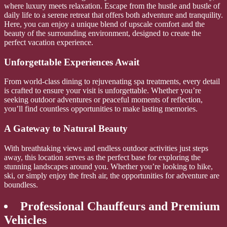
where luxury meets relaxation. Escape from the hustle and bustle of
daily life to a serene retreat that offers both adventure and tranquility.
Here, you can enjoy a unique blend of upscale comfort and the
beauty of the surrounding environment, designed to create the
perfect vacation experience.
Unforgettable Experiences Await
From world-class dining to rejuvenating spa treatments, every detail
is crafted to ensure your visit is unforgettable. Whether you’re
seeking outdoor adventures or peaceful moments of reflection,
you’ll find countless opportunities to make lasting memories.
A Gateway to Natural Beauty
With breathtaking views and endless outdoor activities just steps
away, this location serves as the perfect base for exploring the
stunning landscapes around you. Whether you’re looking to hike,
ski, or simply enjoy the fresh air, the opportunities for adventure are
boundless.
Professional Chauffeurs and Premium
Vehicles