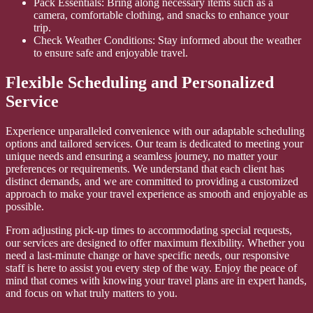
Pack Essentials: Bring along necessary items such as a
camera, comfortable clothing, and snacks to enhance your
trip.
Check Weather Conditions: Stay informed about the weather
to ensure safe and enjoyable travel.
Flexible Scheduling and Personalized
Service
Experience unparalleled convenience with our adaptable scheduling
options and tailored services. Our team is dedicated to meeting your
unique needs and ensuring a seamless journey, no matter your
preferences or requirements. We understand that each client has
distinct demands, and we are committed to providing a customized
approach to make your travel experience as smooth and enjoyable as
possible.
From adjusting pick-up times to accommodating special requests,
our services are designed to offer maximum flexibility. Whether you
need a last-minute change or have specific needs, our responsive
staff is here to assist you every step of the way. Enjoy the peace of
mind that comes with knowing your travel plans are in expert hands,
and focus on what truly matters to you.