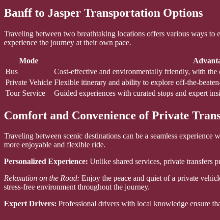
Banff to Jasper Transportation Options
Traveling between two breathtaking locations offers various ways to enj
experience the journey at their own pace.
Mode
Advant
Bus
Cost-effective and environmentally friendly, with the 
Private Vehicle
Flexible itinerary and ability to explore off-the-beate
Tour Service
Guided experiences with curated stops and expert insi
Comfort and Convenience of Private Trans
Traveling between scenic destinations can be a seamless experience whe
more enjoyable and flexible ride.
Personalized Experience:
Unlike shared services, private transfers 
Relaxation on the Road:
Enjoy the peace and quiet of a private vehic
stress-free environment throughout the journey.
Expert Drivers:
Professional drivers with local knowledge ensure that