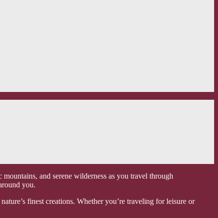
c mountains, and serene wilderness as you travel through
 around you.
ature’s finest creations. Whether you’re traveling for leisure or