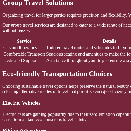
Group Travel Solutions
Organizing travel for larger parties requires precision and flexibility. 
Our group travel services are designed to cater to a wide range of ne
without hassle.
Service
Details
Custom Itineraries
Tailored travel routes and schedules to fit you
Comfortable Transport
Spacious seating and amenities to make the jo
Dedicated Support
Assistance throughout your trip to ensure a s
Eco-friendly Transportation Choices
Choosing sustainable travel options helps preserve the natural beauty
selecting alternative modes of travel that prioritize energy efficiency
Electric Vehicles
Electric cars are gaining popularity due to their zero-emission capabi
easier to maintain eco-conscious travel habits.
Biking Adventures