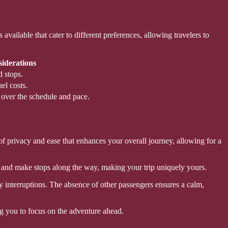
vailable that cater to different preferences, allowing travelers to
iderations
 stops.
el costs.
 over the schedule and pace.
of privacy and ease that enhances your overall journey, allowing for a
e and make stops along the way, making your trip uniquely yours.
 interruptions. The absence of other passengers ensures a calm,
ing you to focus on the adventure ahead.