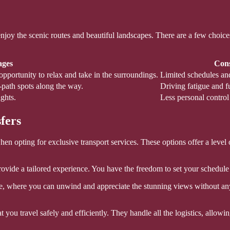
oy the scenic routes and beautiful landscapes. There are a few choices a
ages
Cons
opportunity to relax and take in the surroundings.
Limited schedules and
n-path spots along the way.
Driving fatigue and fu
ghts.
Less personal control
fers
n opting for exclusive transport services. These options offer a level 
provide a tailored experience. You have the freedom to set your schedul
le, where you can unwind and appreciate the stunning views without any
 you travel safely and efficiently. They handle all the logistics, allow