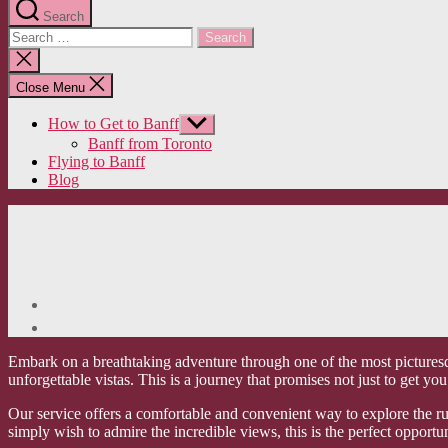
Search
Search
for:
Close
search
Close Menu
How to Get to Banff
Show
sub
Banff from Toronto
menu
Flying to Banff
Blog
Embark on a breathtaking adventure through one of the most picturesq
unforgettable vistas. This is a journey that promises not just to get 
Our service offers a comfortable and convenient way to explore the rug
simply wish to admire the incredible views, this is the perfect opportu