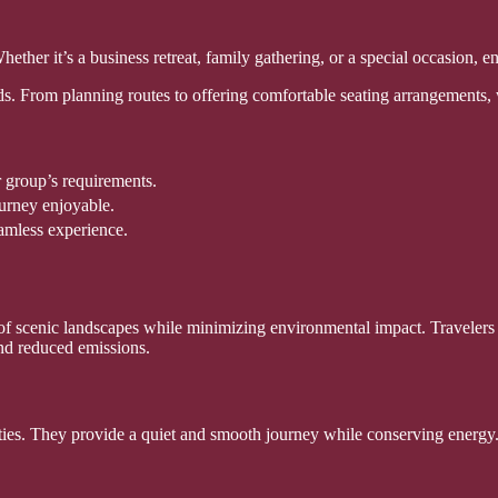
Whether it’s a business retreat, family gathering, or a special occasion, 
eds. From planning routes to offering comfortable seating arrangements,
r group’s requirements.
urney enjoyable.
eamless experience.
 of scenic landscapes while minimizing environmental impact. Travelers
 and reduced emissions.
lities. They provide a quiet and smooth journey while conserving energy.