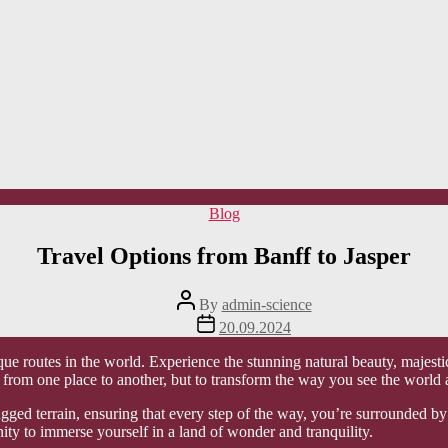
Categories
Blog
Travel Options from Banff to Jasper
Post
By
admin-science
author
Post
20.09.2024
date
ue routes in the world. Experience the stunning natural beauty, majesti
you from one place to another, but to transform the way you see the world
ged terrain, ensuring that every step of the way, you’re surrounded by n
nity to immerse yourself in a land of wonder and tranquility.