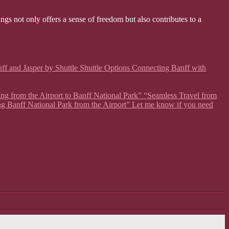
ngs not only offers a sense of freedom but also contributes to a
ff and Jasper by Shuttle Shuttle Options Connecting Banff with
ing from the Airport to Banff National Park” “Seamless Travel from
ng Banff National Park from the Airport” Let me know if you need