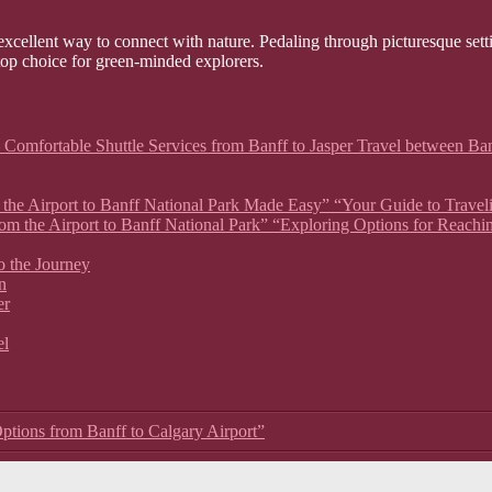
xcellent way to connect with nature. Pedaling through picturesque setti
 top choice for green-minded explorers.
 Comfortable Shuttle Services from Banff to Jasper Travel between Ban
om the Airport to Banff National Park Made Easy” “Your Guide to Travel
rom the Airport to Banff National Park” “Exploring Options for Reachi
o the Journey
n
er
el
ptions from Banff to Calgary Airport”