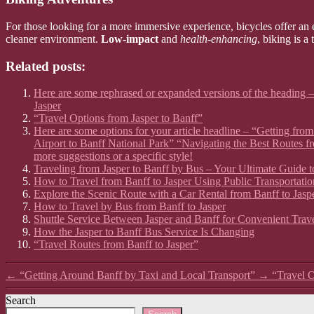
For those looking for a more immersive experience, bicycles offer an e
cleaner environment.
Low-impact
and
health-enhancing
, biking is a
Related posts:
Here are some rephrased or expanded versions of the heading –
Jasper
“Travel Options from Jasper to Banff”
Here are some options for your article headline – “Getting fr
Airport to Banff National Park” “Navigating the Best Routes f
more suggestions or a specific style!
Traveling from Jasper to Banff by Bus – Your Ultimate Guide t
How to Travel from Banff to Jasper Using Public Transportatio
Explore the Scenic Route with a Car Rental from Banff to Jasp
How to Travel by Bus from Banff to Jasper
Shuttle Service Between Jasper and Banff for Convenient Trav
How the Jasper to Banff Bus Service Is Changing
“Travel Routes from Banff to Jasper”
←
“Getting Around Banff by Taxi and Local Transport”
→
“Travel O
Search