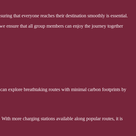
ensuring that everyone reaches their destination smoothly is essential.
 we ensure that all group members can enjoy the journey together
 can explore breathtaking routes with minimal carbon footprints by
 With more charging stations available along popular routes, it is