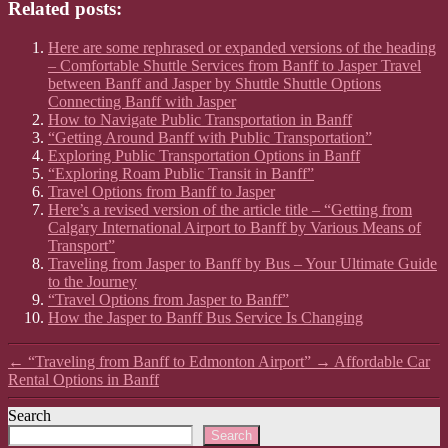
Related posts:
Here are some rephrased or expanded versions of the heading
– Comfortable Shuttle Services from Banff to Jasper Travel
between Banff and Jasper by Shuttle Shuttle Options
Connecting Banff with Jasper
How to Navigate Public Transportation in Banff
“Getting Around Banff with Public Transportation”
Exploring Public Transportation Options in Banff
“Exploring Roam Public Transit in Banff”
Travel Options from Banff to Jasper
Here’s a revised version of the article title – “Getting from
Calgary International Airport to Banff by Various Means of
Transport”
Traveling from Jasper to Banff by Bus – Your Ultimate Guide
to the Journey
“Travel Options from Jasper to Banff”
How the Jasper to Banff Bus Service Is Changing
←
“Traveling from Banff to Edmonton Airport”
→
Affordable Car
Rental Options in Banff
Search
Search