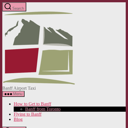
Skip
Search
to
Banff
the
Airport
content
Taxi
Banff Airport Taxi
Menu
How to Get to Banff
Banff from Toronto
Flying to Banff
Blog