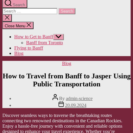
Search
Search
for:
Close
search
Close Menu
How to Get to Banff
Show
sub
Banff from Toronto
menu
Flying to Banff
Blog
Categories
Blog
How to Travel from Banff to Jasper Using
Public Transportation
Post
By
admin-science
author
Post
20.09.2024
date
Discover seamless ways to traverse the breathtaking routes
connecting two renowned destinations in the Canadian Rockies.
Enjoy a hassle-free journey with convenient and reliable options
designed to enhance your travel experience. Whether you’re