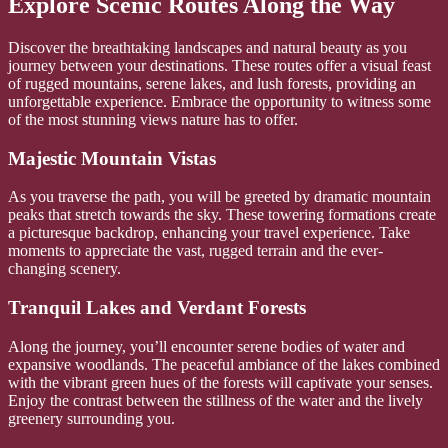
Explore Scenic Routes Along the Way
Discover the breathtaking landscapes and natural beauty as you
journey between your destinations. These routes offer a visual feast
of rugged mountains, serene lakes, and lush forests, providing an
unforgettable experience. Embrace the opportunity to witness some
of the most stunning views nature has to offer.
Majestic Mountain Vistas
As you traverse the path, you will be greeted by dramatic mountain
peaks that stretch towards the sky. These towering formations create
a picturesque backdrop, enhancing your travel experience. Take
moments to appreciate the vast, rugged terrain and the ever-
changing scenery.
Tranquil Lakes and Verdant Forests
Along the journey, you’ll encounter serene bodies of water and
expansive woodlands. The peaceful ambiance of the lakes combined
with the vibrant green hues of the forests will captivate your senses.
Enjoy the contrast between the stillness of the water and the lively
greenery surrounding you.