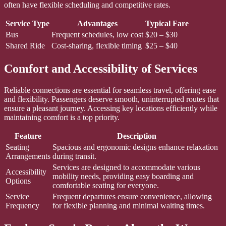
often have flexible scheduling and competitive rates.
Service Type
Advantages
Typical Fare
Bus
Frequent schedules, low cost
$20 – $30
Shared Ride
Cost-sharing, flexible timing
$25 – $40
Comfort and Accessibility of Services
Reliable connections are essential for seamless travel, offering ease
and flexibility. Passengers deserve smooth, uninterrupted routes that
ensure a pleasant journey. Accessing key locations efficiently while
maintaining comfort is a top priority.
Feature
Description
Seating
Spacious and ergonomic designs enhance relaxation
Arrangements
during transit.
Services are designed to accommodate various
Accessibility
mobility needs, providing easy boarding and
Options
comfortable seating for everyone.
Service
Frequent departures ensure convenience, allowing
Frequency
for flexible planning and minimal waiting times.