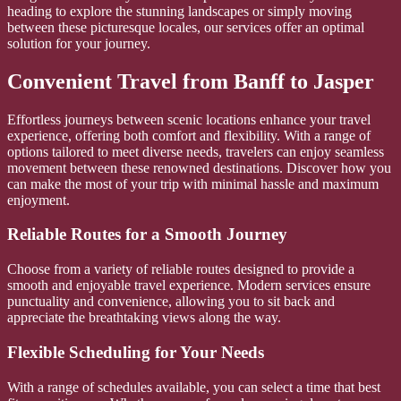
heading to explore the stunning landscapes or simply moving
between these picturesque locales, our services offer an optimal
solution for your journey.
Convenient Travel from Banff to Jasper
Effortless journeys between scenic locations enhance your travel
experience, offering both comfort and flexibility. With a range of
options tailored to meet diverse needs, travelers can enjoy seamless
movement between these renowned destinations. Discover how you
can make the most of your trip with minimal hassle and maximum
enjoyment.
Reliable Routes for a Smooth Journey
Choose from a variety of reliable routes designed to provide a
smooth and enjoyable travel experience. Modern services ensure
punctuality and convenience, allowing you to sit back and
appreciate the breathtaking views along the way.
Flexible Scheduling for Your Needs
With a range of schedules available, you can select a time that best