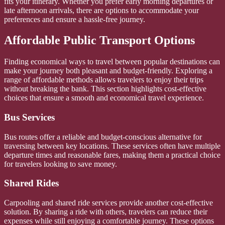
fits your itinerary. Whether you prefer early morning departures or
late afternoon arrivals, there are options to accommodate your
preferences and ensure a hassle-free journey.
Affordable Public Transport Options
Finding economical ways to travel between popular destinations can
make your journey both pleasant and budget-friendly. Exploring a
range of affordable methods allows travelers to enjoy their trips
without breaking the bank. This section highlights cost-effective
choices that ensure a smooth and economical travel experience.
Bus Services
Bus routes offer a reliable and budget-conscious alternative for
traversing between key locations. These services often have multiple
departure times and reasonable fares, making them a practical choice
for travelers looking to save money.
Shared Rides
Carpooling and shared ride services provide another cost-effective
solution. By sharing a ride with others, travelers can reduce their
expenses while still enjoying a comfortable journey. These options