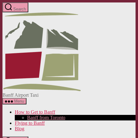
Skip
Search
to
Banff
the
Airport
content
Taxi
Banff Airport Taxi
Menu
How to Get to Banff
Banff from Toronto
Flying to Banff
Blog