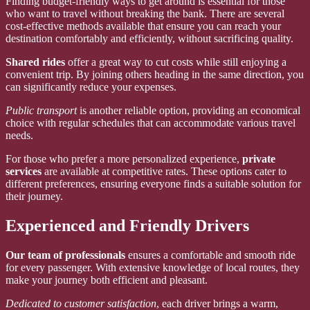
Finding budget-friendly ways to get around is essential for those
who want to travel without breaking the bank. There are several
cost-effective methods available that ensure you can reach your
destination comfortably and efficiently, without sacrificing quality.
Shared rides
offer a great way to cut costs while still enjoying a
convenient trip. By joining others heading in the same direction, you
can significantly reduce your expenses.
Public transport
is another reliable option, providing an economical
choice with regular schedules that can accommodate various travel
needs.
For those who prefer a more personalized experience,
private
services
are available at competitive rates. These options cater to
different preferences, ensuring everyone finds a suitable solution for
their journey.
Experienced and Friendly Drivers
Our team of professionals
ensures a comfortable and smooth ride
for every passenger. With extensive knowledge of local routes, they
make your journey both efficient and pleasant.
Dedicated to customer satisfaction
, each driver brings a warm,