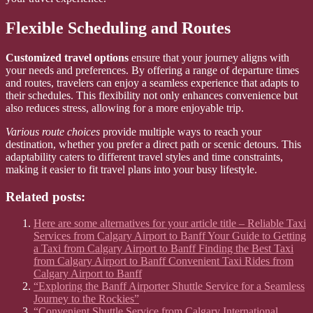
Flexible Scheduling and Routes
Customized travel options
ensure that your journey aligns with
your needs and preferences. By offering a range of departure times
and routes, travelers can enjoy a seamless experience that adapts to
their schedules. This flexibility not only enhances convenience but
also reduces stress, allowing for a more enjoyable trip.
Various route choices
provide multiple ways to reach your
destination, whether you prefer a direct path or scenic detours. This
adaptability caters to different travel styles and time constraints,
making it easier to fit travel plans into your busy lifestyle.
Related posts:
Here are some alternatives for your article title – Reliable Taxi
Services from Calgary Airport to Banff Your Guide to Getting
a Taxi from Calgary Airport to Banff Finding the Best Taxi
from Calgary Airport to Banff Convenient Taxi Rides from
Calgary Airport to Banff
“Exploring the Banff Airporter Shuttle Service for a Seamless
Journey to the Rockies”
“Convenient Shuttle Service from Calgary International