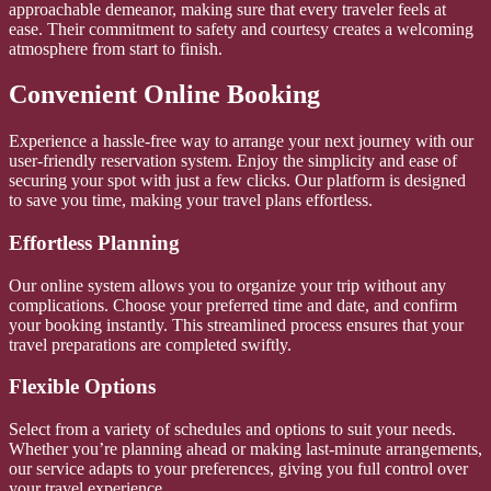
approachable demeanor, making sure that every traveler feels at
ease. Their commitment to safety and courtesy creates a welcoming
atmosphere from start to finish.
Convenient Online Booking
Experience a hassle-free way to arrange your next journey with our
user-friendly reservation system. Enjoy the simplicity and ease of
securing your spot with just a few clicks. Our platform is designed
to save you time, making your travel plans effortless.
Effortless Planning
Our online system allows you to organize your trip without any
complications. Choose your preferred time and date, and confirm
your booking instantly. This streamlined process ensures that your
travel preparations are completed swiftly.
Flexible Options
Select from a variety of schedules and options to suit your needs.
Whether you’re planning ahead or making last-minute arrangements,
our service adapts to your preferences, giving you full control over
your travel experience.