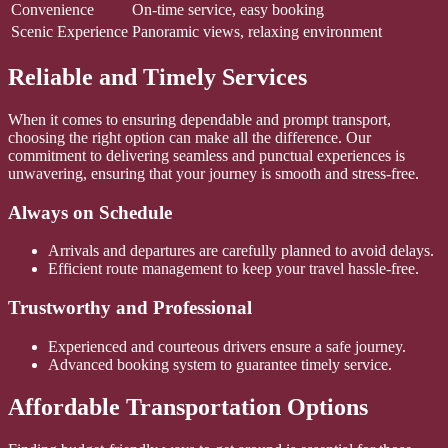
Convenience
On-time service, easy booking
Scenic Experience
Panoramic views, relaxing environment
Reliable and Timely Services
When it comes to ensuring dependable and prompt transport,
choosing the right option can make all the difference. Our
commitment to delivering seamless and punctual experiences is
unwavering, ensuring that your journey is smooth and stress-free.
Always on Schedule
Arrivals and departures are carefully planned to avoid delays.
Efficient route management to keep your travel hassle-free.
Trustworthy and Professional
Experienced and courteous drivers ensure a safe journey.
Advanced booking system to guarantee timely service.
Affordable Transportation Options