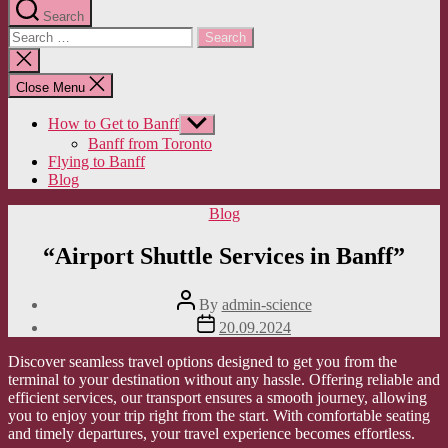
Search
Search
for:
Close
search
Close Menu
How to Get to Banff
Show
sub
Banff from Toronto
menu
Flying to Banff
Blog
Categories
Blog
“Airport Shuttle Services in Banff”
Post
By
admin-science
author
Post
20.09.2024
date
Discover seamless travel options designed to get you from the
terminal to your destination without any hassle. Offering reliable and
efficient services, our transport ensures a smooth journey, allowing
you to enjoy your trip right from the start. With comfortable seating
and timely departures, your travel experience becomes effortless.