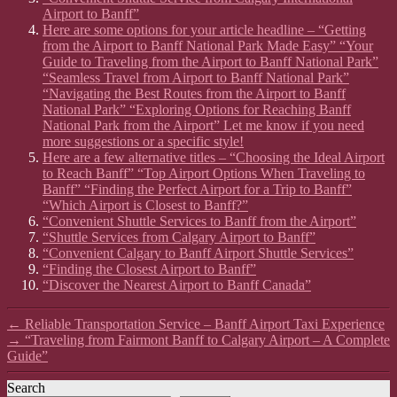
Airport to Banff”
Here are some options for your article headline – “Getting
from the Airport to Banff National Park Made Easy” “Your
Guide to Traveling from the Airport to Banff National Park”
“Seamless Travel from Airport to Banff National Park”
“Navigating the Best Routes from the Airport to Banff
National Park” “Exploring Options for Reaching Banff
National Park from the Airport” Let me know if you need
more suggestions or a specific style!
Here are a few alternative titles – “Choosing the Ideal Airport
to Reach Banff” “Top Airport Options When Traveling to
Banff” “Finding the Perfect Airport for a Trip to Banff”
“Which Airport is Closest to Banff?”
“Convenient Shuttle Services to Banff from the Airport”
“Shuttle Services from Calgary Airport to Banff”
“Convenient Calgary to Banff Airport Shuttle Services”
“Finding the Closest Airport to Banff”
“Discover the Nearest Airport to Banff Canada”
←
Reliable Transportation Service – Banff Airport Taxi Experience
→
“Traveling from Fairmont Banff to Calgary Airport – A Complete
Guide”
Search