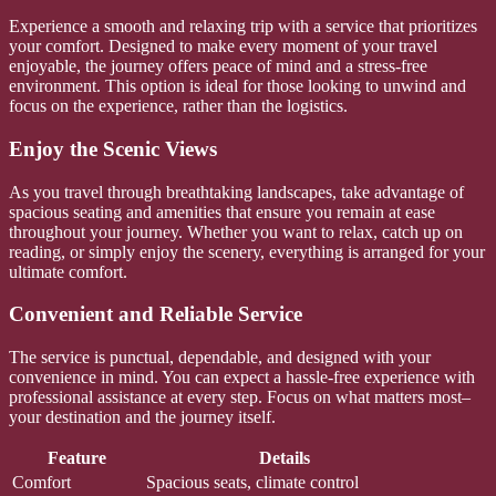
Experience a smooth and relaxing trip with a service that prioritizes
your comfort. Designed to make every moment of your travel
enjoyable, the journey offers peace of mind and a stress-free
environment. This option is ideal for those looking to unwind and
focus on the experience, rather than the logistics.
Enjoy the Scenic Views
As you travel through breathtaking landscapes, take advantage of
spacious seating and amenities that ensure you remain at ease
throughout your journey. Whether you want to relax, catch up on
reading, or simply enjoy the scenery, everything is arranged for your
ultimate comfort.
Convenient and Reliable Service
The service is punctual, dependable, and designed with your
convenience in mind. You can expect a hassle-free experience with
professional assistance at every step. Focus on what matters most–
your destination and the journey itself.
Feature
Details
Comfort
Spacious seats, climate control