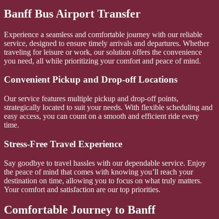
Banff Bus Airport Transfer
Experience a seamless and comfortable journey with our reliable
service, designed to ensure timely arrivals and departures. Whether
traveling for leisure or work, our solution offers the convenience
you need, all while prioritizing your comfort and peace of mind.
Convenient Pickup and Drop-off Locations
Our service features multiple pickup and drop-off points,
strategically located to suit your needs. With flexible scheduling and
easy access, you can count on a smooth and efficient ride every
time.
Stress-Free Travel Experience
Say goodbye to travel hassles with our dependable service. Enjoy
the peace of mind that comes with knowing you’ll reach your
destination on time, allowing you to focus on what truly matters.
Your comfort and satisfaction are our top priorities.
Comfortable Journey to Banff