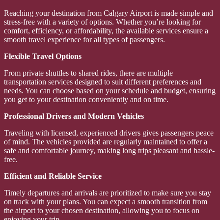
Reaching your destination from Calgary Airport is made simple and
stress-free with a variety of options. Whether you’re looking for
comfort, efficiency, or affordability, the available services ensure a
smooth travel experience for all types of passengers.
Flexible Travel Options
From private shuttles to shared rides, there are multiple
transportation services designed to suit different preferences and
needs. You can choose based on your schedule and budget, ensuring
you get to your destination conveniently and on time.
Professional Drivers and Modern Vehicles
Traveling with licensed, experienced drivers gives passengers peace
of mind. The vehicles provided are regularly maintained to offer a
safe and comfortable journey, making long trips pleasant and hassle-
free.
Efficient and Reliable Service
Timely departures and arrivals are prioritized to make sure you stay
on track with your plans. You can expect a smooth transition from
the airport to your chosen destination, allowing you to focus on
enjoying your trip.