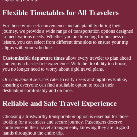
Flexible Timetables for All Travelers
For those who seek convenience and adaptability during their
journey, we provide a wide range of transportation options designed
to meet various needs. Whether you are traveling for business or
leisure, you can select from different time slots to ensure your trip
aligns with your schedule.
Customizable departure times
allow every traveler to plan ahead
and enjoy a hassle-free experience. With the flexibility to choose,
you no longer need to worry about rigid travel plans.
Our
convenient services
cater to early risers and night owls alike,
ensuring everyone can find a suitable option to reach their
destination comfortably and on time.
Reliable and Safe Travel Experience
Choosing a trustworthy transportation option is essential for those
looking for a seamless and secure journey. Passengers deserve
confidence in their travel arrangements, knowing they are in good
hands throughout the entire trip.