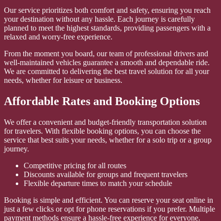
Our service prioritizes both comfort and safety, ensuring you reach
your destination without any hassle. Each journey is carefully
planned to meet the highest standards, providing passengers with a
relaxed and worry-free experience.
From the moment you board, our team of professional drivers and
well-maintained vehicles guarantee a smooth and dependable ride.
We are committed to delivering the best travel solution for all your
needs, whether for leisure or business.
Affordable Rates and Booking Options
We offer a convenient and budget-friendly transportation solution
for travelers. With flexible booking options, you can choose the
service that best suits your needs, whether for a solo trip or a group
journey.
Competitive pricing for all routes
Discounts available for groups and frequent travelers
Flexible departure times to match your schedule
Booking is simple and efficient. You can reserve your seat online in
just a few clicks or opt for phone reservations if you prefer. Multiple
payment methods ensure a hassle-free experience for everyone.