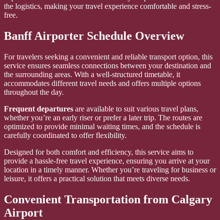
the logistics, making your travel experience comfortable and stress-
free.
Banff Airporter Schedule Overview
For travelers seeking a convenient and reliable transport option, this
service ensures seamless connections between your destination and
the surrounding areas. With a well-structured timetable, it
accommodates different travel needs and offers multiple options
throughout the day.
Frequent departures
are available to suit various travel plans,
whether you’re an early riser or prefer a later trip. The routes are
optimized to provide minimal waiting times, and the schedule is
carefully coordinated to offer flexibility.
Designed for both comfort and efficiency, this service aims to
provide a hassle-free travel experience, ensuring you arrive at your
location in a timely manner. Whether you’re traveling for business or
leisure, it offers a practical solution that meets diverse needs.
Convenient Transportation from Calgary
Airport