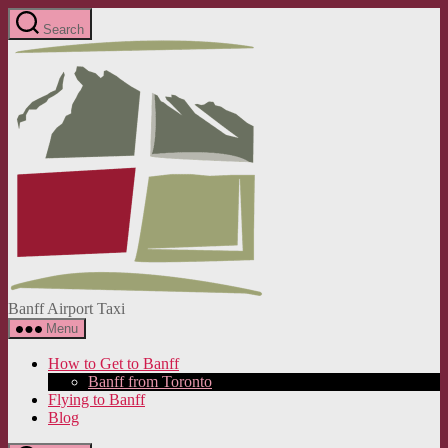
Skip
Search
to
Banff
the
Airport
content
Taxi
Banff Airport Taxi
Menu
How to Get to Banff
Banff from Toronto
Flying to Banff
Blog