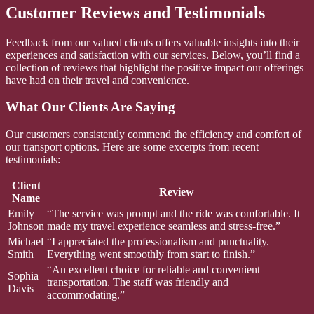
Customer Reviews and Testimonials
Feedback from our valued clients offers valuable insights into their
experiences and satisfaction with our services. Below, you’ll find a
collection of reviews that highlight the positive impact our offerings
have had on their travel and convenience.
What Our Clients Are Saying
Our customers consistently commend the efficiency and comfort of
our transport options. Here are some excerpts from recent
testimonials:
Client
Review
Name
Emily
“The service was prompt and the ride was comfortable. It
Johnson
made my travel experience seamless and stress-free.”
Michael
“I appreciated the professionalism and punctuality.
Smith
Everything went smoothly from start to finish.”
“An excellent choice for reliable and convenient
Sophia
transportation. The staff was friendly and
Davis
accommodating.”