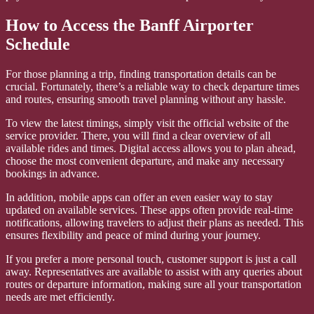
How to Access the Banff Airporter
Schedule
For those planning a trip, finding transportation details can be
crucial. Fortunately, there’s a reliable way to check departure times
and routes, ensuring smooth travel planning without any hassle.
To view the latest timings, simply visit the official website of the
service provider. There, you will find a clear overview of all
available rides and times. Digital access allows you to plan ahead,
choose the most convenient departure, and make any necessary
bookings in advance.
In addition, mobile apps can offer an even easier way to stay
updated on available services. These apps often provide real-time
notifications, allowing travelers to adjust their plans as needed. This
ensures flexibility and peace of mind during your journey.
If you prefer a more personal touch, customer support is just a call
away. Representatives are available to assist with any queries about
routes or departure information, making sure all your transportation
needs are met efficiently.