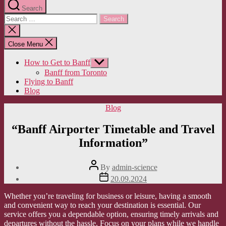
Search
Search
for:
Close
search
Close Menu
How to Get to Banff
Show
sub
Banff from Toronto
menu
Flying to Banff
Blog
Categories
Blog
“Banff Airporter Timetable and Travel
Information”
Post
By
admin-science
author
Post
20.09.2024
date
Whether you’re traveling for business or leisure, having a smooth
and convenient way to reach your destination is essential. Our
service offers you a dependable option, ensuring timely arrivals and
departures without the hassle. Focus on your plans while we handle