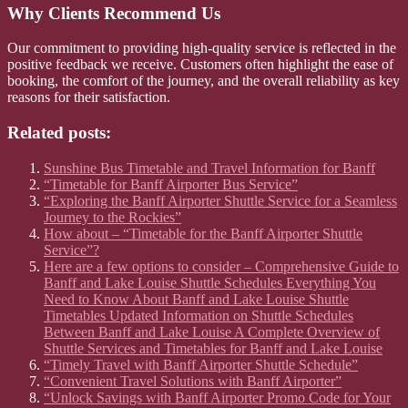
Why Clients Recommend Us
Our commitment to providing high-quality service is reflected in the
positive feedback we receive. Customers often highlight the ease of
booking, the comfort of the journey, and the overall reliability as key
reasons for their satisfaction.
Related posts:
Sunshine Bus Timetable and Travel Information for Banff
“Timetable for Banff Airporter Bus Service”
“Exploring the Banff Airporter Shuttle Service for a Seamless
Journey to the Rockies”
How about – “Timetable for the Banff Airporter Shuttle
Service”?
Here are a few options to consider – Comprehensive Guide to
Banff and Lake Louise Shuttle Schedules Everything You
Need to Know About Banff and Lake Louise Shuttle
Timetables Updated Information on Shuttle Schedules
Between Banff and Lake Louise A Complete Overview of
Shuttle Services and Timetables for Banff and Lake Louise
“Timely Travel with Banff Airporter Shuttle Schedule”
“Convenient Travel Solutions with Banff Airporter”
“Unlock Savings with Banff Airporter Promo Code for Your