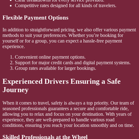
Competitive rates designed for all kinds of travelers.
Flexible Payment Options
In addition to straightforward pricing, we also offer various payment
methods to suit your preferences. Whether you’re booking for
yourself or for a group, you can expect a hassle-free payment
experience.
Convenient online payment options.
Support for major credit cards and digital payment systems.
Group rates available for larger bookings.
Experienced Drivers Ensuring a Safe
Journey
When it comes to travel, safety is always a top priority. Our team of
seasoned professionals guarantees a secure and comfortable ride,
allowing you to relax and focus on your destination. With years of
experience, they are well-prepared to handle various road
conditions, ensuring you reach your location smoothly and on time.
Skilled Professionals at the Wheel