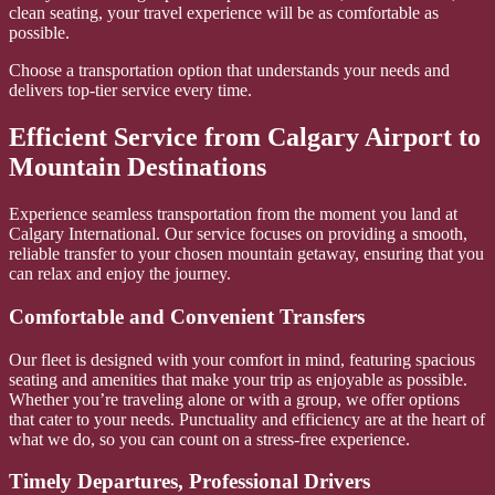
clean seating, your travel experience will be as comfortable as
possible.
Choose a transportation option that understands your needs and
delivers top-tier service every time.
Efficient Service from Calgary Airport to
Mountain Destinations
Experience seamless transportation from the moment you land at
Calgary International. Our service focuses on providing a smooth,
reliable transfer to your chosen mountain getaway, ensuring that you
can relax and enjoy the journey.
Comfortable and Convenient Transfers
Our fleet is designed with your comfort in mind, featuring spacious
seating and amenities that make your trip as enjoyable as possible.
Whether you’re traveling alone or with a group, we offer options
that cater to your needs. Punctuality and efficiency are at the heart of
what we do, so you can count on a stress-free experience.
Timely Departures, Professional Drivers