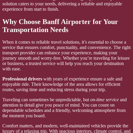
solution caters to your needs, delivering a reliable and enjoyable
experience from start to finish.
Why Choose Banff Airporter for Your
Transportation Needs
When it comes to reliable travel solutions, it’s essential to choose a
service that ensures comfort, punctuality, and convenience. The right
transport provider can enhance your experience, making your
journey smooth and worry-free. Whether you’re traveling for leisure
or business, a trusted service will help you reach your destination
with ease.
Professional drivers
with years of experience ensure a safe and
enjoyable ride. Their knowledge of the area allows for efficient
routes, saving time and reducing stress during your trip.
Traveling can sometimes be unpredictable, but
on-time service
and
attention to detail give you peace of mind. You can count on
dependable schedules and a friendly, welcoming atmosphere from
the moment you board.
Comfort matters, and modern, well-maintained vehicles provide the
luxury of a relaxing trip. With spacious interiors, climate control, and