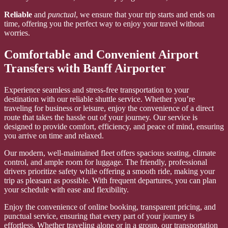
Reliable
and
punctual
, we ensure that your trip starts and ends on
time, offering you the perfect way to enjoy your travel without
worries.
Comfortable and Convenient Airport
Transfers with Banff Airporter
Experience seamless and stress-free transportation to your
destination with our reliable shuttle service. Whether you’re
traveling for business or leisure, enjoy the convenience of a direct
route that takes the hassle out of your journey. Our service is
designed to provide comfort, efficiency, and peace of mind, ensuring
you arrive on time and relaxed.
Our modern, well-maintained fleet offers spacious seating, climate
control, and ample room for luggage. The friendly, professional
drivers prioritize safety while offering a smooth ride, making your
trip as pleasant as possible. With frequent departures, you can plan
your schedule with ease and flexibility.
Enjoy the convenience of online booking, transparent pricing, and
punctual service, ensuring that every part of your journey is
effortless. Whether traveling alone or in a group, our transportation