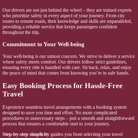
Our drivers are not just behind the wheel – they are trained experts
who prioritize safety in every aspect of your journey. From city
routes to remote roads, their knowledge and skills are unparalleled,
providing a reliable service that keeps passengers confident
throughout the trip.
Commitment to Your Well-being
Your well-being is our utmost concern. We strive to deliver a service
where safety meets comfort. Our drivers follow strict guidelines,
ensuring every ride is handled with care. Sit back, relax, and enjoy
the peace of mind that comes from knowing you’re in safe hands.
Easy Booking Process for Hassle-Free
Travel
Experience seamless travel arrangements with a booking system
designed to save you time and effort. No more complicated
procedures or unnecessary steps – just a smooth and straightforward
process that ensures a comfortable start to your journey.
Step-by-step simplicity
guides you from selecting your travel