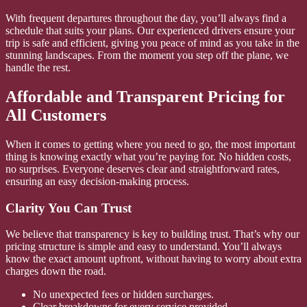
With frequent departures throughout the day, you’ll always find a
schedule that suits your plans. Our experienced drivers ensure your
trip is safe and efficient, giving you peace of mind as you take in the
stunning landscapes. From the moment you step off the plane, we
handle the rest.
Affordable and Transparent Pricing for
All Customers
When it comes to getting where you need to go, the most important
thing is knowing exactly what you’re paying for. No hidden costs,
no surprises. Everyone deserves clear and straightforward rates,
ensuring an easy decision-making process.
Clarity You Can Trust
We believe that transparency is key to building trust. That’s why our
pricing structure is simple and easy to understand. You’ll always
know the exact amount upfront, without having to worry about extra
charges down the road.
No unexpected fees or hidden surcharges.
Clear breakdowns for every service provided.