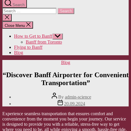
Search
Search
for:
Close
search
Close Menu
How to Get to Banff
Show
sub
Banff from Toronto
menu
Flying to Banff
Blog
Categories
Blog
“Discover Banff Airporter for Convenient
Transportation”
Post
By
admin-science
author
Post
20.09.2024
date
Experience seamless transportation that ensures comfort and
convenience from the moment you begin your journey. Our service
is designed to provide you with a reliable, stress-free way to get
where you need to be, all while enjoying a smooth, hassle-free ride.