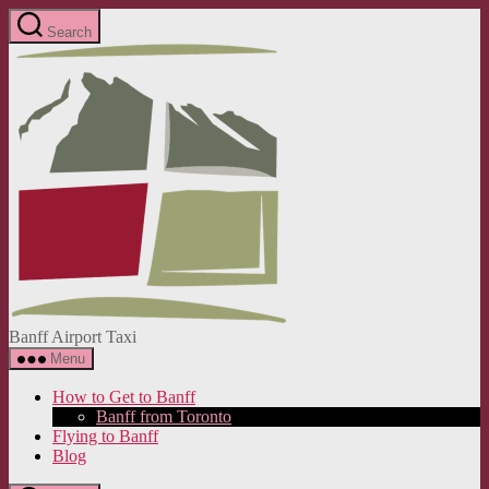
Skip
Search
to
Banff
the
Airport
content
Taxi
Banff Airport Taxi
Menu
How to Get to Banff
Banff from Toronto
Flying to Banff
Blog