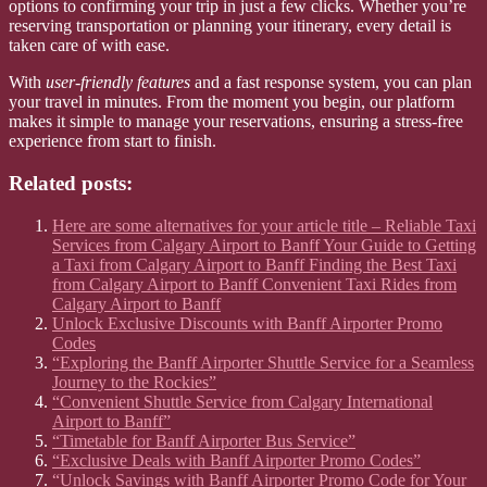
options to confirming your trip in just a few clicks. Whether you’re
reserving transportation or planning your itinerary, every detail is
taken care of with ease.
With
user-friendly features
and a fast response system, you can plan
your travel in minutes. From the moment you begin, our platform
makes it simple to manage your reservations, ensuring a stress-free
experience from start to finish.
Related posts:
Here are some alternatives for your article title – Reliable Taxi
Services from Calgary Airport to Banff Your Guide to Getting
a Taxi from Calgary Airport to Banff Finding the Best Taxi
from Calgary Airport to Banff Convenient Taxi Rides from
Calgary Airport to Banff
Unlock Exclusive Discounts with Banff Airporter Promo
Codes
“Exploring the Banff Airporter Shuttle Service for a Seamless
Journey to the Rockies”
“Convenient Shuttle Service from Calgary International
Airport to Banff”
“Timetable for Banff Airporter Bus Service”
“Exclusive Deals with Banff Airporter Promo Codes”
“Unlock Savings with Banff Airporter Promo Code for Your