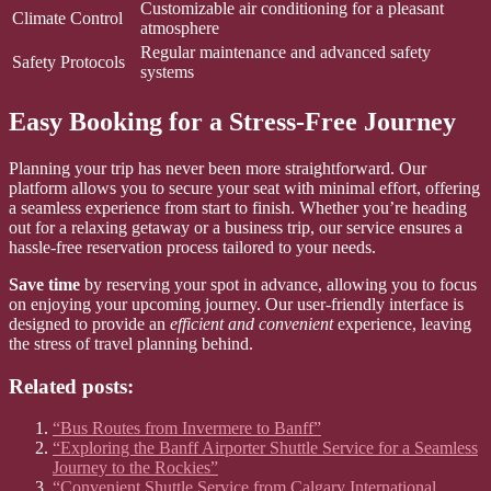
Customizable air conditioning for a pleasant
Climate Control
atmosphere
Regular maintenance and advanced safety
Safety Protocols
systems
Easy Booking for a Stress-Free Journey
Planning your trip has never been more straightforward. Our
platform allows you to secure your seat with minimal effort, offering
a seamless experience from start to finish. Whether you’re heading
out for a relaxing getaway or a business trip, our service ensures a
hassle-free reservation process tailored to your needs.
Save time
by reserving your spot in advance, allowing you to focus
on enjoying your upcoming journey. Our user-friendly interface is
designed to provide an
efficient and convenient
experience, leaving
the stress of travel planning behind.
Related posts:
“Bus Routes from Invermere to Banff”
“Exploring the Banff Airporter Shuttle Service for a Seamless
Journey to the Rockies”
“Convenient Shuttle Service from Calgary International