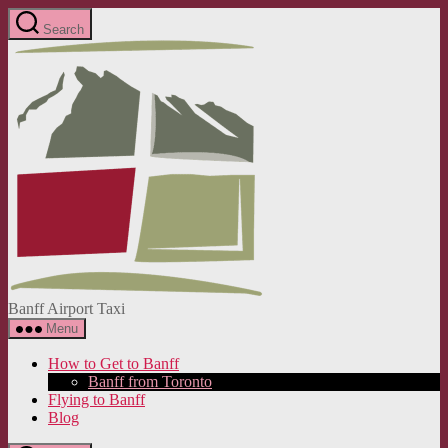
Skip
Search
to
Banff
the
Airport
content
Taxi
Banff Airport Taxi
Menu
How to Get to Banff
Banff from Toronto
Flying to Banff
Blog