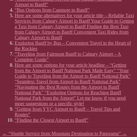
Airport to Banff”
“Bus Options from Canmore to Banff”
Here are some alternatives for your article title – Reliable Taxi
Services from Calgary Airport to Banff Your Guide to Getting
a Taxi from Calgary Airport to Banff Finding the Best Taxi
from Calgary Airport to Banff Convenient Taxi Rides from
Calgary Airport to Banff
Exploring Banff by Bus – Convenient Travel in the Heart of
the Rockies
“Traveling from Fairmont Banff to Calgary Airport – A
Complete Guide”
Here are some options for your article headline – “Getting
from the Airport to Banff National Park Made Easy” “Your
Guide to Traveling from the Airport to Banff National Park”
“Seamless Travel from Airport to Banff National Park”
“Navigating the Best Routes from the Airport to Banff
National Park” “Exploring Options for Reaching Banff
National Park from the Airport” Let me know if you need
more suggestions or a specific style!
“Getting from YYC Airport to Banff – Travel Tips and
Routes”
“Finding the Closest Airport to Banff”
←
“Shuttle Service from Mountain Destination to Panorama”
→