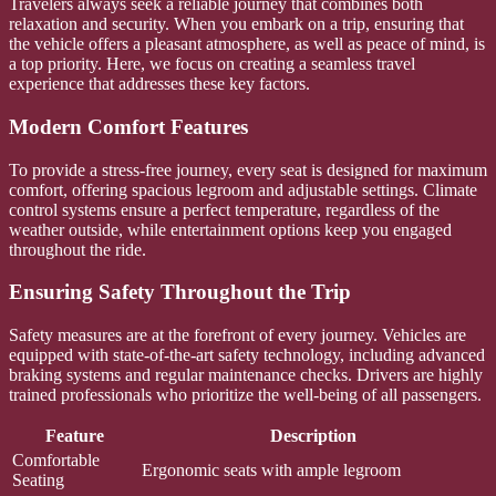
Travelers always seek a reliable journey that combines both
relaxation and security. When you embark on a trip, ensuring that
the vehicle offers a pleasant atmosphere, as well as peace of mind, is
a top priority. Here, we focus on creating a seamless travel
experience that addresses these key factors.
Modern Comfort Features
To provide a stress-free journey, every seat is designed for maximum
comfort, offering spacious legroom and adjustable settings. Climate
control systems ensure a perfect temperature, regardless of the
weather outside, while entertainment options keep you engaged
throughout the ride.
Ensuring Safety Throughout the Trip
Safety measures are at the forefront of every journey. Vehicles are
equipped with state-of-the-art safety technology, including advanced
braking systems and regular maintenance checks. Drivers are highly
trained professionals who prioritize the well-being of all passengers.
Feature
Description
Comfortable
Ergonomic seats with ample legroom
Seating