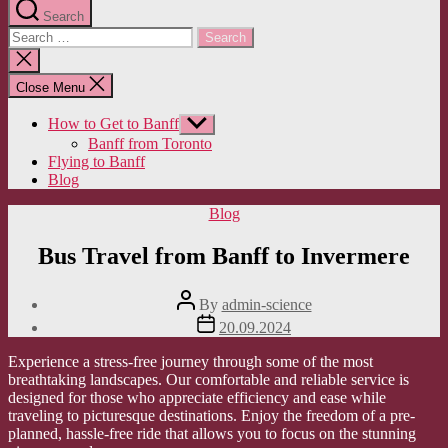
Search
Search
for:
Close
search
Close Menu
How to Get to Banff
Show
sub
Banff from Toronto
menu
Flying to Banff
Blog
Categories
Blog
Bus Travel from Banff to Invermere
Post
By
admin-science
author
Post
20.09.2024
date
Experience a stress-free journey through some of the most
breathtaking landscapes. Our comfortable and reliable service is
designed for those who appreciate efficiency and ease while
traveling to picturesque destinations. Enjoy the freedom of a pre-
planned, hassle-free ride that allows you to focus on the stunning