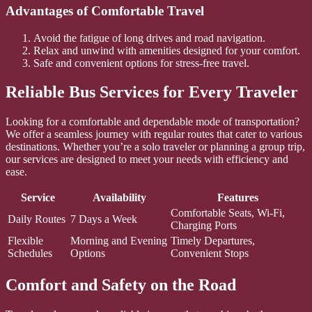
Advantages of Comfortable Travel
Avoid the fatigue of long drives and road navigation.
Relax and unwind with amenities designed for your comfort.
Safe and convenient options for stress-free travel.
Reliable Bus Services for Every Traveler
Looking for a comfortable and dependable mode of transportation?
We offer a seamless journey with regular routes that cater to various
destinations. Whether you’re a solo traveler or planning a group trip,
our services are designed to meet your needs with efficiency and
ease.
Service
Availability
Features
Comfortable Seats, Wi-Fi,
Daily Routes
7 Days a Week
Charging Ports
Flexible
Morning and Evening
Timely Departures,
Schedules
Options
Convenient Stops
Comfort and Safety on the Road