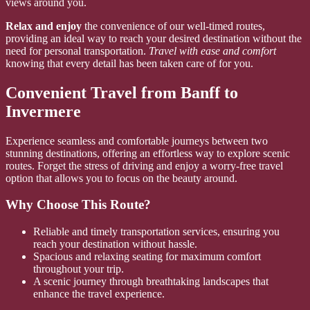
views around you.
Relax and enjoy
the convenience of our well-timed routes,
providing an ideal way to reach your desired destination without the
need for personal transportation.
Travel with ease and comfort
knowing that every detail has been taken care of for you.
Convenient Travel from Banff to
Invermere
Experience seamless and comfortable journeys between two
stunning destinations, offering an effortless way to explore scenic
routes. Forget the stress of driving and enjoy a worry-free travel
option that allows you to focus on the beauty around.
Why Choose This Route?
Reliable and timely transportation services, ensuring you
reach your destination without hassle.
Spacious and relaxing seating for maximum comfort
throughout your trip.
A scenic journey through breathtaking landscapes that
enhance the travel experience.