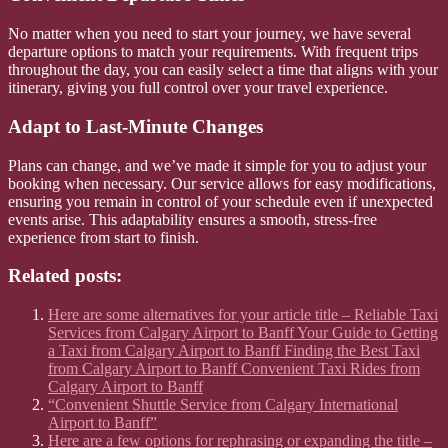
No matter when you need to start your journey, we have several
departure options to match your requirements. With frequent trips
throughout the day, you can easily select a time that aligns with your
itinerary, giving you full control over your travel experience.
Adapt to Last-Minute Changes
Plans can change, and we’ve made it simple for you to adjust your
booking when necessary. Our service allows for easy modifications,
ensuring you remain in control of your schedule even if unexpected
events arise. This adaptability ensures a smooth, stress-free
experience from start to finish.
Related posts:
Here are some alternatives for your article title – Reliable Taxi
Services from Calgary Airport to Banff Your Guide to Getting
a Taxi from Calgary Airport to Banff Finding the Best Taxi
from Calgary Airport to Banff Convenient Taxi Rides from
Calgary Airport to Banff
“Convenient Shuttle Service from Calgary International
Airport to Banff”
Here are a few options for rephrasing or expanding the title –