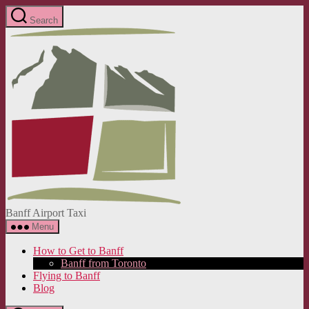
Skip
Search
to
Banff
the
Airport
content
Taxi
Banff Airport Taxi
Menu
How to Get to Banff
Banff from Toronto
Flying to Banff
Blog