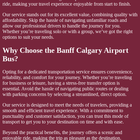
ride, making your travel experience enjoyable from start to finish.
Our service stands out for its excellent value, combining quality with
affordability. Skip the hassle of navigating unfamiliar roads and
allow our professional drivers to handle the journey for you.
Whether you’re traveling solo or with a group, we’ve got the right
options to suit your needs.
Why Choose the Banff Calgary Airport
Bus?
Opting for a dedicated transportation service ensures convenience,
reliability, and comfort for your journey. Whether you’re traveling
for business or leisure, having a stress-free transfer option is
essential. Avoid the hassle of navigating public routes or dealing
with parking concerns by selecting a streamlined, direct option.
Our service is designed to meet the needs of travelers, providing a
smooth and efficient travel experience. With a commitment to
punctuality and customer satisfaction, you can trust this mode of
transport to get you to your destination on time and with ease.
Beyond the practical benefits, the journey offers a scenic and
enjoyable ride, making the trip as pleasant as the destination.