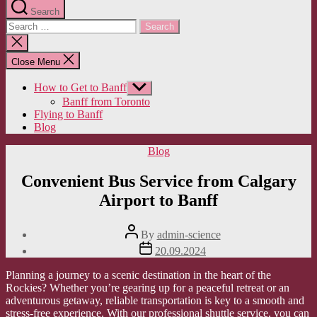
Search
Search
for:
Close
search
Close Menu
How to Get to Banff
Show
sub
Banff from Toronto
menu
Flying to Banff
Blog
Categories
Blog
Convenient Bus Service from Calgary
Airport to Banff
Post
By
admin-science
author
Post
20.09.2024
date
Planning a journey to a scenic destination in the heart of the
Rockies? Whether you’re gearing up for a peaceful retreat or an
adventurous getaway, reliable transportation is key to a smooth and
stress-free experience. With our professional shuttle service, you can