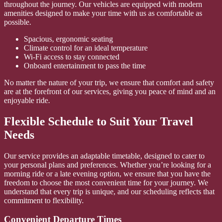
throughout the journey. Our vehicles are equipped with modern
amenities designed to make your time with us as comfortable as
possible.
Spacious, ergonomic seating
Climate control for an ideal temperature
Wi-Fi access to stay connected
Onboard entertainment to pass the time
No matter the nature of your trip, we ensure that comfort and safety
are at the forefront of our services, giving you peace of mind and an
enjoyable ride.
Flexible Schedule to Suit Your Travel
Needs
Our service provides an adaptable timetable, designed to cater to
your personal plans and preferences. Whether you’re looking for a
morning ride or a late evening option, we ensure that you have the
freedom to choose the most convenient time for your journey. We
understand that every trip is unique, and our scheduling reflects that
commitment to flexibility.
Convenient Departure Times