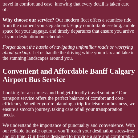
travel in comfort and ease, knowing that every detail is taken care
of.
Why choose our service?
Our modern fleet offers a seamless ride
from the moment you step aboard. Enjoy comfortable seating, ample
space for your luggage, and timely departures that ensure you arrive
at your destination on schedule.
Forget about the hassle of navigating unfamiliar roads or worrying
about parking.
Let us handle the driving while you relax and take in
the stunning landscapes around you.
Convenient and Affordable Banff Calgary
Airport Bus Service
Looking for a seamless and budget-friendly travel solution? Our
transport service offers the perfect balance of comfort and cost-
efficiency. Whether you’re planning a trip for leisure or business, we
ensure a smooth journey, taking care of all your transportation
needs.
We understand the importance of punctuality and convenience. With
our reliable transfer options, you’ll reach your destination stress-free
and on time. Our fleet is designed to provide a safe and comfortable