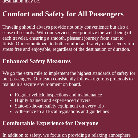
destination may be.
Comfort and Safety for All Passengers
Traveling should always provide not only convenience but also a
sense of security. With our services, we prioritize the well-being of
each traveler, ensuring a smooth, pleasant journey from start to
finish. Our commitment to both comfort and safety makes every trip
stress-free and enjoyable, regardless of the destination or duration.
Enhanced Safety Measures
We go the extra mile to implement the highest standards of safety for
our passengers. Our team consistently follows rigorous protocols to
maintain a secure environment on board.
Regular vehicle inspections and maintenance
Highly trained and experienced drivers
State-of-the-art safety equipment on every trip
Adherence to all local regulations and guidelines
Comfortable Experience for Everyone
In addition to safety, we focus on providing a relaxing atmosphere