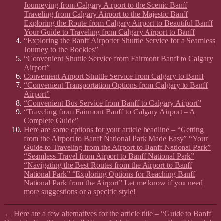
Journeying from Calgary Airport to the Scenic Banff
Traveling from Calgary Airport to the Majestic Banff
Exploring the Route from Calgary Airport to Beautiful Banff
Your Guide to Traveling from Calgary Airport to Banff
“Exploring the Banff Airporter Shuttle Service for a Seamless
Journey to the Rockies”
“Convenient Shuttle Service from Fairmont Banff to Calgary
Airport”
Convenient Airport Shuttle Service from Calgary to Banff
“Convenient Transportation Options from Calgary to Banff
Airport”
“Convenient Bus Service from Banff to Calgary Airport”
“Traveling from Fairmont Banff to Calgary Airport – A
Complete Guide”
Here are some options for your article headline – “Getting
from the Airport to Banff National Park Made Easy” “Your
Guide to Traveling from the Airport to Banff National Park”
“Seamless Travel from Airport to Banff National Park”
“Navigating the Best Routes from the Airport to Banff
National Park” “Exploring Options for Reaching Banff
National Park from the Airport” Let me know if you need
more suggestions or a specific style!
←
Here are a few alternatives for the article title – “Guide to Banff