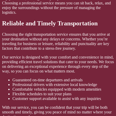
Choosing a professional service means you can sit back, relax, and
enjoy the surroundings without the pressure of managing the
logistics.
Reliable and Timely Transportation
Choosing the right transportation service ensures that you arrive at
your destination without any delays or concerns. Whether you’re
traveling for business or leisure, reliability and punctuality are key
factors that contribute to a stress-free journey.
Our service is designed with your comfort and convenience in mind,
providing efficient travel solutions that cater to your needs. We focus
on delivering an exceptional experience through every step of the
way, so you can focus on what matters most.
Guaranteed on-time departures and arrivals
Professional drivers with extensive local knowledge
Comfortable vehicles equipped with modern amenities
Flexible schedules to suit your plans
Customer support available to assist with any inquiries
With our service, you can be confident that your trip will be both
smooth and timely, giving you peace of mind no matter where your