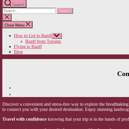
Search
Search
for:
Close
search
Close Menu
How to Get to Banff
Show
sub
Banff from Toronto
menu
Flying to Banff
Blog
Con
Discover a convenient and stress-free way to explore the breathtakin
to connect you with your desired destination. Enjoy stunning landscap
Travel with confidence
knowing that your trip is in the hands of pro