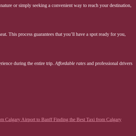
nature or simply seeking a convenient way to reach your destination,
seat. This process guarantees that you’ll have a spot ready for you,
rience during the entire trip.
Affordable rates
and professional drivers
from Calgary Airport to Banff Finding the Best Taxi from Calgary