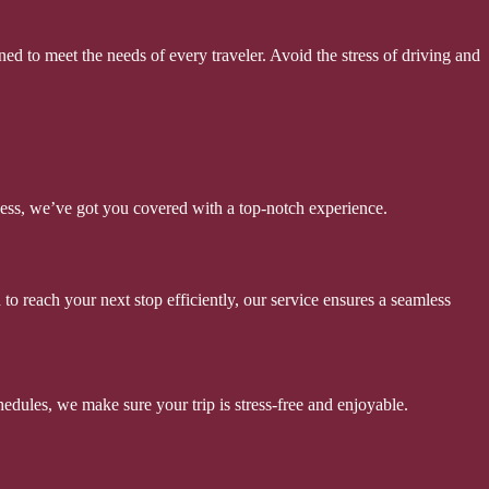
ed to meet the needs of every traveler. Avoid the stress of driving and
iness, we’ve got you covered with a top-notch experience.
o reach your next stop efficiently, our service ensures a seamless
edules, we make sure your trip is stress-free and enjoyable.