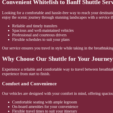
Convenient Whitefish to Banff Shuttle Ser
Looking for a comfortable and hassle-free way to reach your destinatio
enjoy the scenic journey through stunning landscapes with a service t
Reliable and timely transfers
Spacious and well-maintained vehicles
Professional and courteous drivers
Flexible schedules to suit your plans
Our service ensures you travel in style while taking in the breathtak
Why Choose Our Shuttle for Your Journey
Experience a reliable and comfortable way to travel between breathtak
experience from start to finish.
Comfort and Convenience
Our vehicles are designed with your comfort in mind, offering spaciou
Comfortable seating with ample legroom
On-board amenities for your convenience
Flexible travel times to suit your itinerary