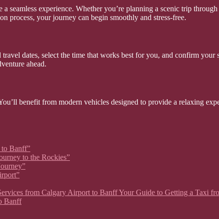
e a seamless experience. Whether you’re planning a scenic trip through 
tion process, your journey can begin smoothly and stress-free.
travel dates, select the time that works best for you, and confirm your 
dventure ahead.
. You’ll benefit from modern vehicles designed to provide a relaxing expe
 to Banff”
Journey to the Rockies”
 Journey”
irport”
xi Services from Calgary Airport to Banff Your Guide to Getting a Taxi 
o Banff