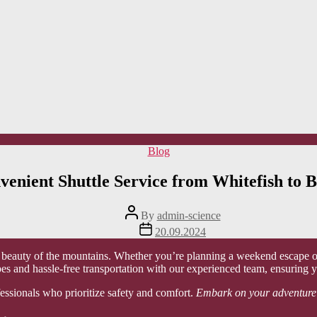
Categories
Blog
venient Shuttle Service from Whitefish to B
Post
By
admin-science
author
Post
20.09.2024
date
g beauty of the mountains. Whether you’re planning a weekend escape or 
es and hassle-free transportation with our experienced team, ensuring y
fessionals who prioritize safety and comfort.
Embark on your adventure