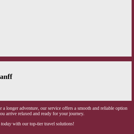
anff
a longer adventure, our service offers a smooth and reliable option
ou arrive relaxed and ready for your journey.
 today
with our top-tier travel solutions!