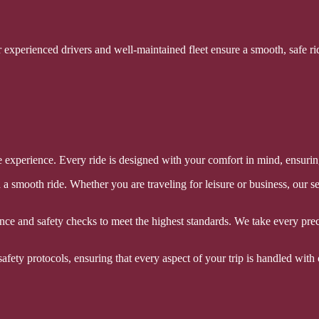
r experienced drivers and well-maintained fleet ensure a smooth, safe ri
experience. Every ride is designed with your comfort in mind, ensuring t
a smooth ride. Whether you are traveling for leisure or business, our s
nce and safety checks to meet the highest standards. We take every prec
afety protocols, ensuring that every aspect of your trip is handled with 