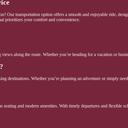
vice
n? Our transportation option offers a smooth and enjoyable ride, design
hat prioritizes your comfort and convenience.
ing views along the route. Whether you’re heading for a vacation or bus
?
ing destinations. Whether you’re planning an adventure or simply need t
s seating and modern amenities. With timely departures and flexible sch