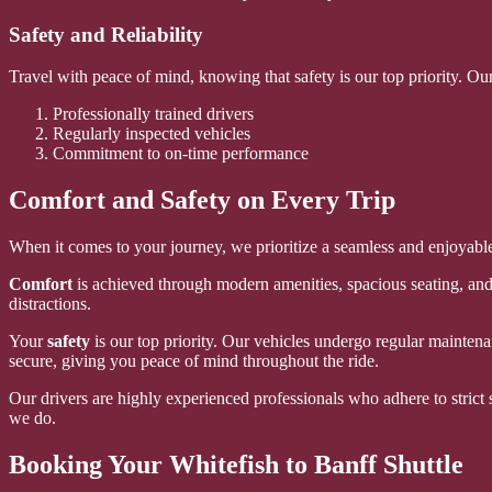
Safety and Reliability
Travel with peace of mind, knowing that safety is our top priority. Ou
Professionally trained drivers
Regularly inspected vehicles
Commitment to on-time performance
Comfort and Safety on Every Trip
When it comes to your journey, we prioritize a seamless and enjoyable 
Comfort
is achieved through modern amenities, spacious seating, and 
distractions.
Your
safety
is our top priority. Our vehicles undergo regular maintena
secure, giving you peace of mind throughout the ride.
Our drivers are highly experienced professionals who adhere to strict s
we do.
Booking Your Whitefish to Banff Shuttle