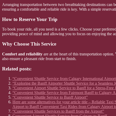
Arranging transportation between two breathtaking destinations can b
ensuring a comfortable and reliable ride is key. With a simple reserva
How to Reserve Your Trip
To book your ride, all you need is a few clicks. Choose your preferred 
providing peace of mind and allowing you to focus on enjoying the a
Why Choose This Service
Comfort and reliability
are at the heart of this transportation option
also ensure a pleasant ride from start to finish.
Related posts:
“Convenient Shuttle Service from Calgary International Airport
“Exploring the Banff Airporter Shuttle Service for a Seamless 
“Convenient Airport Shuttle Service to Banff for a Stress-Free
“Convenient Shuttle Service from Fairmont Banff to Calgary A
“Convenient Shuttle Service to Banff Airport”
Here are some alternatives for your article title – Reliable Ta
Airport to Banff Convenient Taxi Rides from Calgary Airport t
“Convenient Shuttle Services to Banff from the Airport”
Convenient Airport Shuttle Service from Calgary to Banff