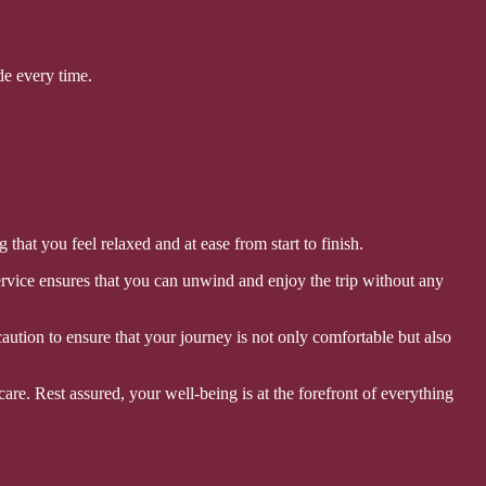
de every time.
hat you feel relaxed and at ease from start to finish.
ervice ensures that you can unwind and enjoy the trip without any
aution to ensure that your journey is not only comfortable but also
care. Rest assured, your well-being is at the forefront of everything