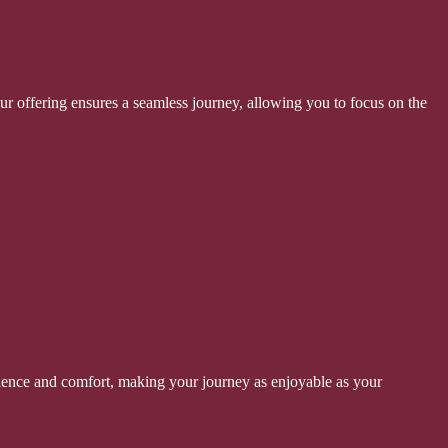
ur offering ensures a seamless journey, allowing you to focus on the
enience and comfort, making your journey as enjoyable as your