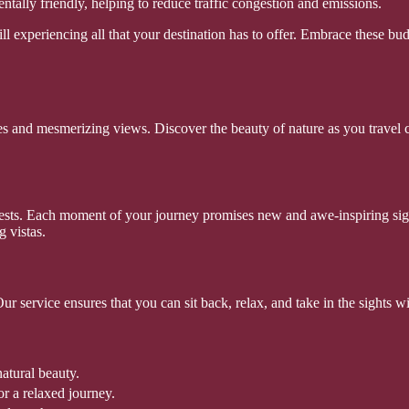
tally friendly, helping to reduce traffic congestion and emissions.
ll experiencing all that your destination has to offer. Embrace these 
 and mesmerizing views. Discover the beauty of nature as you travel co
ests. Each moment of your journey promises new and awe-inspiring sights
g vistas.
ur service ensures that you can sit back, relax, and take in the sights 
atural beauty.
r a relaxed journey.