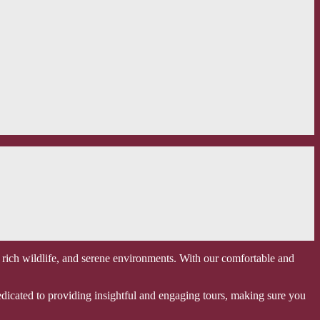
 rich wildlife, and serene environments. With our comfortable and
edicated to providing insightful and engaging tours, making sure you