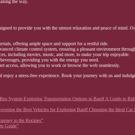
along the way.
gned to provide you with the utmost relaxation and peace of mind. Our a
rials, offering ample space and support for a restful ride.
vanced climate control system, ensuring a pleasant environment throug
ces, including movies, music, and more, to make your trip enjoyable.
 beverages, providing you with the energy you need.
net access, allowing you to work or browse the web seamlessly.
d enjoy a stress-free experience. Book your journey with us and indulge
 Bus System Exploring Transportation Options in Banff A Guide to Rid
 Discovering the Best Vehicles for Exploring Banff Choosing the Ideal C
Journey to the Rockies”
ete Guide”