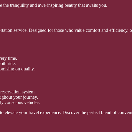
 the tranquility and awe-inspiring beauty that awaits you.
ortation service. Designed for those who value comfort and efficiency, o
very time.
oth ride.
omising on quality.
reservation system.
oughout your journey.
ly conscious vehicles.
s to elevate your travel experience. Discover the perfect blend of conv