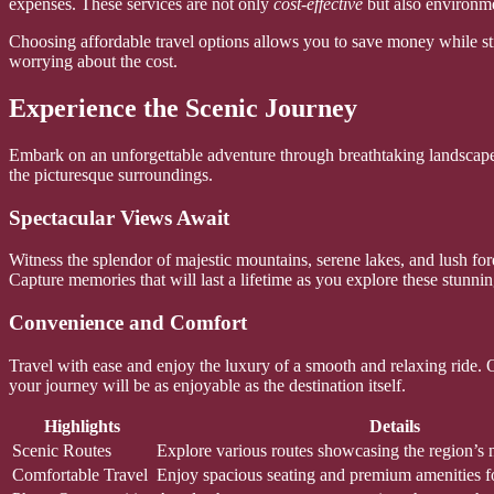
expenses. These services are not only
cost-effective
but also environmen
Choosing affordable travel options allows you to save money while sti
worrying about the cost.
Experience the Scenic Journey
Embark on an unforgettable adventure through breathtaking landscapes
the picturesque surroundings.
Spectacular Views Await
Witness the splendor of majestic mountains, serene lakes, and lush for
Capture memories that will last a lifetime as you explore these stunnin
Convenience and Comfort
Travel with ease and enjoy the luxury of a smooth and relaxing ride. O
your journey will be as enjoyable as the destination itself.
Highlights
Details
Scenic Routes
Explore various routes showcasing the region’s n
Comfortable Travel
Enjoy spacious seating and premium amenities fo