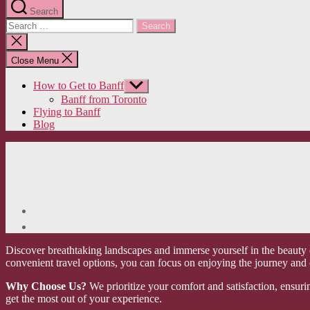
Search
Search
for:
Close
search
Close Menu
How to Get to Banff
Show
sub
Banff from Toronto
menu
Flying to Banff
Blog
Discover breathtaking landscapes and immerse yourself in the beauty o
convenient travel options, you can focus on enjoying the journey and
Why Choose Us?
We prioritize your comfort and satisfaction, ensuri
get the most out of your experience.