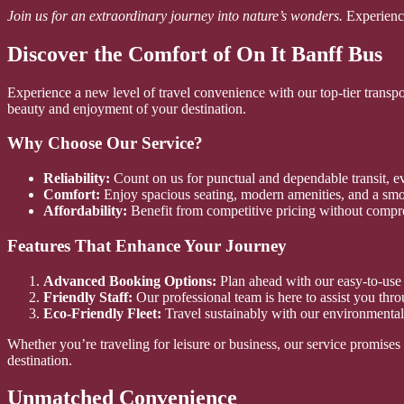
Join us for an extraordinary journey into nature’s wonders.
Experience
Discover the Comfort of On It Banff Bus
Experience a new level of travel convenience with our top-tier transp
beauty and enjoyment of your destination.
Why Choose Our Service?
Reliability:
Count on us for punctual and dependable transit, e
Comfort:
Enjoy spacious seating, modern amenities, and a smo
Affordability:
Benefit from competitive pricing without compr
Features That Enhance Your Journey
Advanced Booking Options:
Plan ahead with our easy-to-use 
Friendly Staff:
Our professional team is here to assist you thr
Eco-Friendly Fleet:
Travel sustainably with our environmental
Whether you’re traveling for leisure or business, our service promise
destination.
Unmatched Convenience