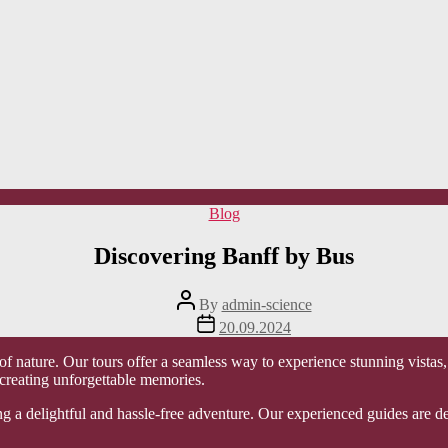
Categories
Blog
Discovering Banff by Bus
Post
By
admin-science
author
Post
20.09.2024
date
f nature. Our tours offer a seamless way to experience stunning vistas,
 creating unforgettable memories.
ng a delightful and hassle-free adventure. Our experienced guides are d