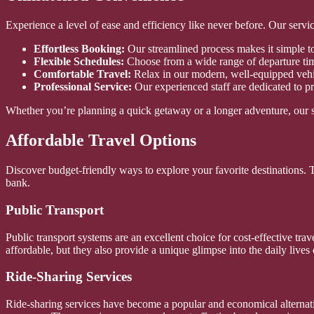
Experience a level of ease and efficiency like never before. Our servi
Effortless Booking:
Our streamlined process makes it simple to 
Flexible Schedules:
Choose from a wide range of departure tim
Comfortable Travel:
Relax in our modern, well-equipped vehi
Professional Service:
Our experienced staff are dedicated to pr
Whether you’re planning a quick getaway or a longer adventure, our s
Affordable Travel Options
Discover budget-friendly ways to explore your favorite destinations.
bank.
Public Transport
Public transport systems are an excellent choice for cost-effective trav
affordable, but they also provide a unique glimpse into the daily lives 
Ride-Sharing Services
Ride-sharing services have become a popular and economical alternative