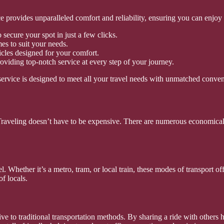
ce provides unparalleled comfort and reliability, ensuring you can enjoy
secure your spot in just a few clicks.
es to suit your needs.
cles designed for your comfort.
oviding top-notch service at every step of your journey.
ervice is designed to meet all your travel needs with unmatched conve
 Traveling doesn’t have to be expensive. There are numerous economical
el. Whether it’s a metro, tram, or local train, these modes of transport 
of locals.
 to traditional transportation methods. By sharing a ride with others h