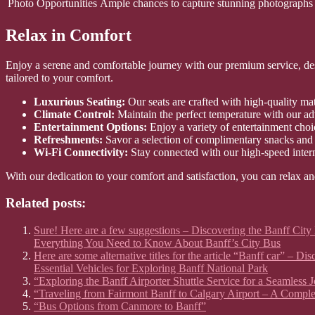
Photo Opportunities
Ample chances to capture stunning photographs 
Relax in Comfort
Enjoy a serene and comfortable journey with our premium service, desi
tailored to your comfort.
Luxurious Seating:
Our seats are crafted with high-quality mate
Climate Control:
Maintain the perfect temperature with our ad
Entertainment Options:
Enjoy a variety of entertainment choi
Refreshments:
Savor a selection of complimentary snacks and
Wi-Fi Connectivity:
Stay connected with our high-speed inter
With our dedication to your comfort and satisfaction, you can relax an
Related posts:
Sure! Here are a few suggestions – Discovering the Banff City
Everything You Need to Know About Banff’s City Bus
Here are some alternative titles for the article “Banff car” –
Essential Vehicles for Exploring Banff National Park
“Exploring the Banff Airporter Shuttle Service for a Seamless 
“Traveling from Fairmont Banff to Calgary Airport – A Compl
“Bus Options from Canmore to Banff”