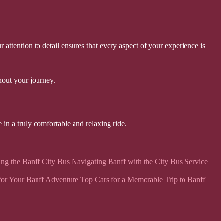
ttention to detail ensures that every aspect of your experience is
hout your journey.
 in a truly comfortable and relaxing ride.
ing the Banff City Bus Navigating Banff with the City Bus Service
ar for Your Banff Adventure Top Cars for a Memorable Trip to Banff