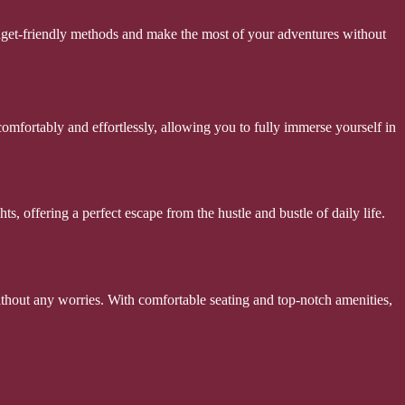
budget-friendly methods and make the most of your adventures without
mfortably and effortlessly, allowing you to fully immerse yourself in
, offering a perfect escape from the hustle and bustle of daily life.
without any worries. With comfortable seating and top-notch amenities,