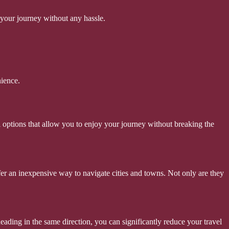
 your journey without any hassle.
nience.
 options that allow you to enjoy your journey without breaking the
offer an inexpensive way to navigate cities and towns. Not only are they
eading in the same direction, you can significantly reduce your travel