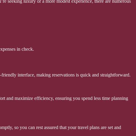
 you’re seeking luxury or a more modest experience, there are numerous
expenses in check.
friendly interface, making reservations is quick and straightforward.
ffort and maximize efficiency, ensuring you spend less time planning
tly, so you can rest assured that your travel plans are set and