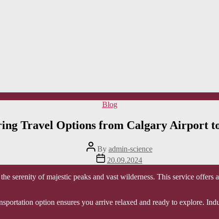
Categories
Blog
ing Travel Options from Calgary Airport t
Post
By
admin-science
author
Post
20.09.2024
date
the serenity of majestic peaks and vast wilderness. This service offers 
ransportation option ensures you arrive relaxed and ready to explore. I