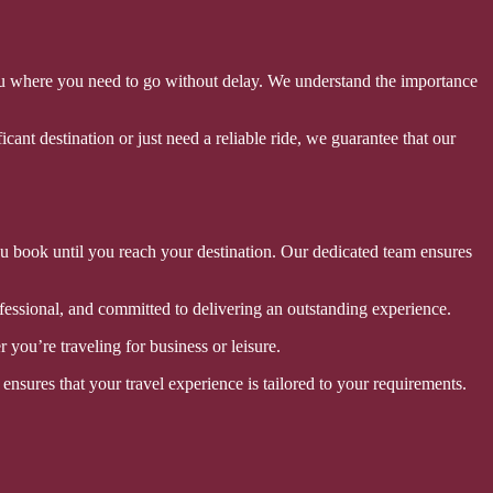
you where you need to go without delay. We understand the importance
cant destination or just need a reliable ride, we guarantee that our
ou book until you reach your destination. Our dedicated team ensures
ofessional, and committed to delivering an outstanding experience.
you’re traveling for business or leisure.
ensures that your travel experience is tailored to your requirements.