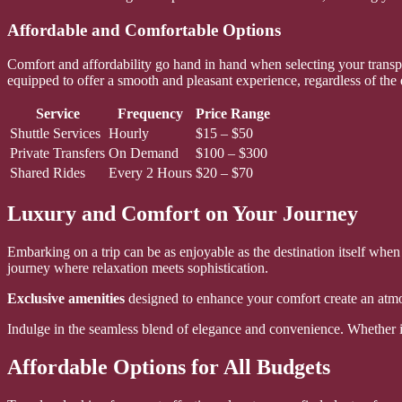
Affordable and Comfortable Options
Comfort and affordability go hand in hand when selecting your transpo
equipped to offer a smooth and pleasant experience, regardless of the 
Service
Frequency
Price Range
Shuttle Services
Hourly
$15 – $50
Private Transfers
On Demand
$100 – $300
Shared Rides
Every 2 Hours
$20 – $70
Luxury and Comfort on Your Journey
Embarking on a trip can be as enjoyable as the destination itself when
journey where relaxation meets sophistication.
Exclusive amenities
designed to enhance your comfort create an atmos
Indulge in the seamless blend of elegance and convenience. Whether it’
Affordable Options for All Budgets