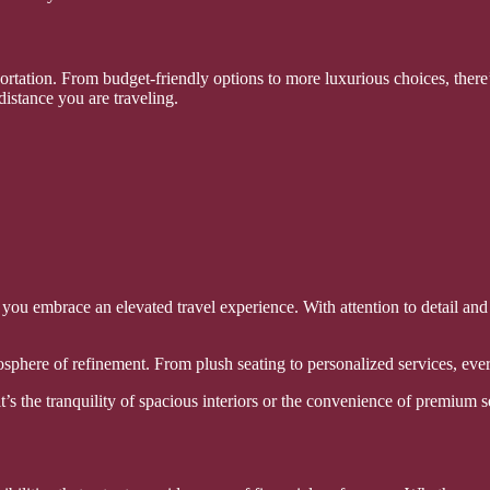
rtation. From budget-friendly options to more luxurious choices, there’
distance you are traveling.
 you embrace an elevated travel experience. With attention to detail and
phere of refinement. From plush seating to personalized services, ever
s the tranquility of spacious interiors or the convenience of premium se