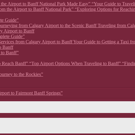
om the Airport to Banff National Park Made Easy” “Your Guide to Travel
rom the Airport to Banff National Park” “Exploring Options for Reachi
ete Guide”
 Journeying from Calgary Airport to the Scenic Banff Traveling from Ca
y Airport to Banff
mplete Guide”
xi Services from Calgary Airport to Banff Your Guide to Getting a Taxi 
o Banff
 to Banff”
 to Reach Banff” “Top Airport Options When Traveling to Banff” “Findin
Journey to the Rockies”
irport to Fairmont Banff Springs”