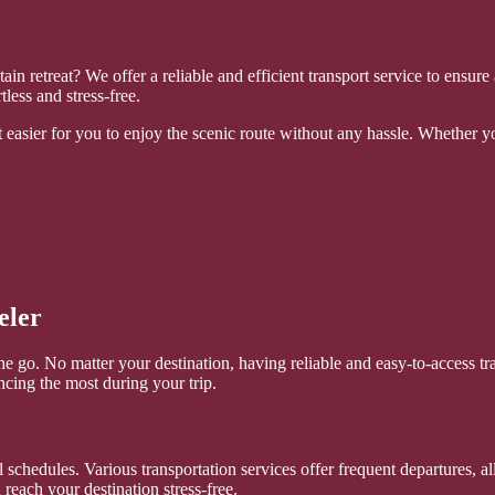
ain retreat? We offer a reliable and efficient transport service to ensu
less and stress-free.
easier for you to enjoy the scenic route without any hassle. Whether you
eler
n the go. No matter your destination, having reliable and easy-to-acces
encing the most during your trip.
ual schedules. Various transportation services offer frequent departures,
each your destination stress-free.