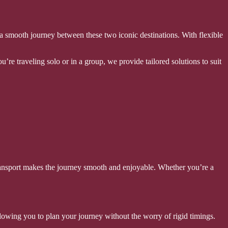
re a smooth journey between these two iconic destinations. With flexible
’re traveling solo or in a group, we provide tailored solutions to suit
s transport makes the journey smooth and enjoyable. Whether you’re a
 allowing you to plan your journey without the worry of rigid timings.