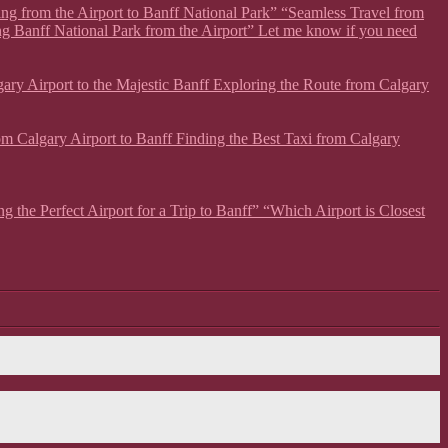
ing from the Airport to Banff National Park” “Seamless Travel from
ng Banff National Park from the Airport” Let me know if you need
lgary Airport to the Majestic Banff Exploring the Route from Calgary
from Calgary Airport to Banff Finding the Best Taxi from Calgary
g the Perfect Airport for a Trip to Banff” “Which Airport is Closest