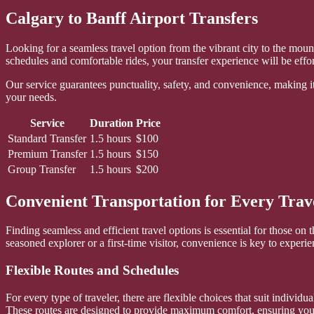
Calgary to Banff Airport Transfers
Looking for a seamless travel option from the vibrant city to the mount
schedules and comfortable rides, your transfer experience will be effort
Our service guarantees punctuality, safety, and convenience, making it 
your needs.
Service
Duration
Price
Standard Transfer
1.5 hours
$100
Premium Transfer
1.5 hours
$150
Group Transfer
1.5 hours
$200
Convenient Transportation for Every Trav
Finding seamless and efficient travel options is essential for those o
seasoned explorer or a first-time visitor, convenience is key to experi
Flexible Routes and Schedules
For every type of traveler, there are flexible choices that suit individ
These routes are designed to provide maximum comfort, ensuring you r