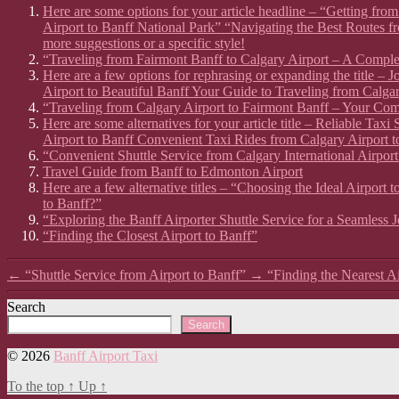
Here are some options for your article headline – “Getting fr
Airport to Banff National Park” “Navigating the Best Routes f
more suggestions or a specific style!
“Traveling from Fairmont Banff to Calgary Airport – A Compl
Here are a few options for rephrasing or expanding the title –
Airport to Beautiful Banff Your Guide to Traveling from Calgar
“Traveling from Calgary Airport to Fairmont Banff – Your Co
Here are some alternatives for your article title – Reliable Ta
Airport to Banff Convenient Taxi Rides from Calgary Airport t
“Convenient Shuttle Service from Calgary International Airport
Travel Guide from Banff to Edmonton Airport
Here are a few alternative titles – “Choosing the Ideal Airport
to Banff?”
“Exploring the Banff Airporter Shuttle Service for a Seamless 
“Finding the Closest Airport to Banff”
←
“Shuttle Service from Airport to Banff”
→
“Finding the Nearest A
Search
Search
© 2026
Banff Airport Taxi
To the top
↑
Up
↑