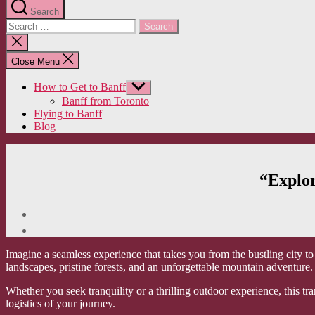
Search
Search
for:
Close
search
Close Menu
How to Get to Banff
Show
sub
Banff from Toronto
menu
Flying to Banff
Blog
“Explor
Imagine a seamless experience that takes you from the bustling city to 
landscapes, pristine forests, and an unforgettable mountain adventure.
Whether you seek tranquility or a thrilling outdoor experience, this t
logistics of your journey.