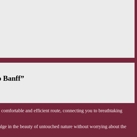
o Banff”
a comfortable and efficient route, connecting you to breathtaking
ndulge in the beauty of untouched nature without worrying about the