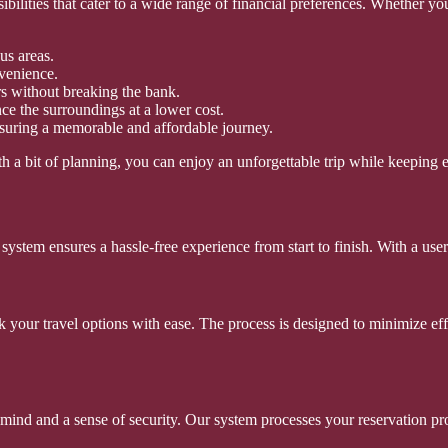
ssibilities that cater to a wide range of financial preferences. Whether
us areas.
nvenience.
rs without breaking the bank.
ce the surroundings at a lower cost.
nsuring a memorable and affordable journey.
h a bit of planning, you can enjoy an unforgettable trip while keeping 
stem ensures a hassle-free experience from start to finish. With a user-
ok your travel options with ease. The process is designed to minimize e
nd and a sense of security. Our system processes your reservation promp