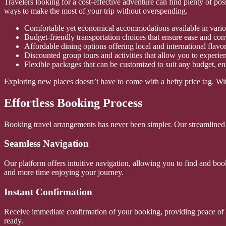
Travelers looking for a cost-effective adventure can find plenty of po
ways to make the most of your trip without overspending.
Comfortable yet economical accommodations available in vario
Budget-friendly transportation choices that ensure ease and co
Affordable dining options offering local and international flavo
Discounted group tours and activities that allow you to experien
Flexible packages that can be customized to suit any budget, e
Exploring new places doesn’t have to come with a hefty price tag. Wit
Effortless Booking Process
Booking travel arrangements has never been simpler. Our streamlined sy
Seamless Navigation
Our platform offers intuitive navigation, allowing you to find and bo
and more time enjoying your journey.
Instant Confirmation
Receive immediate confirmation of your booking, providing peace of mi
ready.