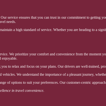
y. Our service ensures that you can trust in our commitment to getting 
avel needs.
 maintain a high standard of service. Whether you are heading to a signifi
 service. We prioritize your comfort and convenience from the moment y
d enjoyable.
 you to relax and focus on your plans. Our drivers are well-trained, pr
 vehicles. We understand the importance of a pleasant journey, whether 
range of options to suit your preferences. Our customer-centric approach 
ellence in travel convenience.