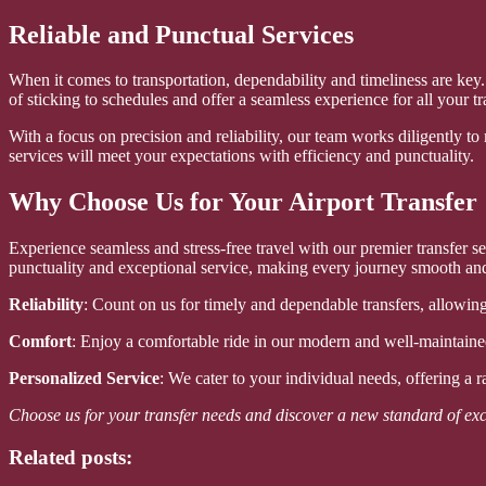
Reliable and Punctual Services
When it comes to transportation, dependability and timeliness are ke
of sticking to schedules and offer a seamless experience for all your tr
With a focus on precision and reliability, our team works diligently to
services will meet your expectations with efficiency and punctuality.
Why Choose Us for Your Airport Transfer
Experience seamless and stress-free travel with our premier transfer
punctuality and exceptional service, making every journey smooth an
Reliability
: Count on us for timely and dependable transfers, allowing
Comfort
: Enjoy a comfortable ride in our modern and well-maintained
Personalized Service
: We cater to your individual needs, offering a 
Choose us for your transfer needs and discover a new standard of exc
Related posts: