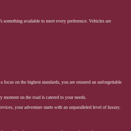
s something available to meet every preference. Vehicles are
 a focus on the highest standards, you are ensured an unforgettable
y moment on the road is catered to your needs.
rvices, your adventure starts with an unparalleled level of luxury.