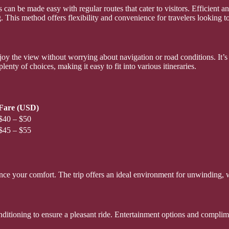
can be made easy with regular routes that cater to visitors. Efficient a
 This method offers flexibility and convenience for travelers looking to
njoy the view without worrying about navigation or road conditions. It’
nty of choices, making it easy to fit into various itineraries.
Fare (USD)
$40 – $50
$45 – $55
nce your comfort. The trip offers an ideal environment for unwinding, 
nditioning to ensure a pleasant ride. Entertainment options and compli