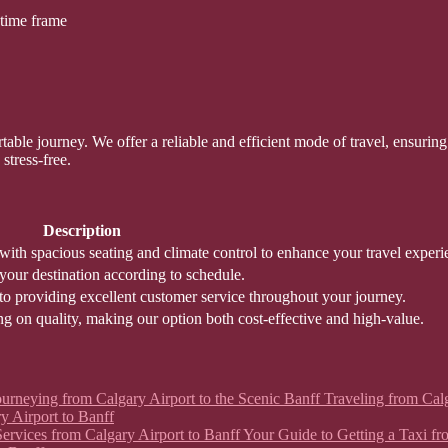
 time frame
ble journey. We offer a reliable and efficient mode of travel, ensuring y
stress-free.
Description
ith spacious seating and climate control to enhance your travel experi
 your destination according to schedule.
to providing excellent customer service throughout your journey.
g on quality, making our option both cost-effective and high-value.
 Journeying from Calgary Airport to the Scenic Banff Traveling from Ca
y Airport to Banff
xi Services from Calgary Airport to Banff Your Guide to Getting a Taxi 