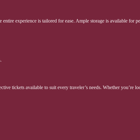
 entire experience is tailored for ease. Ample storage is available for p
.
tive tickets available to suit every traveler’s needs. Whether you’re look