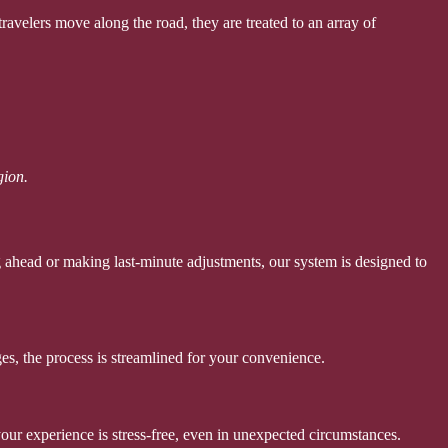
ravelers move along the road, they are treated to an array of
gion.
 ahead or making last-minute adjustments, our system is designed to
es, the process is streamlined for your convenience.
your experience is stress-free, even in unexpected circumstances.