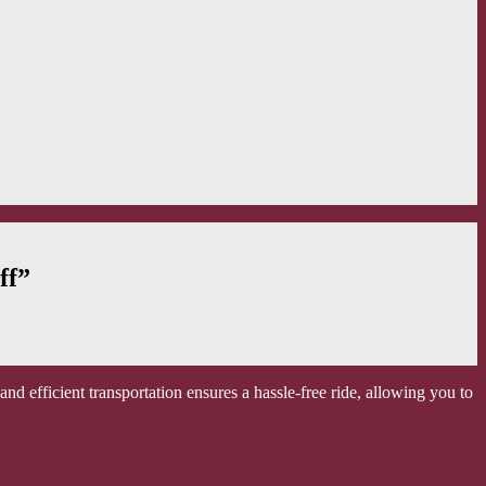
ff”
d efficient transportation ensures a hassle-free ride, allowing you to