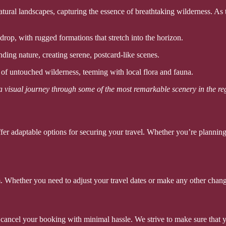
ural landscapes, capturing the essence of breathtaking wilderness. As t
op, with rugged formations that stretch into the horizon.
ding nature, creating serene, postcard-like scenes.
of untouched wilderness, teeming with local flora and fauna.
 a visual journey through some of the most remarkable scenery in the re
er adaptable options for securing your travel. Whether you’re planning
. Whether you need to adjust your travel dates or make any other chang
o cancel your booking with minimal hassle. We strive to make sure that 