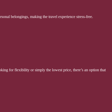
ersonal belongings, making the travel experience stress-free.
ing for flexibility or simply the lowest price, there’s an option that