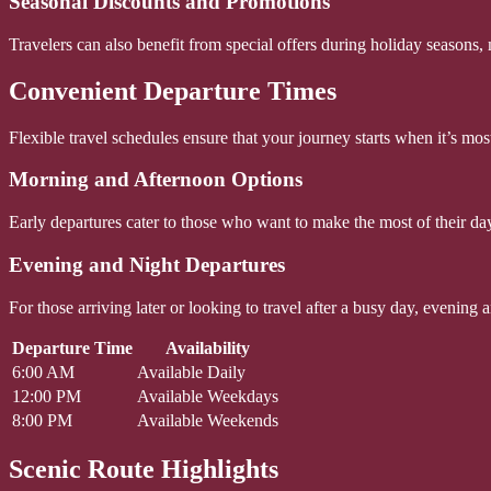
Seasonal Discounts and Promotions
Travelers can also benefit from special offers during holiday seasons
Convenient Departure Times
Flexible travel schedules ensure that your journey starts when it’s most
Morning and Afternoon Options
Early departures cater to those who want to make the most of their day, 
Evening and Night Departures
For those arriving later or looking to travel after a busy day, evening
Departure Time
Availability
6:00 AM
Available Daily
12:00 PM
Available Weekdays
8:00 PM
Available Weekends
Scenic Route Highlights