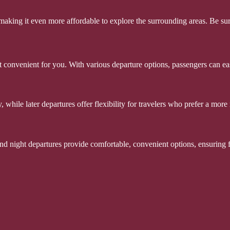
, making it even more affordable to explore the surrounding areas. Be s
 convenient for you. With various departure options, passengers can easil
while later departures offer flexibility for travelers who prefer a more r
 and night departures provide comfortable, convenient options, ensuring 