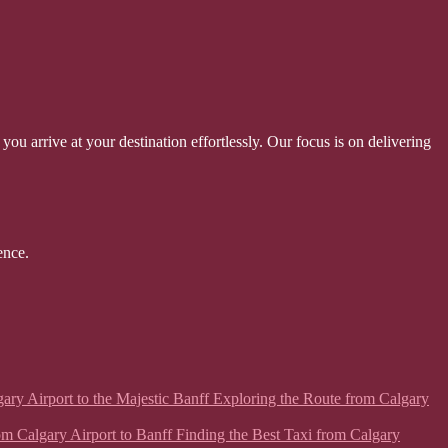
ou arrive at your destination effortlessly. Our focus is on delivering
ence.
lgary Airport to the Majestic Banff Exploring the Route from Calgary
from Calgary Airport to Banff Finding the Best Taxi from Calgary