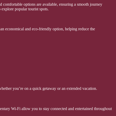
nd comfortable options are available, ensuring a smooth journey
 explore popular tourist spots.
s an economical and eco-friendly option, helping reduce the
whether you’re on a quick getaway or an extended vacation.
mentary Wi-Fi allow you to stay connected and entertained throughout