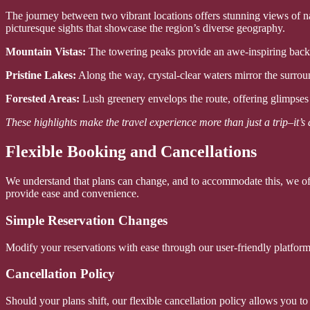
The journey between two vibrant locations offers stunning views of nat
picturesque sights that showcase the region’s diverse geography.
Mountain Vistas:
The towering peaks provide an awe-inspiring backdr
Pristine Lakes:
Along the way, crystal-clear waters mirror the surroun
Forested Areas:
Lush greenery envelops the route, offering glimpses 
These highlights make the travel experience more than just a trip–it’s
Flexible Booking and Cancellations
We understand that plans can change, and to accommodate this, we off
provide ease and convenience.
Simple Reservation Changes
Modify your reservations with ease through our user-friendly platform
Cancellation Policy
Should your plans shift, our flexible cancellation policy allows you t