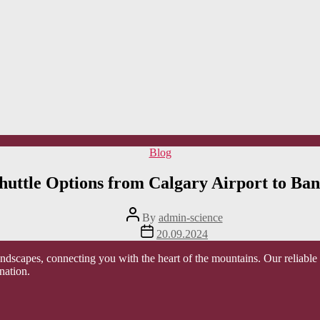
Categories
Blog
huttle Options from Calgary Airport to Ban
Post
By
admin-science
author
Post
20.09.2024
date
scapes, connecting you with the heart of the mountains. Our reliable an
nation.