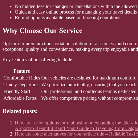
No hidden fees for changes or cancellations within the allowed
Quick and easy online process for managing your travel details
Refund options available based on booking conditions
Why Choose Our Service
Opt for our premium transportation solution for a seamless and comforta
exceptional quality and convenience, making every trip enjoyable and 
Key features of our offering include:
Feature
Comfortable Rides
Our vehicles are designed for maximum comfort, w
Timely Departures
We prioritize punctuality, ensuring that you reach
Friendly Staff
Our professional and courteous team is dedicated 
Affordable Rates
We offer competitive pricing without compromisin
Related posts:
Here are a few options for rephrasing or expanding the title –
Airport to Beautiful Banff Your Guide to Traveling from Calgar
Here are some alternatives for your article title – Reliable Ta