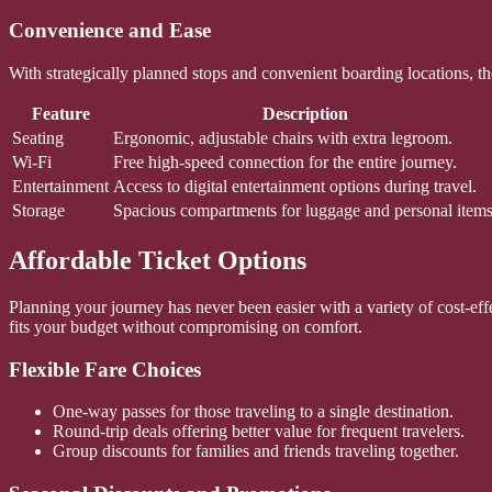
Convenience and Ease
With strategically planned stops and convenient boarding locations, the
Feature
Description
Seating
Ergonomic, adjustable chairs with extra legroom.
Wi-Fi
Free high-speed connection for the entire journey.
Entertainment
Access to digital entertainment options during travel.
Storage
Spacious compartments for luggage and personal items
Affordable Ticket Options
Planning your journey has never been easier with a variety of cost-effec
fits your budget without compromising on comfort.
Flexible Fare Choices
One-way passes for those traveling to a single destination.
Round-trip deals offering better value for frequent travelers.
Group discounts for families and friends traveling together.