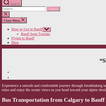
Search
Search
for:
Close
search
Close Menu
How to Get to Banff
Show
sub
Banff from Toronto
menu
Flying to Banff
Blog
“S
Experience a smooth and comfortable journey through breathtaking land
relax and enjoy the scenic views as you head toward your alpine desti
Bus Transportation from Calgary to Banff