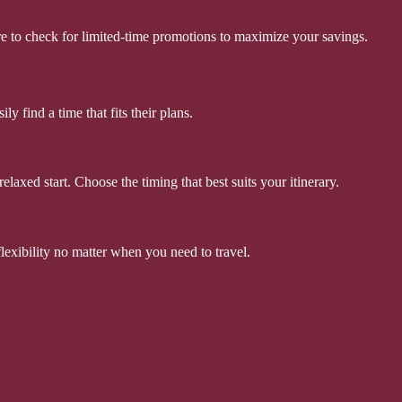
ure to check for limited-time promotions to maximize your savings.
y find a time that fits their plans.
elaxed start. Choose the timing that best suits your itinerary.
flexibility no matter when you need to travel.