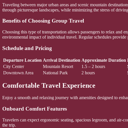
Traveling between major urban areas and scenic mountain destinations 
through picturesque landscapes, while minimizing the stress of driving.
Benefits of Choosing Group Travel
Choosing this type of transportation allows passengers to relax and e
environmental impact of individual travel. Regular schedules provide ple
Schedule and Pricing
Departure Location
Arrival Destination
Approximate Duration
City Center
Mountain Resort
1.5 – 2 hours
Downtown Area
National Park
2 hours
Comfortable Travel Experience
Enjoy a smooth and relaxing journey with amenities designed to enha
Onboard Comfort Features
Travelers can expect ergonomic seating, spacious legroom, and air-co
the trip.