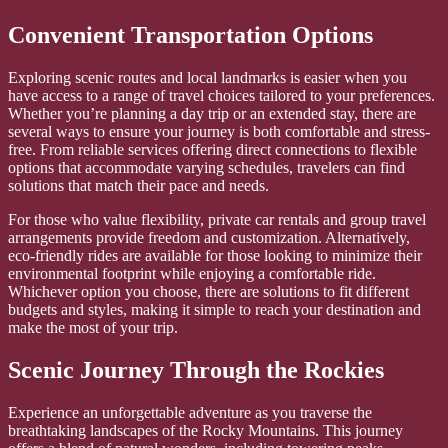
Convenient Transportation Options
Exploring scenic routes and local landmarks is easier when you
have access to a range of travel choices tailored to your preferences.
Whether you’re planning a day trip or an extended stay, there are
several ways to ensure your journey is both comfortable and stress-
free. From reliable services offering direct connections to flexible
options that accommodate varying schedules, travelers can find
solutions that match their pace and needs.
For those who value flexibility, private car rentals and group travel
arrangements provide freedom and customization. Alternatively,
eco-friendly rides are available for those looking to minimize their
environmental footprint while enjoying a comfortable ride.
Whichever option you choose, there are solutions to fit different
budgets and styles, making it simple to reach your destination and
make the most of your trip.
Scenic Journey Through the Rockies
Experience an unforgettable adventure as you traverse the
breathtaking landscapes of the Rocky Mountains. This journey