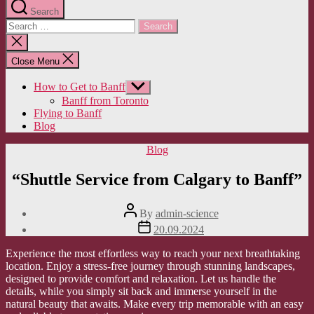
Search
Search
for:
Close
search
Close Menu
How to Get to Banff
Show
sub
Banff from Toronto
menu
Flying to Banff
Blog
Categories
Blog
“Shuttle Service from Calgary to Banff”
Post
By
admin-science
author
Post
20.09.2024
date
Experience the most effortless way to reach your next breathtaking
location. Enjoy a stress-free journey through stunning landscapes,
designed to provide comfort and relaxation. Let us handle the
details, while you simply sit back and immerse yourself in the
natural beauty that awaits. Make every trip memorable with an easy