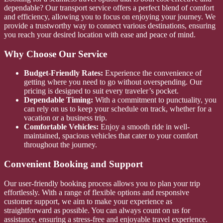
dependable? Our transport service offers a perfect blend of comfort
and efficiency, allowing you to focus on enjoying your journey. We
provide a trustworthy way to connect various destinations, ensuring
you reach your desired location with ease and peace of mind.
Why Choose Our Service
Budget-Friendly Rates:
Experience the convenience of
getting where you need to go without overspending. Our
pricing is designed to suit every traveler’s pocket.
Dependable Timing:
With a commitment to punctuality, you
can rely on us to keep your schedule on track, whether for a
vacation or a business trip.
Comfortable Vehicles:
Enjoy a smooth ride in well-
maintained, spacious vehicles that cater to your comfort
throughout the journey.
Convenient Booking and Support
Our user-friendly booking process allows you to plan your trip
effortlessly. With a range of flexible options and responsive
customer support, we aim to make your experience as
straightforward as possible. You can always count on us for
assistance, ensuring a stress-free and enjoyable travel experience.