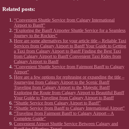
Related posts:
“Convenient Shuttle Service from Calgary International
Airport to Banff”
“Exploring the Banff Airporter Shuttle Service for a Seamless
Journey to the Rockies”
Here are some alternatives for your article title – Reliable Taxi
Services from Calgary Airport to Banff Your Guide to Getting
a Taxi from Calgary Airport to Banff Finding the Best Taxi
from Calgary Airport to Banff Convenient Taxi Rides from
Calgary Airport to Banff
“Convenient Shuttle Service from Fairmont Banff to Calgary
Airport”
Here are a few options for rephrasing or expanding the title –
Journeying from Calgary Airport to the Scenic Banff
Traveling from Calgary Airport to the Majestic Banff
Exploring the Route from Calgary Airport to Beautiful Banff
Your Guide to Traveling from Calgary Airport to Banff
“Shuttle Service from Calgary Airport to Banff”
“Shuttle Service from Banff to Calgary International Airport”
“Traveling from Fairmont Banff to Calgary Airport – A
Complete Guide”
Convenient Airport Shuttle Service Between Calgary and
Banff for Effortless Travel