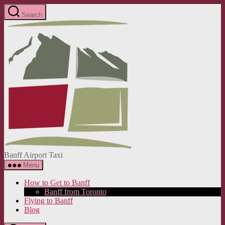
Skip
Search
to
Banff
the
Airport
content
Taxi
Banff Airport Taxi
Menu
How to Get to Banff
Banff from Toronto
Flying to Banff
Blog