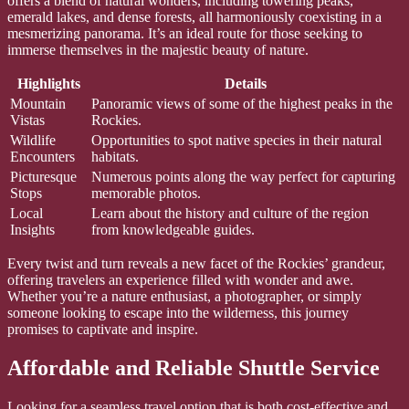
offers a blend of natural wonders, including towering peaks,
emerald lakes, and dense forests, all harmoniously coexisting in a
mesmerizing panorama. It’s an ideal route for those seeking to
immerse themselves in the majestic beauty of nature.
Highlights
Details
Mountain
Panoramic views of some of the highest peaks in the
Vistas
Rockies.
Wildlife
Opportunities to spot native species in their natural
Encounters
habitats.
Picturesque
Numerous points along the way perfect for capturing
Stops
memorable photos.
Local
Learn about the history and culture of the region
Insights
from knowledgeable guides.
Every twist and turn reveals a new facet of the Rockies’ grandeur,
offering travelers an experience filled with wonder and awe.
Whether you’re a nature enthusiast, a photographer, or simply
someone looking to escape into the wilderness, this journey
promises to captivate and inspire.
Affordable and Reliable Shuttle Service
Looking for a seamless travel option that is both cost-effective and