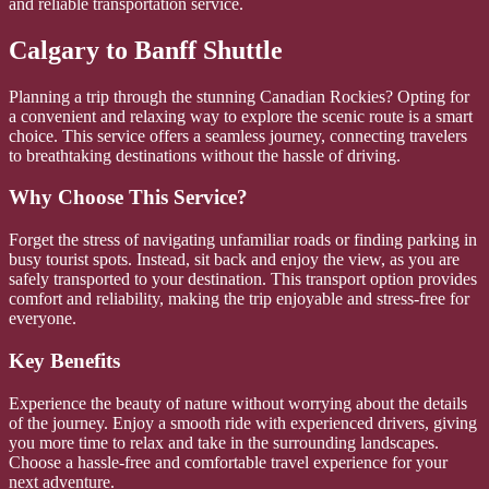
and reliable transportation service.
Calgary to Banff Shuttle
Planning a trip through the stunning Canadian Rockies? Opting for
a convenient and relaxing way to explore the scenic route is a smart
choice. This service offers a seamless journey, connecting travelers
to breathtaking destinations without the hassle of driving.
Why Choose This Service?
Forget the stress of navigating unfamiliar roads or finding parking in
busy tourist spots. Instead, sit back and enjoy the view, as you are
safely transported to your destination. This transport option provides
comfort and reliability, making the trip enjoyable and stress-free for
everyone.
Key Benefits
Experience the beauty of nature without worrying about the details
of the journey. Enjoy a smooth ride with experienced drivers, giving
you more time to relax and take in the surrounding landscapes.
Choose a hassle-free and comfortable travel experience for your
next adventure.