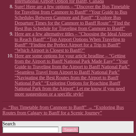
International Airport Option for Banff, Canada
Sure! Here are a few options – “Discover the Bus Timetable
for Traveling from Canmore to Banff” “Your Guide to Bus
Schedules Between Canmore and Banff” “Explore Bus
Departure Times for the Canmore to Banff Route” “Find the
Best Bus Schedule for Traveling from Canmore to Banff”
Here are a few alternative titles – “Choosing the Ideal Airport
to Reach Banff” “Top Airport Options When Traveling to
Banff” “Finding the Perfect Airport for a Trip to Banff”
“Which Airport is Closest to Banff?”
Here are some options for your article headline – “Getting
from the Airport to Banff National Park Made Easy” “Your
Guide to Traveling from the Airport to Banff National Park”
“Seamless Travel from Airport to Banff National Park”
“Navigating the Best Routes from the Airport to Banff
National Park” “Exploring Options for Reaching Banff
National Park from the Airport” Let me know if you need
more suggestions or a specific style!
←
“Bus Timetable from Canmore to Banff”
→
“Exploring Bus
Routes from Calgary to Banff for a Scenic Journey”
Search
Search