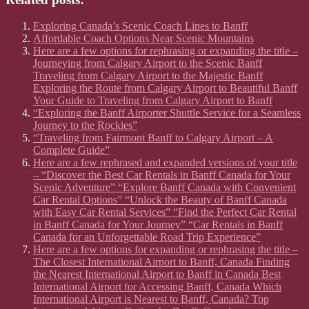
Exploring Canada’s Scenic Coach Lines to Banff
Affordable Coach Options Near Scenic Mountains
Here are a few options for rephrasing or expanding the title –
Journeying from Calgary Airport to the Scenic Banff
Traveling from Calgary Airport to the Majestic Banff
Exploring the Route from Calgary Airport to Beautiful Banff
Your Guide to Traveling from Calgary Airport to Banff
“Exploring the Banff Airporter Shuttle Service for a Seamless
Journey to the Rockies”
“Traveling from Fairmont Banff to Calgary Airport – A
Complete Guide”
Here are a few rephrased and expanded versions of your title
– “Discover the Best Car Rentals in Banff Canada for Your
Scenic Adventure” “Explore Banff Canada with Convenient
Car Rental Options” “Unlock the Beauty of Banff Canada
with Easy Car Rental Services” “Find the Perfect Car Rental
in Banff Canada for Your Journey” “Car Rentals in Banff
Canada for an Unforgettable Road Trip Experience”
Here are a few options for expanding or rephrasing the title –
The Closest International Airport to Banff, Canada Finding
the Nearest International Airport to Banff in Canada Best
International Airport for Accessing Banff, Canada Which
International Airport is Nearest to Banff, Canada? Top