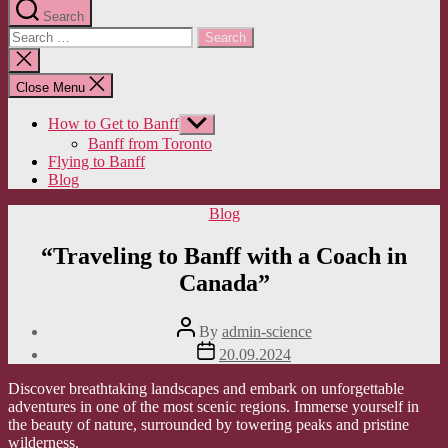
Search
Search
for:
Close
search
Close Menu
How to Get to Banff
Show
sub
Banff from Toronto
menu
Flying to Banff
Blog
Categories
Blog
“Traveling to Banff with a Coach in
Canada”
Post
By
admin-science
author
Post
20.09.2024
date
Discover breathtaking landscapes and embark on unforgettable
adventures in one of the most scenic regions. Immerse yourself in
the beauty of nature, surrounded by towering peaks and pristine
wilderness.