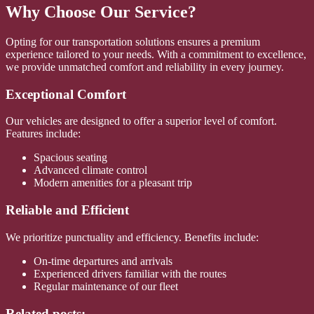
Why Choose Our Service?
Opting for our transportation solutions ensures a premium
experience tailored to your needs. With a commitment to excellence,
we provide unmatched comfort and reliability in every journey.
Exceptional Comfort
Our vehicles are designed to offer a superior level of comfort.
Features include:
Spacious seating
Advanced climate control
Modern amenities for a pleasant trip
Reliable and Efficient
We prioritize punctuality and efficiency. Benefits include:
On-time departures and arrivals
Experienced drivers familiar with the routes
Regular maintenance of our fleet
Related posts: