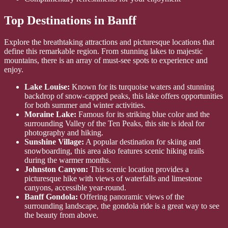
Top Destinations in Banff
Explore the breathtaking attractions and picturesque locations that
define this remarkable region. From stunning lakes to majestic
mountains, there is an array of must-see spots to experience and
enjoy.
Lake Louise:
Known for its turquoise waters and stunning
backdrop of snow-capped peaks, this lake offers opportunities
for both summer and winter activities.
Moraine Lake:
Famous for its striking blue color and the
surrounding Valley of the Ten Peaks, this site is ideal for
photography and hiking.
Sunshine Village:
A popular destination for skiing and
snowboarding, this area also features scenic hiking trails
during the warmer months.
Johnston Canyon:
This scenic location provides a
picturesque hike with views of waterfalls and limestone
canyons, accessible year-round.
Banff Gondola:
Offering panoramic views of the
surrounding landscape, the gondola ride is a great way to see
the beauty from above.