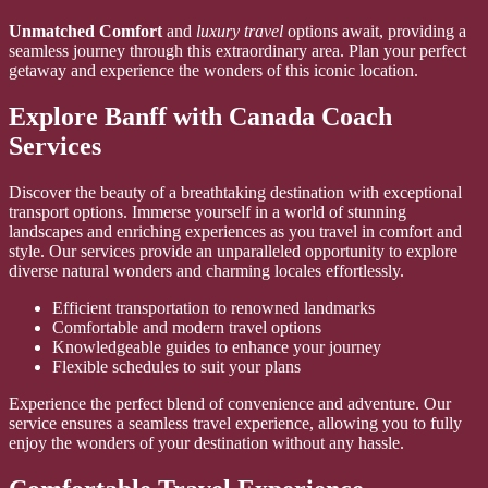
Unmatched Comfort
and
luxury travel
options await, providing a
seamless journey through this extraordinary area. Plan your perfect
getaway and experience the wonders of this iconic location.
Explore Banff with Canada Coach
Services
Discover the beauty of a breathtaking destination with exceptional
transport options. Immerse yourself in a world of stunning
landscapes and enriching experiences as you travel in comfort and
style. Our services provide an unparalleled opportunity to explore
diverse natural wonders and charming locales effortlessly.
Efficient transportation to renowned landmarks
Comfortable and modern travel options
Knowledgeable guides to enhance your journey
Flexible schedules to suit your plans
Experience the perfect blend of convenience and adventure. Our
service ensures a seamless travel experience, allowing you to fully
enjoy the wonders of your destination without any hassle.