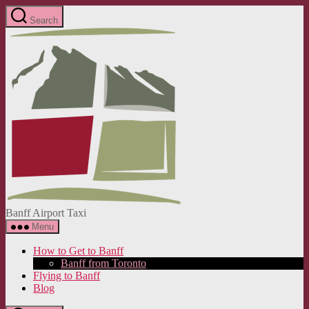
Skip
Search
to
Banff
the
Airport
content
Taxi
Banff Airport Taxi
Menu
How to Get to Banff
Banff from Toronto
Flying to Banff
Blog