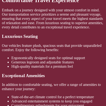
Comfortable Travel Experience
Embark on a journey designed with your utmost comfort in mind.
Our transportation service prioritizes a serene and pleasant voyage,
ensuring that every aspect of your travel meets the highest standards
of relaxation and ease. From luxurious seating to superior amenities,
every detail contributes to an exceptional travel experience.
Luxurious Seating
Our vehicles feature plush, spacious seats that provide unparalleled
comfort. Enjoy the following benefits:
Ergonomically designed seats for optimal support
Generous legroom and adjustable features
High-quality materials for a premium feel
Exceptional Amenities
In addition to comfortable seating, we offer a range of amenities to
enhance your journey:
State-of-the-art climate control for a perfect temperature
Advanced entertainment systems to keep you engaged
Complimentary refreshments for your enjoyment